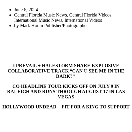
June 6, 2024
Central Florida Music News
,
Central Florida Videos
,
International Music News
,
International Videos
by
Mark Horan Publisher/Photographer
I PREVAIL + HALESTORM SHARE EXPLOSIVE
COLLABORATIVE TRACK “CAN U SEE ME IN THE
DARK?”
CO-HEADLINE TOUR KICKS OFF ON JULY 9 IN
RALEIGH AND RUNS THROUGH AUGUST 17 IN LAS
VEGAS
HOLLYWOOD UNDEAD + FIT FOR A KING TO SUPPORT