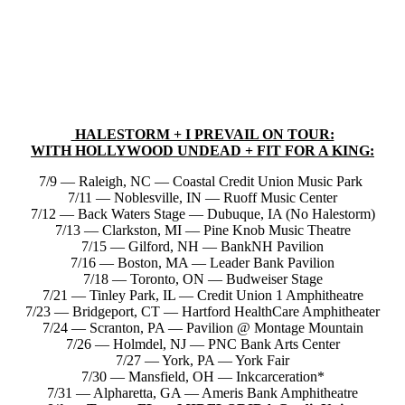
HALESTORM + I PREVAIL ON TOUR:
WITH HOLLYWOOD UNDEAD + FIT FOR A KING:
7/9 — Raleigh, NC — Coastal Credit Union Music Park
7/11 — Noblesville, IN — Ruoff Music Center
7/12 — Back Waters Stage — Dubuque, IA (No Halestorm)
7/13 — Clarkston, MI — Pine Knob Music Theatre
7/15 — Gilford, NH — BankNH Pavilion
7/16 — Boston, MA — Leader Bank Pavilion
7/18 — Toronto, ON — Budweiser Stage
7/21 — Tinley Park, IL — Credit Union 1 Amphitheatre
7/23 — Bridgeport, CT — Hartford HealthCare Amphitheater
7/24 — Scranton, PA — Pavilion @ Montage Mountain
7/26 — Holmdel, NJ — PNC Bank Arts Center
7/27 — York, PA — York Fair
7/30 — Mansfield, OH — Inkcarceration*
7/31 — Alpharetta, GA — Ameris Bank Amphitheatre