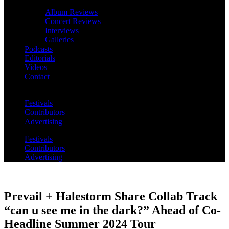
Album Reviews
Concert Reviews
Interviews
Galleries
Podcasts
Editorials
Videos
Contact
Festivals
Contributors
Advertising
Festivals
Contributors
Advertising
Prevail + Halestorm Share Collab Track
“can u see me in the dark?” Ahead of Co-
Headline Summer 2024 Tour