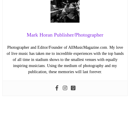
Mark Horan Publisher/Photographer
Photographer and Editor/Founder of AllMusicMagazine.com. My love
of live music has taken me to incredible experiences with the top bands
of all time in stadium shows to the smallest venues with equally
inspiring musicians. Using the medium of photography and my
publication, these memories will last forever.