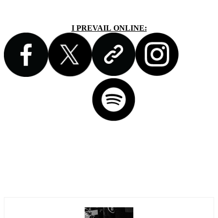
I PREVAIL ONLINE: