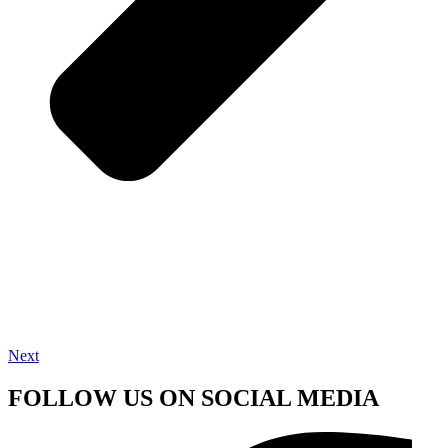
Next
FOLLOW US ON SOCIAL MEDIA