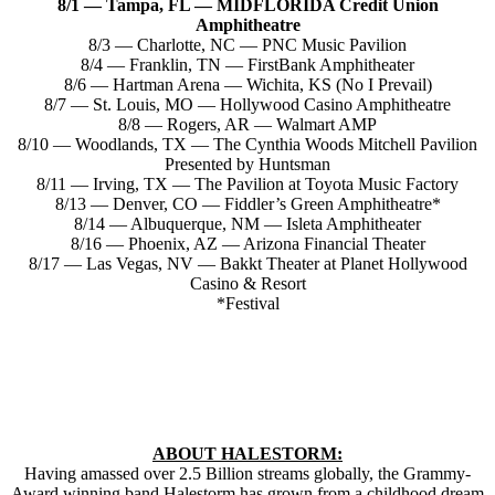
8/1 — Tampa, FL — MIDFLORIDA Credit Union
Amphitheatre
8/3 — Charlotte, NC — PNC Music Pavilion
8/4 — Franklin, TN — FirstBank Amphitheater
8/6 — Hartman Arena — Wichita, KS (No I Prevail)
8/7 — St. Louis, MO — Hollywood Casino Amphitheatre
8/8 — Rogers, AR — Walmart AMP
8/10 — Woodlands, TX — The Cynthia Woods Mitchell Pavilion
Presented by Huntsman
8/11 — Irving, TX — The Pavilion at Toyota Music Factory
8/13 — Denver, CO — Fiddler’s Green Amphitheatre*
8/14 — Albuquerque, NM — Isleta Amphitheater
8/16 — Phoenix, AZ — Arizona Financial Theater
8/17 — Las Vegas, NV — Bakkt Theater at Planet Hollywood
Casino & Resort
*Festival
ABOUT HALESTORM:
Having amassed over 2.5 Billion streams globally, the Grammy-
Award winning band Halestorm has grown from a childhood dream