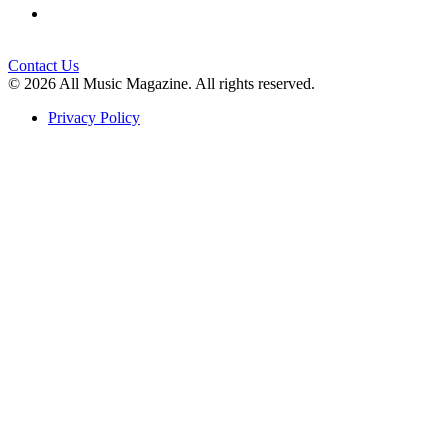
Contact Us
© 2026 All Music Magazine. All rights reserved.
Privacy Policy