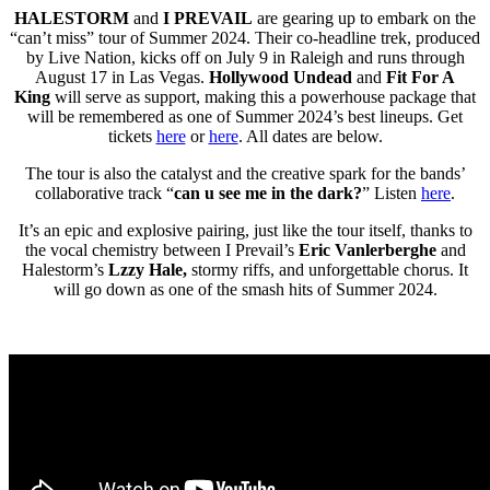
HALESTORM
and
I PREVAIL
are gearing up to embark on the
“can’t miss” tour of Summer 2024. Their co-headline trek, produced
by Live Nation, kicks off on July 9 in Raleigh and runs through
August 17 in Las Vegas.
Hollywood Undead
and
Fit For A
King
will serve as support, making this a powerhouse package that
will be remembered as one of Summer 2024’s best lineups. Get
tickets
here
or
here
. All dates are below.
The tour is also the catalyst and the creative spark for the bands’
collaborative track “
can u see me in the dark?
” Listen
here
.
It’s an epic and explosive pairing, just like the tour itself, thanks to
the vocal chemistry between I Prevail’s
Eric Vanlerberghe
and
Halestorm’s
Lzzy Hale,
stormy riffs, and unforgettable chorus. It
will go down as one of the smash hits of Summer 2024.