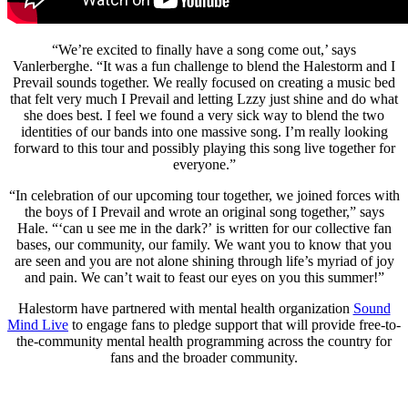
“We’re excited to finally have a song come out,’ says
Vanlerberghe. “It was a fun challenge to blend the Halestorm and I
Prevail sounds together. We really focused on creating a music bed
that felt very much I Prevail and letting Lzzy just shine and do what
she does best. I feel we found a very sick way to blend the two
identities of our bands into one massive song. I’m really looking
forward to this tour and possibly playing this song live together for
everyone.”
“In celebration of our upcoming tour together, we joined forces with
the boys of I Prevail and wrote an original song together,” says
Hale. “‘can u see me in the dark?’ is written for our collective fan
bases, our community, our family. We want you to know that you
are seen and you are not alone shining through life’s myriad of joy
and pain. We can’t wait to feast our eyes on you this summer!”
Halestorm have partnered with mental health organization
Sound
Mind Live
to engage fans to pledge support that will provide free-to-
the-community mental health programming across the country for
fans and the broader community.