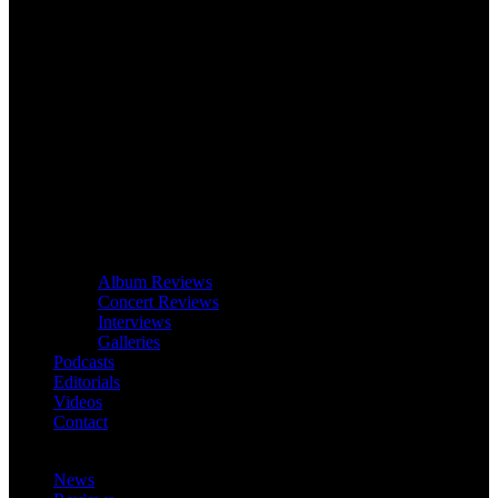
Album Reviews
Concert Reviews
Interviews
Galleries
Podcasts
Editorials
Videos
Contact
News