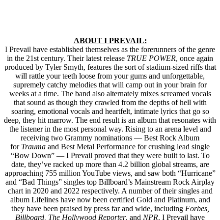
ABOUT I PREVAIL:
I Prevail have established themselves as the forerunners of the genre
in the 21st century. Their latest release
TRUE POWER
, once again
produced by Tyler Smyth, features the sort of stadium-sized riffs that
will rattle your teeth loose from your gums and unforgettable,
supremely catchy melodies that will camp out in your brain for
weeks at a time. The band also alternately mixes screamed vocals
that sound as though they crawled from the depths of hell with
soaring, emotional vocals and heartfelt, intimate lyrics that go so
deep, they hit marrow. The end result is an album that resonates with
the listener in the most personal way. Rising to an arena level and
receiving two Grammy nominations — Best Rock Album
for
Trauma
and Best Metal Performance for crushing lead single
“Bow Down” — I Prevail proved that they were built to last. To
date, they’ve racked up more than 4.2 billion global streams, are
approaching 755 million YouTube views, and saw both “Hurricane”
and “Bad Things” singles top Billboard’s Mainstream Rock Airplay
chart in 2020 and 2022 respectively. A number of their singles and
album Lifelines have now been certified Gold and Platinum, and
they have been praised by press far and wide, including
Forbes,
Billboard, The Hollywood Reporter
, and
NPR
. I Prevail have