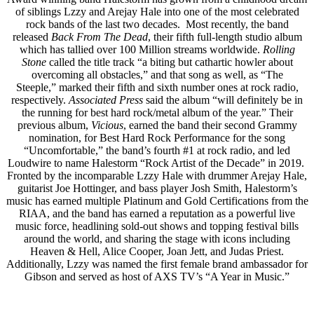
of siblings Lzzy and Arejay Hale into one of the most celebrated
rock bands of the last two decades. Most recently, the band
released
Back From The Dead
, their fifth full-length studio album
which has tallied over 100 Million streams worldwide.
Rolling
Stone
called the title track “a biting but cathartic howler about
overcoming all obstacles,” and that song as well, as “The
Steeple,” marked their fifth and sixth number ones at rock radio,
respectively.
Associated Press
said the album “will definitely be in
the running for best hard rock/metal album of the year.” Their
previous album,
Vicious
, earned the band their second Grammy
nomination, for Best Hard Rock Performance for the song
“Uncomfortable,” the band’s fourth #1 at rock radio, and led
Loudwire to name Halestorm “Rock Artist of the Decade” in 2019.
Fronted by the incomparable Lzzy Hale with drummer Arejay Hale,
guitarist Joe Hottinger, and bass player Josh Smith, Halestorm’s
music has earned multiple Platinum and Gold Certifications from the
RIAA, and the band has earned a reputation as a powerful live
music force, headlining sold-out shows and topping festival bills
around the world, and sharing the stage with icons including
Heaven & Hell, Alice Cooper, Joan Jett, and Judas Priest.
Additionally, Lzzy was named the first female brand ambassador for
Gibson and served as host of AXS TV’s “A Year in Music.”