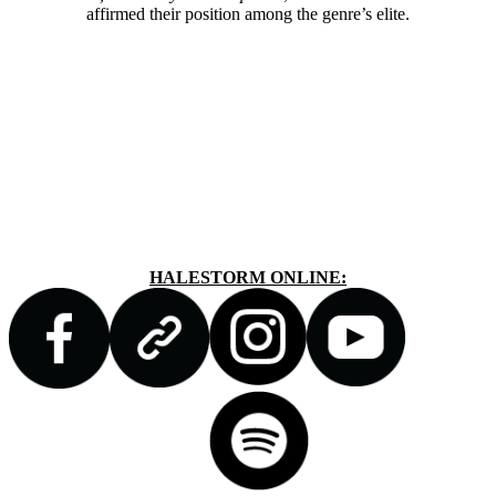
affirmed their position among the genre’s elite.
HALESTORM ONLINE: