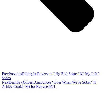
Prev
Previous
Falling In Reverse + Jelly Roll Share “All My Life”
Video
Next
Brantley Gilbert Announces “Over When We’re Sober” ft.
Ashley Cooke, Set for Release 6/21