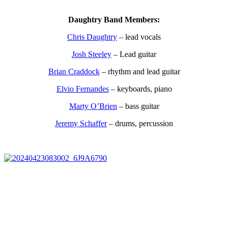
Daughtry Band Members:
Chris Daughtry
– lead vocals
Josh Steeley
– Lead guitar
Brian Craddock
– rhythm and lead guitar
Elvio Fernandes
– keyboards, piano
Marty O’Brien
– bass guitar
Jeremy Schaffer
– drums, percussion