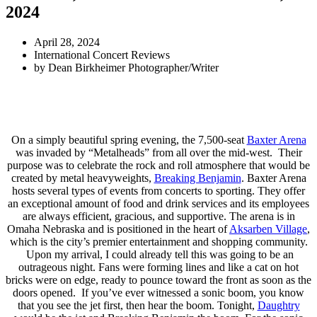
2024
April 28, 2024
International Concert Reviews
by
Dean Birkheimer Photographer/Writer
On a simply beautiful spring evening, the 7,500-seat
Baxter Arena
was invaded by “Metalheads” from all over the mid-west. Their
purpose was to celebrate the rock and roll atmosphere that would be
created by metal heavyweights,
Breaking Benjamin
. Baxter Arena
hosts several types of events from concerts to sporting. They offer
an exceptional amount of food and drink services and its employees
are always efficient, gracious, and supportive. The arena is in
Omaha Nebraska and is positioned in the heart of
Aksarben Village
,
which is the city’s premier entertainment and shopping community.
Upon my arrival, I could already tell this was going to be an
outrageous night. Fans were forming lines and like a cat on hot
bricks were on edge, ready to pounce toward the front as soon as the
doors opened. If you’ve ever witnessed a sonic boom, you know
that you see the jet first, then hear the boom. Tonight,
Daughtry