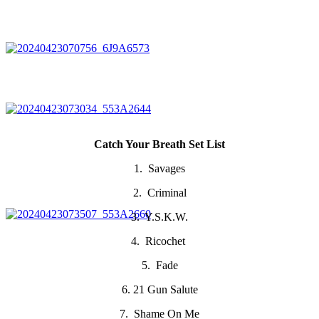
Catch Your Breath Set List
1. Savages
2. Criminal
3. Y.S.K.W.
4. Ricochet
5. Fade
6. 21 Gun Salute
7. Shame On Me