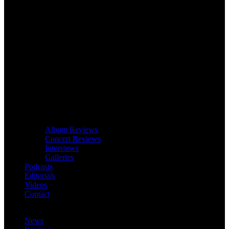
Album Reviews
Concert Reviews
Interviews
Galleries
Podcasts
Editorials
Videos
Contact
News