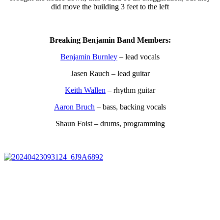
did move the building 3 feet to the left
Breaking Benjamin Band Members:
Benjamin Burnley
– lead vocals
Jasen Rauch – lead guitar
Keith Wallen
– rhythm guitar
Aaron Bruch
– bass, backing vocals
Shaun Foist – drums, programming