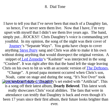
8. Dial Tone
I have to tell you that I’ve never been that much of a Daughtry fan,
so hence, I’ve never seen them live. Now that I have, I’m very
upset with myself that I didn’t see them live years ago. The band,
simply put…ROCKS!! Chris Daughtry’s voice is commanding yet
youthful. In my opinion, the song of the night was their cover of
Journey
‘s “Separate Ways”. You gotta have chops to cover
anything
Steve Perry
sang and Chris was able to make it his own
without doing anything that would disrespect the original version. A
snippet of
Led Zeppelin
‘s “Kashmir” was interjected in the song
“Crashed”. It was right after this that the band left the stage leaving
Chris on his own to hit us with an acoustic version of
The Deftones
,
“Change”. A proud papa moment occurred when Chris’s son,
Noah, came on stage and during the song, “It’s Not Over” took
over keyboard duties. Daughtry’s set ended with “Artificial”. This
is a song off their latest album,
Dearly Beloved
. This latest work
really showcases Chris’ vocal abilities. The fans that were in
attendance can testify that Daughtry is back and even though it’s
been 17 years since their first album, their future looks brighter than
ever.