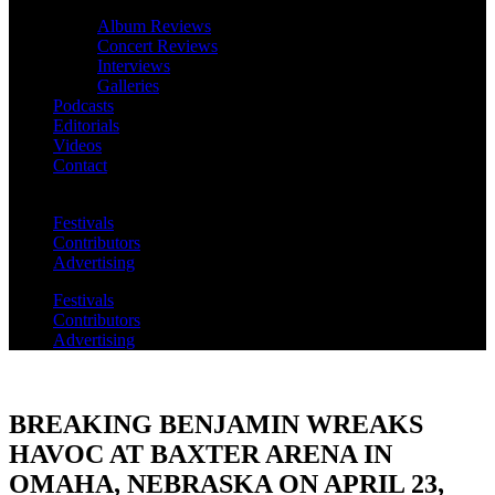
Album Reviews
Concert Reviews
Interviews
Galleries
Podcasts
Editorials
Videos
Contact
Festivals
Contributors
Advertising
Festivals
Contributors
Advertising
BREAKING BENJAMIN WREAKS
HAVOC AT BAXTER ARENA IN
OMAHA, NEBRASKA ON APRIL 23,