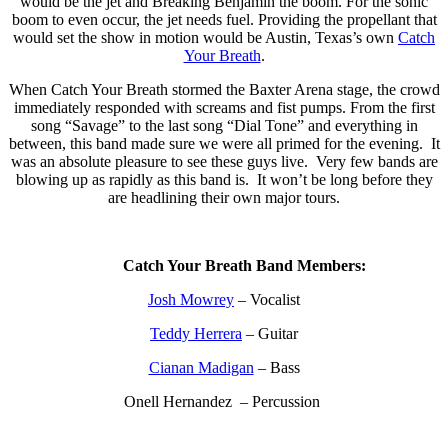
would be the jet and Breaking Benjamin the boom. For the sonic
boom to even occur, the jet needs fuel. Providing the propellant that
would set the show in motion would be Austin, Texas’s own
Catch
Your Breath
.
When Catch Your Breath stormed the Baxter Arena stage, the crowd
immediately responded with screams and fist pumps. From the first
song “Savage” to the last song “Dial Tone” and everything in
between, this band made sure we were all primed for the evening. It
was an absolute pleasure to see these guys live. Very few bands are
blowing up as rapidly as this band is. It won’t be long before they
are headlining their own major tours.
Catch Your Breath Band Members:
Josh Mowrey
– Vocalist
Teddy Herrera
– Guitar
Cianan Madigan
– Bass
Onell Hernandez – Percussion