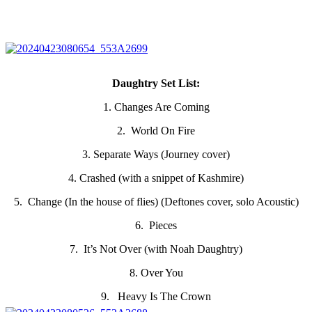
Daughtry Set List:
1. Changes Are Coming
2. World On Fire
3. Separate Ways (Journey cover)
4. Crashed (with a snippet of Kashmire)
5. Change (In the house of flies) (Deftones cover, solo Acoustic)
6. Pieces
7. It’s Not Over (with Noah Daughtry)
8. Over You
9. Heavy Is The Crown