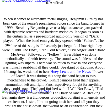
10. Artificial
When it comes to alternative/metal singing
,
Benjamin Burnley has
been one of the genre’s preeminent voices since the band formed in
1999. Breaking Benjamin gave us a high-octane set jam-packed
with dynamic screams and hardcore melodies. It began as soon as
the curtain fell as a pre-recorded audio-only version of “Dark”
played. When the band emerged, they opened with “Failure”. The
nd
2
line of this song is “It has only just begun”. How right they
were. “Until The End”, “Red Cold River”, “Evil Angel” and “Blow
Me Away” followed by “Follow”. Everything was done
methodically and with fervency. The sound was faultless and the
lighting was superb. There was so much to take in and everyone
was hungrily grabbing all they could. Speaking of grabbing. About
15 songs in, we started to hear
Huey Lewis and the News
“Power
of Love”. It was during this song the band began to toss
merchandise to the crowd. T-shirt cannons fired their apparel
ammunition left and right. Fans respectively fought for anything
they could snag. The band finished with “I Will Not Bow”, “Had
Enough” and crowd favorite “The Diary of Jane”. A Breaking
Benjamin show is a thunderous production bursting with energy and
excitement. Listen, I’m not going to sit here and tell you they
brought the house down, that would be an exaggeration, but they