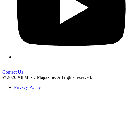
Contact Us
© 2026 All Music Magazine. All rights reserved.
Privacy Policy