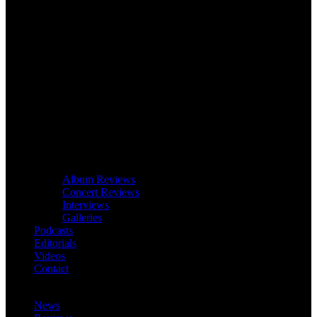
Album Reviews
Concert Reviews
Interviews
Galleries
Podcasts
Editorials
Videos
Contact
News