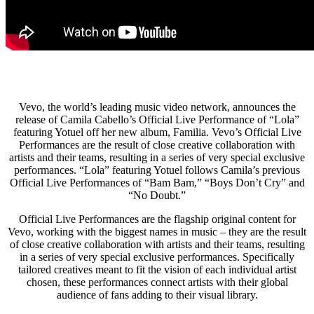
Vevo, the world’s leading music video network, announces the
release of Camila Cabello’s Official Live Performance of “Lola”
featuring Yotuel off her new album, Familia. Vevo’s Official Live
Performances are the result of close creative collaboration with
artists and their teams, resulting in a series of very special exclusive
performances. “Lola” featuring Yotuel follows Camila’s previous
Official Live Performances of “Bam Bam,” “Boys Don’t Cry” and
“No Doubt.”
Official Live Performances are the flagship original content for
Vevo, working with the biggest names in music – they are the result
of close creative collaboration with artists and their teams, resulting
in a series of very special exclusive performances. Specifically
tailored creatives meant to fit the vision of each individual artist
chosen, these performances connect artists with their global
audience of fans adding to their visual library.