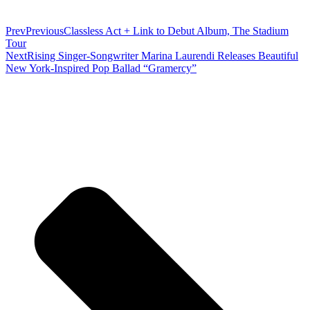
Prev
Previous
Classless Act + Link to Debut Album, The Stadium
Tour
Next
Rising Singer-Songwriter Marina Laurendi Releases Beautiful
New York-Inspired Pop Ballad “Gramercy”