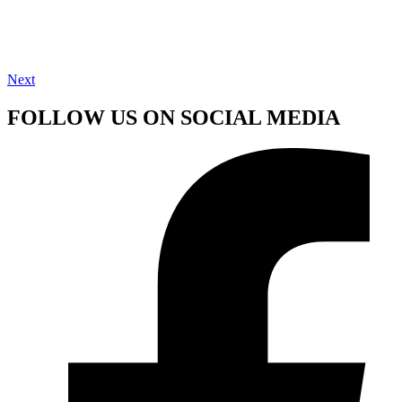
Next
FOLLOW US ON SOCIAL MEDIA