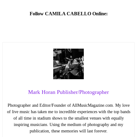
Follow CAMILA CABELLO Online:
Mark Horan Publisher/Photographer
Photographer and Editor/Founder of AllMusicMagazine.com. My love
of live music has taken me to incredible experiences with the top bands
of all time in stadium shows to the smallest venues with equally
inspiring musicians. Using the medium of photography and my
publication, these memories will last forever.