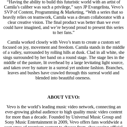
“Having the ability to build this futuristic world with an artist of
Camila’s caliber was such a privilege,” says JP Evangelista, Vevo’s
SVP of Content, Programming & Marketing, “With a series that so
heavily relies on teamwork, Camila was a dream collaborator with a
clear creative vision. The final product was better than we ever
could have imagined, and we’re beyond proud to present this series
to her fans.”
Camila worked closely with Vevo’s team to create a custom set
focused on joy, movement and freedom. Camila stands in the middle
of a valley, surrounded by rolling hills at dusk. Clad in all white, she
sings surrounded by her band on a round stage. The stage lies in the
middle of the pasture, lit overhead by a large levitating light source,
and taken over by nature in a surreal yet undone fashion. Branches,
leaves and bushes have crawled through this surreal world and
blended into beautiful oneness.
ABOUT VEVO:
Vevo is the world’s leading music video network, connecting an
ever-growing global audience to high quality music video content
for more than a decade. Founded by Universal Music Group and
Sony Music Entertainment in 2009, Vevo offers fans worldwide a