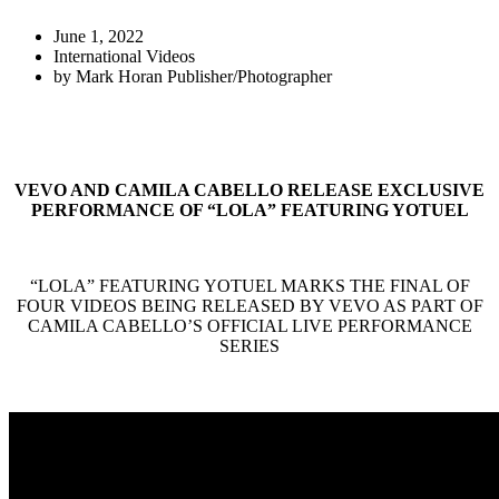
June 1, 2022
International Videos
by
Mark Horan Publisher/Photographer
VEVO AND CAMILA CABELLO RELEASE EXCLUSIVE
PERFORMANCE OF “LOLA” FEATURING YOTUEL
“LOLA” FEATURING YOTUEL MARKS THE FINAL OF
FOUR VIDEOS BEING RELEASED BY VEVO AS PART OF
CAMILA CABELLO’S OFFICIAL LIVE PERFORMANCE
SERIES