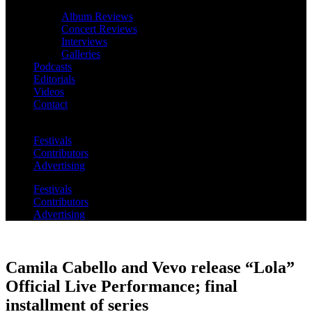
Album Reviews
Concert Reviews
Interviews
Galleries
Podcasts
Editorials
Videos
Contact
Festivals
Contributors
Advertising
Festivals
Contributors
Advertising
Camila Cabello and Vevo release “Lola”
Official Live Performance; final
installment of series