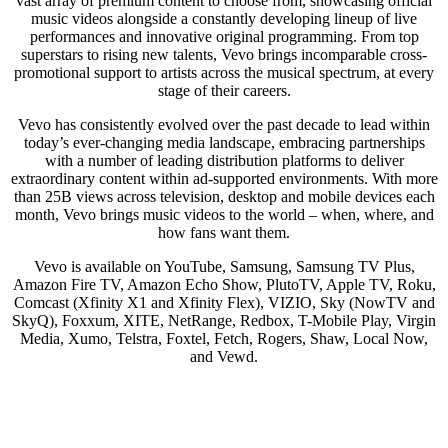
vast array of premium content to choose from, showcasing official
music videos alongside a constantly developing lineup of live
performances and innovative original programming. From top
superstars to rising new talents, Vevo brings incomparable cross-
promotional support to artists across the musical spectrum, at every
stage of their careers.
Vevo has consistently evolved over the past decade to lead within
today’s ever-changing media landscape, embracing partnerships
with a number of leading distribution platforms to deliver
extraordinary content within ad-supported environments. With more
than 25B views across television, desktop and mobile devices each
month, Vevo brings music videos to the world – when, where, and
how fans want them.
Vevo is available on YouTube, Samsung, Samsung TV Plus,
Amazon Fire TV, Amazon Echo Show, PlutoTV, Apple TV, Roku,
Comcast (Xfinity X1 and Xfinity Flex), VIZIO, Sky (NowTV and
SkyQ), Foxxum, XITE, NetRange, Redbox, T-Mobile Play, Virgin
Media, Xumo, Telstra, Foxtel, Fetch, Rogers, Shaw, Local Now,
and Vewd.