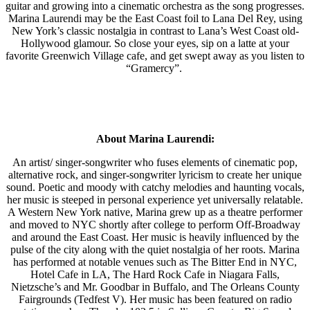
guitar and growing into a cinematic orchestra as the song progresses.
Marina Laurendi may be the East Coast foil to Lana Del Rey, using
New York’s classic nostalgia in contrast to Lana’s West Coast old-
Hollywood glamour. So close your eyes, sip on a latte at your
favorite Greenwich Village cafe, and get swept away as you listen to
“Gramercy”.
About Marina Laurendi:
An artist/ singer-songwriter who fuses elements of cinematic pop,
alternative rock, and singer-songwriter lyricism to create her unique
sound. Poetic and moody with catchy melodies and haunting vocals,
her music is steeped in personal experience yet universally relatable.
A Western New York native, Marina grew up as a theatre performer
and moved to NYC shortly after college to perform Off-Broadway
and around the East Coast. Her music is heavily influenced by the
pulse of the city along with the quiet nostalgia of her roots. Marina
has performed at notable venues such as The Bitter End in NYC,
Hotel Cafe in LA, The Hard Rock Cafe in Niagara Falls,
Nietzsche’s and Mr. Goodbar in Buffalo, and The Orleans County
Fairgrounds (Tedfest V). Her music has been featured on radio