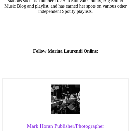
stations such as Thunder 102.5 in Sullivan County, Big Sound
Music Blog and playlist, and has earned her spots on various other
independent Spotify playlists.
Follow
Marina Laurendi Online:
Mark Horan Publisher/Photographer