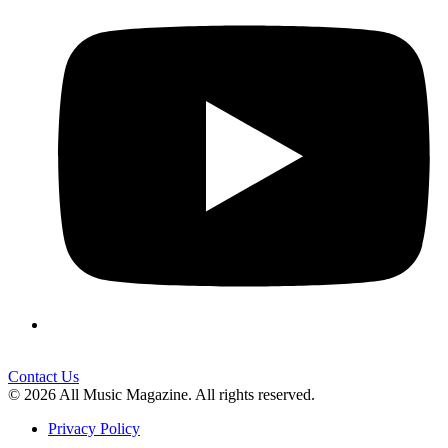
Contact Us
© 2026 All Music Magazine. All rights reserved.
Privacy Policy