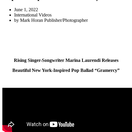
June 1, 2022
International Videos
by
Mark Horan Publisher/Photographer
Rising Singer-Songwriter Marina Laurendi Releases
Beautiful New York-Inspired Pop Ballad “Gramercy”