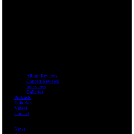
Album Reviews
Concert Reviews
Interviews
Galleries
Podcasts
Editorials
Videos
Contact
News