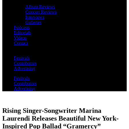
Album Reviews
Concert Reviews
Interviews
Galleries
Podcasts
Editorials
Videos
Contact
Festivals
Contributors
Advertising
Festivals
Contributors
Advertising
Rising Singer-Songwriter Marina
Laurendi Releases Beautiful New York-
Inspired Pop Ballad “Gramercy”