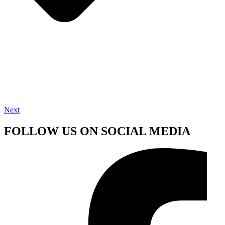
Next
FOLLOW US ON SOCIAL MEDIA