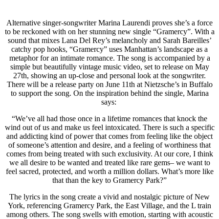
Alternative singer-songwriter Marina Laurendi proves she’s a force
to be reckoned with on her stunning new single “Gramercy”. With a
sound that mixes Lana Del Rey’s melancholy and Sarah Bareilles’
catchy pop hooks, “Gramercy” uses Manhattan’s landscape as a
metaphor for an intimate romance. The song is accompanied by a
simple but beautifully vintage music video, set to release on May
27th, showing an up-close and personal look at the songwriter.
There will be a release party on June 11th at Nietzsche’s in Buffalo
to support the song. On the inspiration behind the single, Marina
says:
“We’ve all had those once in a lifetime romances that knock the
wind out of us and make us feel intoxicated. There is such a specific
and addicting kind of power that comes from feeling like the object
of someone’s attention and desire, and a feeling of worthiness that
comes from being treated with such exclusivity. At our core, I think
we all desire to be wanted and treated like rare gems– we want to
feel sacred, protected, and worth a million dollars. What’s more like
that than the key to Gramercy Park?”
The lyrics in the song create a vivid and nostalgic picture of New
York, referencing Gramercy Park, the East Village, and the L train
among others. The song swells with emotion, starting with acoustic