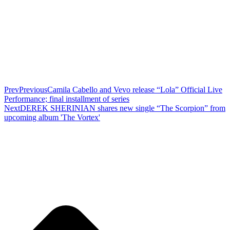
Prev
Previous
Camila Cabello and Vevo release “Lola” Official Live
Performance; final installment of series
Next
DEREK SHERINIAN shares new single “The Scorpion” from
upcoming album 'The Vortex'