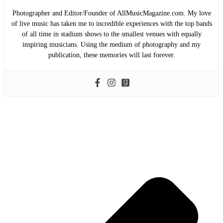
Photographer and Editor/Founder of AllMusicMagazine.com. My love
of live music has taken me to incredible experiences with the top bands
of all time in stadium shows to the smallest venues with equally
inspiring musicians. Using the medium of photography and my
publication, these memories will last forever.