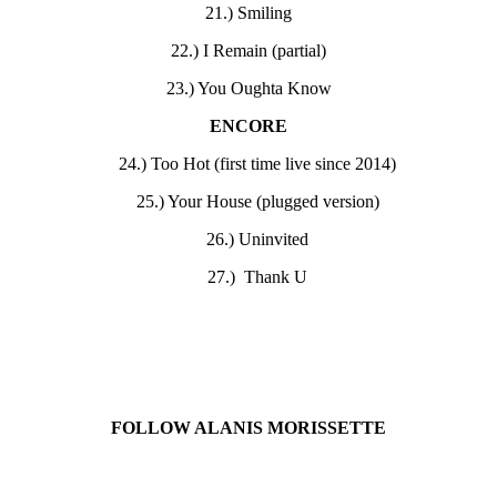
21.) Smiling
22.) I Remain (partial)
23.) You Oughta Know
ENCORE
24.) Too Hot (first time live since 2014)
25.) Your House (plugged version)
26.) Uninvited
27.) Thank U
FOLLOW ALANIS MORISSETTE