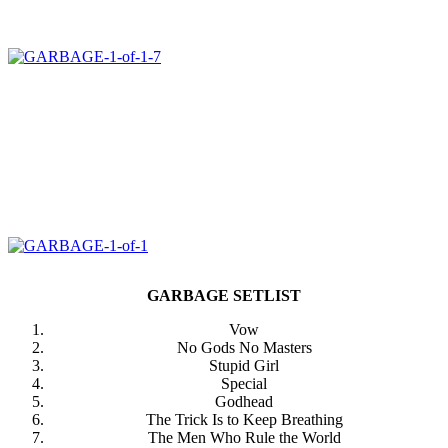
GARBAGE SETLIST
Vow
No Gods No Masters
Stupid Girl
Special
Godhead
The Trick Is to Keep Breathing
The Men Who Rule the World