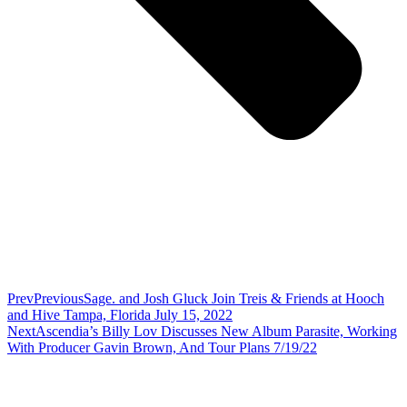
Prev
Previous
Sage. and Josh Gluck Join Treis & Friends at Hooch
and Hive Tampa, Florida July 15, 2022
Next
Ascendia’s Billy Lov Discusses New Album Parasite, Working
With Producer Gavin Brown, And Tour Plans 7/19/22