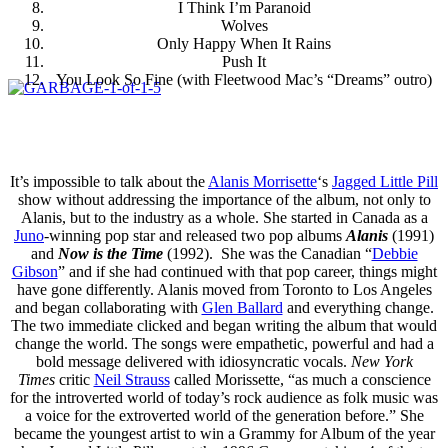
I Think I’m Paranoid
Wolves
Only Happy When It Rains
Push It
You Look So Fine (with Fleetwood Mac’s “Dreams” outro)
It’s impossible to talk about the
Alanis Morrisette
‘s
Jagged Little Pill
show without addressing the importance of the album, not only to
Alanis, but to the industry as a whole. She started in Canada as a
Juno
-winning pop star and released two pop albums
Alanis
(1991)
and
Now is the Time
(1992). She was the Canadian “
Debbie
Gibson
” and if she had continued with that pop career, things might
have gone differently. Alanis moved from Toronto to Los Angeles
and began collaborating with
Glen Ballard
and everything change.
The two immediate clicked and began writing the album that would
change the world. The songs were empathetic, powerful and had a
bold message delivered with idiosyncratic vocals.
New York
Times
critic
Neil Strauss
called Morissette, “as much a conscience
for the introverted world of today’s rock audience as folk music was
a voice for the extroverted world of the generation before.” She
became the youngest artist to win a Grammy for Album of the year