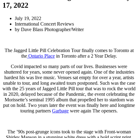
17, 2022
July 19, 2022
International Concert Reviews
by
Dave Blass Photographer/Writer
The Jagged Little Pill Celebration Tour finally comes to Toronto at
the
Ontario Place
in Toronto after a 2 Year Delay.
Covid impacted so many parts of our lives. Businesses were
shuttered for years, some never opened again. One of the industries
hardest his was live music. Venues sat empty for over a year, artists
unable to tour, and long awaited tours postponed. Such was the case
with the 25 years of Jagged Little Pill tour that was to rock the world
in 2020, delayed because of the Pandemic, the event celebrating the
Morissette’s seminal 1995 album that propelled her to stardom was
put on hold. Two years later the event was finally here and longtime
touring partners
Garbage
were again The openers.
The ’90s post-grunge icons took to the stage with Front-woman
Shirley Manson in a stunning white dress with a bold script print.