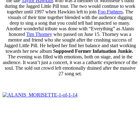
the late
Taylor Hawkins
who was a member of Morissette’s band
during the Jagged Little Pill tour. The two would continue to work
together until 1997 when Hawkins left to join
Foo Fighters
. The
visuals of their time together blended with the audience digging
deep to sing a song that you could tell had impacted so many.
Another wonderful tribute was done with “Everything” as Alanis
honored
Tim Thorney
who passed on June 15. Thorney was a
mentor and friend who she sought after the crushing success of
Jagged Little Pill. He helped her find her balance and start working
towards her new album
Supposed Former Infatuation Junkie.
The evening was filled with emotions, both on stage, and in the
audience. It wasn’t just a concert, it was a cathartic experience of the
soul. The sold out crowd left emotionally drained after the massive
27 song set.