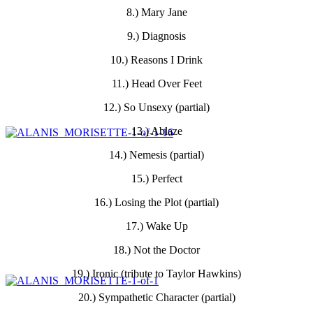
8.) Mary Jane
9.) Diagnosis
10.) Reasons I Drink
11.) Head Over Feet
12.) So Unsexy (partial)
13.) Ablaze
14.) Nemesis (partial)
15.) Perfect
16.) Losing the Plot (partial)
17.) Wake Up
18.) Not the Doctor
19.) Ironic (tribute to Taylor Hawkins)
20.) Sympathetic Character (partial)