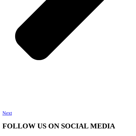
Next
FOLLOW US ON SOCIAL MEDIA