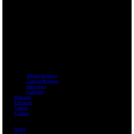
Album Reviews
Concert Reviews
Interviews
Galleries
Podcasts
Editorials
Videos
Contact
News