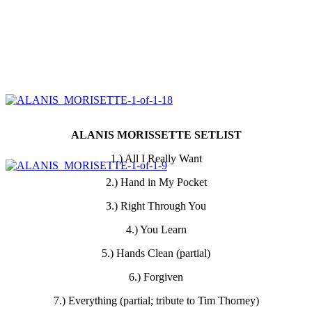
ALANIS MORISSETTE SETLIST
1.) All I Really Want
2.) Hand in My Pocket
3.) Right Through You
4.) You Learn
5.) Hands Clean (partial)
6.) Forgiven
7.) Everything (partial; tribute to Tim Thorney)