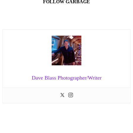
FOLLOW GARBAGE
Dave Blass Photographer/Writer