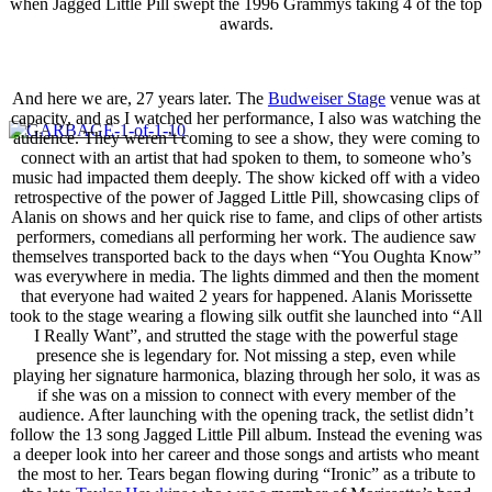
when Jagged Little Pill swept the 1996 Grammys taking 4 of the top
awards.
And here we are, 27 years later. The
Budweiser Stage
venue was at
capacity, and as I watched her performance, I also was watching the
audience. They weren’t coming to see a show, they were coming to
connect with an artist that had spoken to them, to someone who’s
music had impacted them deeply. The show kicked off with a video
retrospective of the power of Jagged Little Pill, showcasing clips of
Alanis on shows and her quick rise to fame, and clips of other artists
performers, comedians all performing her work. The audience saw
themselves transported back to the days when “You Oughta Know”
was everywhere in media. The lights dimmed and then the moment
that everyone had waited 2 years for happened. Alanis Morissette
took to the stage wearing a flowing silk outfit she launched into “All
I Really Want”, and strutted the stage with the powerful stage
presence she is legendary for. Not missing a step, even while
playing her signature harmonica, blazing through her solo, it was as
if she was on a mission to connect with every member of the
audience. After launching with the opening track, the setlist didn’t
follow the 13 song Jagged Little Pill album. Instead the evening was
a deeper look into her career and those songs and artists who meant
the most to her. Tears began flowing during “Ironic” as a tribute to