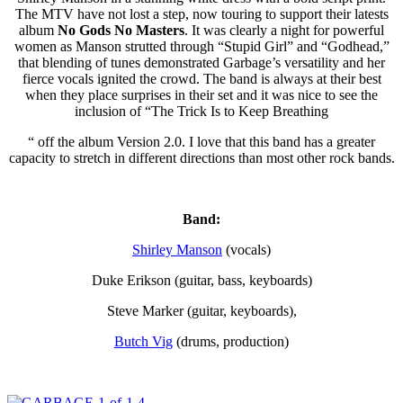
The MTV have not lost a step, now touring to support their latests
album
No Gods No Masters
. It was clearly a night for powerful
women as Manson strutted through “Stupid Girl” and “Godhead,”
that blending of tunes demonstrated Garbage’s versatility and her
fierce vocals ignited the crowd. The band is always at their best
when they place surprises in their set and it was nice to see the
inclusion of “The Trick Is to Keep Breathing
“ off the album Version 2.0. I love that this band has a greater
capacity to stretch in different directions than most other rock bands.
Band:
Shirley Manson
(vocals)
Duke Erikson (guitar, bass, keyboards)
Steve Marker (guitar, keyboards),
Butch Vig
(drums, production)