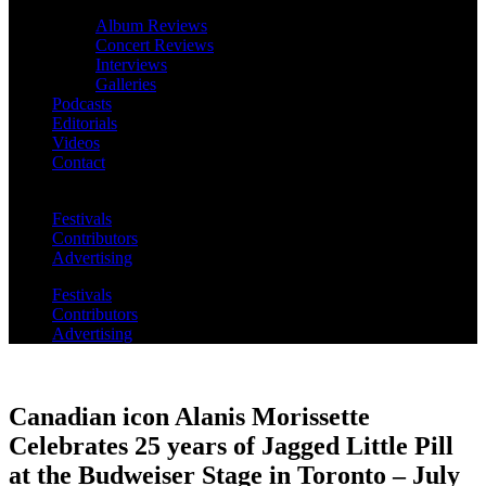
Album Reviews
Concert Reviews
Interviews
Galleries
Podcasts
Editorials
Videos
Contact
Festivals
Contributors
Advertising
Festivals
Contributors
Advertising
Canadian icon Alanis Morissette
Celebrates 25 years of Jagged Little Pill
at the Budweiser Stage in Toronto – July