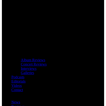
Album Reviews
Concert Reviews
Interviews
Galleries
Podcasts
Editorials
Videos
Contact
News