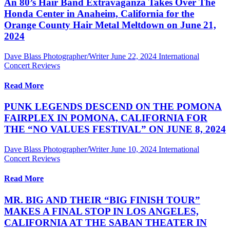
An 80’s Hair Band Extravaganza Takes Over The
Honda Center in Anaheim, California for the
Orange County Hair Metal Meltdown on June 21,
2024
Dave Blass Photographer/Writer
June 22, 2024
International
Concert Reviews
Read More
PUNK LEGENDS DESCEND ON THE POMONA
FAIRPLEX IN POMONA, CALIFORNIA FOR
THE “NO VALUES FESTIVAL” ON JUNE 8, 2024
Dave Blass Photographer/Writer
June 10, 2024
International
Concert Reviews
Read More
MR. BIG AND THEIR “BIG FINISH TOUR”
MAKES A FINAL STOP IN LOS ANGELES,
CALIFORNIA AT THE SABAN THEATER IN