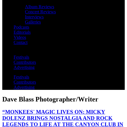
Album Reviews
Concert Reviews
Interviews
Galleries
Podcasts
Editorials
Videos
Contact
Festivals
Contributors
Advertising
Festivals
Contributors
Advertising
Dave Blass Photographer/Writer
“MONKEES' MAGIC LIVES ON: MICKY
DOLENZ BRINGS NOSTALGIA AND ROCK
LEGENDS TO LIFE AT THE CANYON CLUB IN