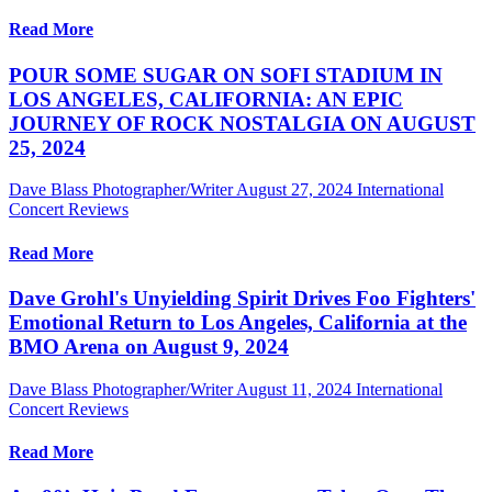
Read More
POUR SOME SUGAR ON SOFI STADIUM IN
LOS ANGELES, CALIFORNIA: AN EPIC
JOURNEY OF ROCK NOSTALGIA ON AUGUST
25, 2024
Dave Blass Photographer/Writer
August 27, 2024
International
Concert Reviews
Read More
Dave Grohl's Unyielding Spirit Drives Foo Fighters'
Emotional Return to Los Angeles, California at the
BMO Arena on August 9, 2024
Dave Blass Photographer/Writer
August 11, 2024
International
Concert Reviews
Read More