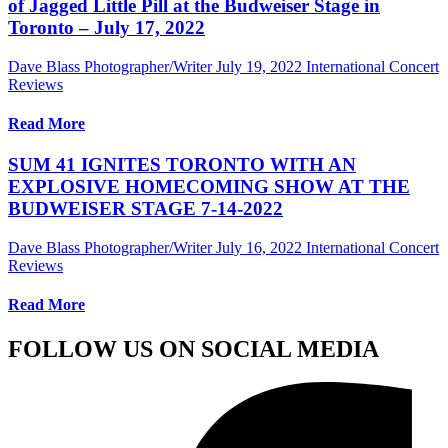
of Jagged Little Pill at the Budweiser Stage in
Toronto – July 17, 2022
Dave Blass Photographer/Writer
July 19, 2022
International Concert
Reviews
Read More
SUM 41 IGNITES TORONTO WITH AN
EXPLOSIVE HOMECOMING SHOW AT THE
BUDWEISER STAGE 7-14-2022
Dave Blass Photographer/Writer
July 16, 2022
International Concert
Reviews
Read More
FOLLOW US ON SOCIAL MEDIA