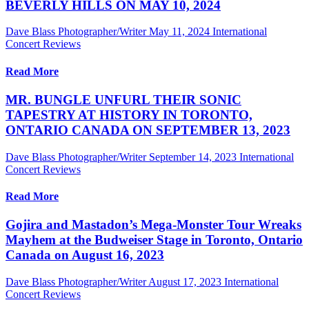
BEVERLY HILLS ON MAY 10, 2024
Dave Blass Photographer/Writer
May 11, 2024
International
Concert Reviews
Read More
MR. BUNGLE UNFURL THEIR SONIC
TAPESTRY AT HISTORY IN TORONTO,
ONTARIO CANADA ON SEPTEMBER 13, 2023
Dave Blass Photographer/Writer
September 14, 2023
International
Concert Reviews
Read More
Gojira and Mastadon’s Mega-Monster Tour Wreaks
Mayhem at the Budweiser Stage in Toronto, Ontario
Canada on August 16, 2023
Dave Blass Photographer/Writer
August 17, 2023
International
Concert Reviews