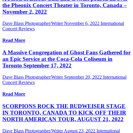
the Pheonix Concert Theater in Toronto, Canada –
November 2, 2022
Dave Blass Photographer/Writer
November 6, 2022
International
Concert Reviews
Read More
A Massive Congregation of Ghost Fans Gathered for
an Epic Service at the Coca-Cola Coliseum in
Toronto September 17, 2022
Dave Blass Photographer/Writer
September 20, 2022
International
Concert Reviews
Read More
SCORPIONS ROCK THE BUDWEISER STAGE
IN TORONTO, CANADA TO KICK OFF THEIR
NORTH AMERICAN TOUR, AUGUST 21, 2022
Dave Blass Photographer/Writer
August 23, 2022
International