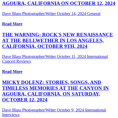
AGOURA, CALIFORNIA ON OCTOBER 12, 2024
Dave Blass Photographer/Writer
October 14, 2024
General
Read More
THE WARNING; ROCK'S NEW RENAISSANCE
AT THE BELLWETHER IN LOS ANGELES,
CALIFORNIA, OCTOBER 9TH, 2024
Dave Blass Photographer/Writer
October 11, 2024
International
Concert Reviews
Read More
MICKY DOLENZ: STORIES, SONGS, AND
TIMELESS MEMORIES AT THE CANYON IN
AGOURA, CALIFORNIA, ON SATURDAY,
OCTOBER 12, 2024
Dave Blass Photographer/Writer
October 9, 2024
International
Interviews