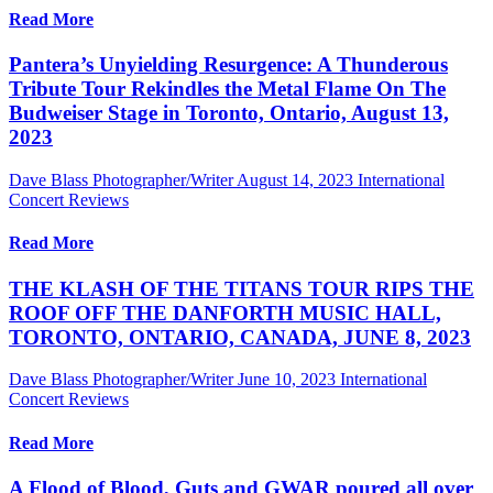
Read More
Pantera’s Unyielding Resurgence: A Thunderous
Tribute Tour Rekindles the Metal Flame On The
Budweiser Stage in Toronto, Ontario, August 13,
2023
Dave Blass Photographer/Writer
August 14, 2023
International
Concert Reviews
Read More
THE KLASH OF THE TITANS TOUR RIPS THE
ROOF OFF THE DANFORTH MUSIC HALL,
TORONTO, ONTARIO, CANADA, JUNE 8, 2023
Dave Blass Photographer/Writer
June 10, 2023
International
Concert Reviews
Read More
A Flood of Blood, Guts and GWAR poured all over