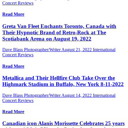
Concert Reviews
Read More
Greta Van Fleet Enchants Toronto, Canada with
Their Hypnotic Brand of Retro-Rock at The
Scotiabank Arena on August 19, 2022
Dave Blass Photographer/Writer
August 21, 2022
International
Concert Reviews
Read More
Metallica and Their Hellfire Club Take Over the
Highmark Stadium in Buffalo, New York 8-11-2022
Dave Blass Photographer/Writer
August 14, 2022
International
Concert Reviews
Read More
Canadian icon Alanis Morissette Celebrates 25 years