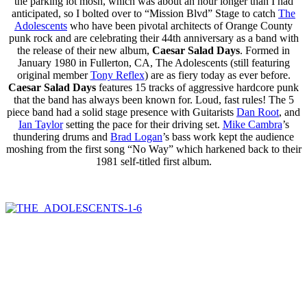
the parking lot mosh, which was about an hour longer than I had
anticipated, so I bolted over to “Mission Blvd” Stage to catch
The
Adolescents
who have been pivotal architects of Orange County
punk rock and are celebrating their 44th anniversary as a band with
the release of their new album,
Caesar Salad Days
. Formed in
January 1980 in Fullerton, CA, The Adolescents (still featuring
original member
Tony Reflex
) are as fiery today as ever before.
Caesar Salad Days
features 15 tracks of aggressive hardcore punk
that the band has always been known for. Loud, fast rules! The 5
piece band had a solid stage presence with Guitarists
Dan Root
, and
Ian Taylor
setting the pace for their driving set.
Mike Cambra
’s
thundering drums and
Brad Logan
’s bass work kept the audience
moshing from the first song “No Way” which harkened back to their
1981 self-titled first album.