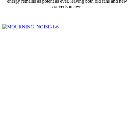
energy remains as potent as ever, leaving both old fans and new
converts in awe.