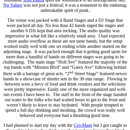
No Values
was not just a festival; it was a testament to the enduring,
unbreakable spirit of punk.
The venue was packed with 4 Band Stages and a DJ Stage that
were packed all day. No less than 42 bands raged the stages and
another 6 DJs kept that area rocking. The audio quality was
impressive in what felt like a relatively small area. I had expected
more audio overflow as these are not tame bands, but the setup
worked really well with one set ending while another started on the
adjoining stage. It was packed enough that it getting good spots for
more than a handful of bands on different stages was going to be
challenging. The main stage “Holt Ave” featured the majority of the
top bands with “Mission Blvd” and “Garey Ave” following behind
nd
them with a barrage of great acts. “2
Street Stage” featured newer
bands in a showcase of shorter sets in the 30 min range. Flowing in
between were a bevy of food and drink vendors and the selections
were pretty impressive. Easily one of the more organized and well-
run events I have been to. The staff in the front of the stage handed
out water to the folks who had waited hours to get to the front and
weren’t likely to leave to stay hydrated. With people tempted to
spend a full day drinking and moshing, the crowd was really well
behaved and everyone had a thrashing good time.
I had planned to start my day with the
Cro-Mags
but I got caught in