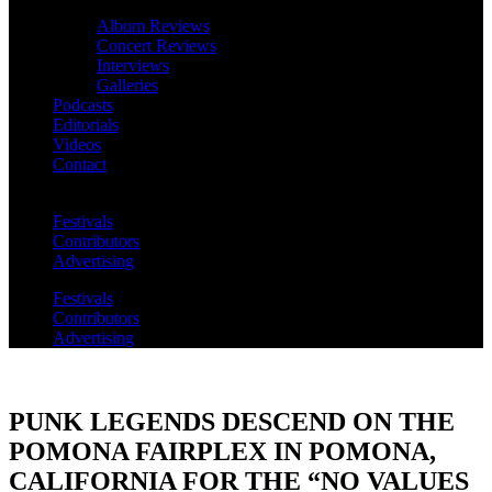
Album Reviews
Concert Reviews
Interviews
Galleries
Podcasts
Editorials
Videos
Contact
Festivals
Contributors
Advertising
Festivals
Contributors
Advertising
PUNK LEGENDS DESCEND ON THE
POMONA FAIRPLEX IN POMONA,
CALIFORNIA FOR THE “NO VALUES