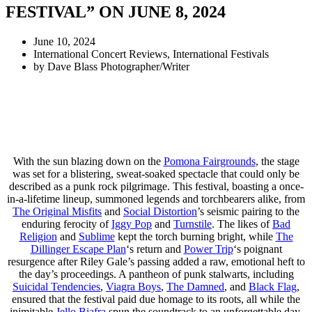
FESTIVAL” ON JUNE 8, 2024
June 10, 2024
International Concert Reviews
,
International Festivals
by
Dave Blass Photographer/Writer
With the sun blazing down on the
Pomona Fairgrounds
, the stage
was set for a blistering, sweat-soaked spectacle that could only be
described as a punk rock pilgrimage. This festival, boasting a once-
in-a-lifetime lineup, summoned legends and torchbearers alike, from
The Original Misfits
and
Social Distortion
’s seismic pairing to the
enduring ferocity of
Iggy Pop
and
Turnstile
. The likes of
Bad
Religion
and
Sublime
kept the torch burning bright, while
The
Dillinger Escape Plan
‘s return and
Power Trip
‘s poignant
resurgence after Riley Gale’s passing added a raw, emotional heft to
the day’s proceedings. A pantheon of punk stalwarts, including
Suicidal Tendencies
,
Viagra Boys
,
The Damned
, and
Black Flag
,
ensured that the festival paid due homage to its roots, all while the
inimitable
Jello Biafra
spun the soundtrack to an unforgettable day.