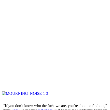
“If you don’t know who the fuck we are, you’re about to find out,”