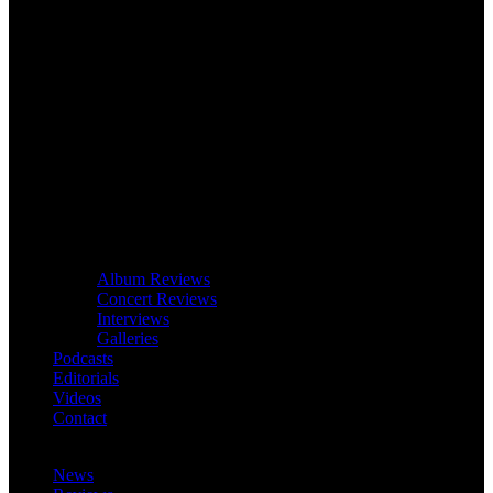
Album Reviews
Concert Reviews
Interviews
Galleries
Podcasts
Editorials
Videos
Contact
News