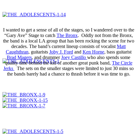
I wanted to get a sense of all of the stages, so I wandered over to the
“Gary Ave” Stage to catch
The Bronx
. Oddly not from the Bronx,
the band is a local LA group that has been rocking the scene for two
decades. The band’s current lineup consists of vocalist
Matt
Caughthran
, guitarists
Joby J. Ford
and
Ken Horne
, bass guitarist
Brad Magers
, and drummer
Joey Castillo
who also spends some
quality time behind the kid of another great punk band,
The Circle
Jerks
The sets on the smaller stages were limited to just 30 mins so
the bands barely had a chance to thrash before it was time to go.