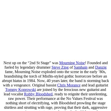
Next up on the “2nd St Stage” was
Mourning Noise
! Founded and
fueled by legendary drummer
Steve Zing
of
Samhain
and
Danzig
fame, Mourning Noise exploded onto the scene in the early ’80s,
brandishing the torch of Misfits-styled gothic horrorcore before an
abrupt hiatus in 1984. Now, 40 years later, the band is storming back
with a vengeance. Original bassist
Chris Morance
and lead guitarist
Tommy Koprowski
are joined by the ferocious new guitarist and
lead vocalist
Robby Bloodshed
, ready to reignite their unrelenting,
raw power. Their performance at the No Values Festival was
nothing short of electrifying, with Bloodshed prowling the stage
shirtless and strutting with rage, proving that their dark, aggressive