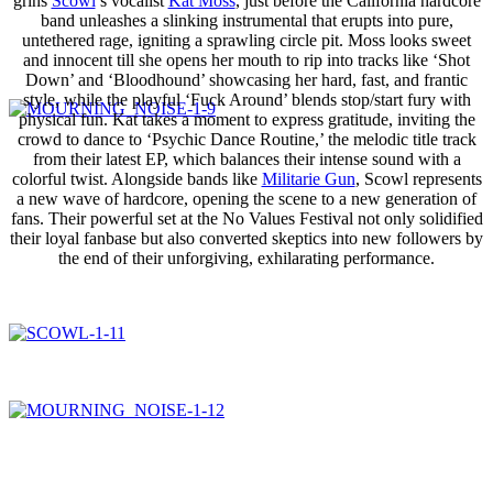
grins
Scowl
’s vocalist
Kat Moss
, just before the California hardcore
band unleashes a slinking instrumental that erupts into pure,
untethered rage, igniting a sprawling circle pit. Moss looks sweet
and innocent till she opens her mouth to rip into tracks like ‘Shot
Down’ and ‘Bloodhound’ showcasing her hard, fast, and frantic
style, while the playful ‘Fuck Around’ blends stop/start fury with
physical fun. Kat takes a moment to express gratitude, inviting the
crowd to dance to ‘Psychic Dance Routine,’ the melodic title track
from their latest EP, which balances their intense sound with a
colorful twist. Alongside bands like
Militarie Gun
, Scowl represents
a new wave of hardcore, opening the scene to a new generation of
fans. Their powerful set at the No Values Festival not only solidified
their loyal fanbase but also converted skeptics into new followers by
the end of their unforgiving, exhilarating performance.