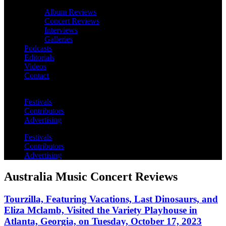
Album Reviews
Concert Reviews
Interviews
Galleries
Podcasts
Editorials
Videos
Contact
Festivals
Contributors
Advertising
Festivals
Contributors
Advertising
Australia Music Concert Reviews
Tourzilla, Featuring Vacations, Last Dinosaurs, and
Eliza Mclamb, Visited the Variety Playhouse in
Atlanta, Georgia, on Tuesday, October 17, 2023