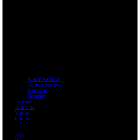
Album Reviews
Concert Reviews
Interviews
Galleries
Podcasts
Editorials
Videos
Contact
News