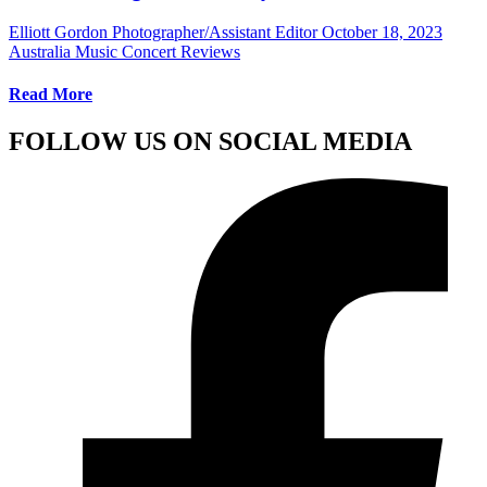
Elliott Gordon Photographer/Assistant Editor
October 18, 2023
Australia Music Concert Reviews
Read More
FOLLOW US ON SOCIAL MEDIA