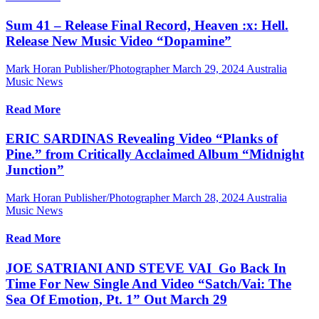
Sum 41 – Release Final Record, Heaven :x: Hell.
Release New Music Video “Dopamine”
Mark Horan Publisher/Photographer
March 29, 2024
Australia
Music News
Read More
ERIC SARDINAS Revealing Video “Planks of
Pine.” from Critically Acclaimed Album “Midnight
Junction”
Mark Horan Publisher/Photographer
March 28, 2024
Australia
Music News
Read More
JOE SATRIANI AND STEVE VAI Go Back In
Time For New Single And Video “Satch/Vai: The
Sea Of Emotion, Pt. 1” Out March 29