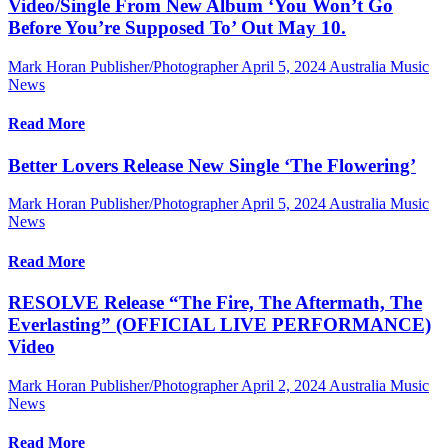
Video/Single From New Album ‘You Won’t Go
Before You’re Supposed To’ Out May 10.
Mark Horan Publisher/Photographer
April 5, 2024
Australia Music
News
Read More
Better Lovers Release New Single ‘The Flowering’
Mark Horan Publisher/Photographer
April 5, 2024
Australia Music
News
Read More
RESOLVE Release “The Fire, The Aftermath, The
Everlasting” (OFFICIAL LIVE PERFORMANCE)
Video
Mark Horan Publisher/Photographer
April 2, 2024
Australia Music
News
Read More