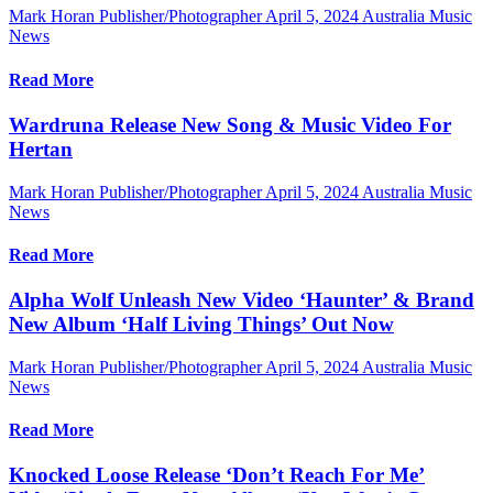
Mark Horan Publisher/Photographer
April 5, 2024
Australia Music
News
Read More
Wardruna Release New Song & Music Video For
Hertan
Mark Horan Publisher/Photographer
April 5, 2024
Australia Music
News
Read More
Alpha Wolf Unleash New Video ‘Haunter’ & Brand
New Album ‘Half Living Things’ Out Now
Mark Horan Publisher/Photographer
April 5, 2024
Australia Music
News
Read More
Knocked Loose Release ‘Don’t Reach For Me’