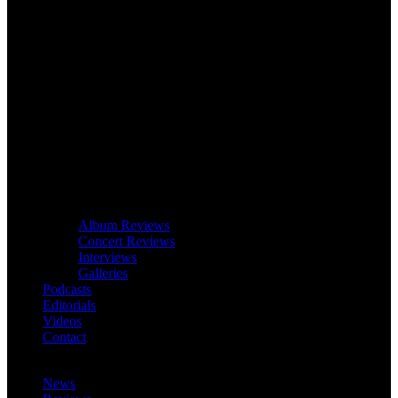
Album Reviews
Concert Reviews
Interviews
Galleries
Podcasts
Editorials
Videos
Contact
News