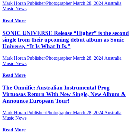
Mark Horan Publisher/Photographer
March 28, 2024
Australia
Music News
Read More
SONIC UNIVERSE Release “Higher” is the second
single from their upcoming debut album as Sonic
Universe, “It Is What It Is.”
Mark Horan Publisher/Photographer
March 28, 2024
Australia
Music News
Read More
The Omnific: Australian Instrumental Prog
Virtuosos Return With New Single, New Album &
Announce European Tour!
Mark Horan Publisher/Photographer
March 28, 2024
Australia
Music News
Read More