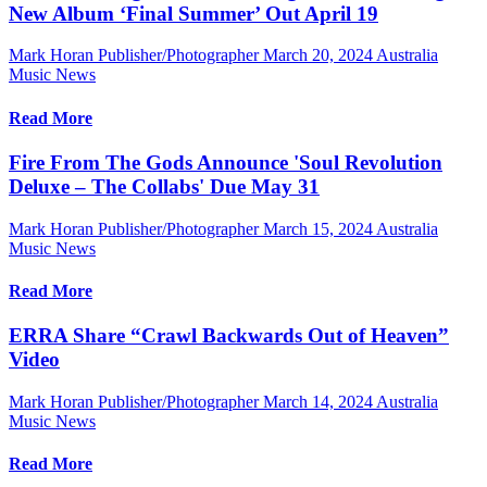
New Album ‘Final Summer’ Out April 19
Mark Horan Publisher/Photographer
March 20, 2024
Australia
Music News
Read More
Fire From The Gods Announce 'Soul Revolution
Deluxe – The Collabs' Due May 31
Mark Horan Publisher/Photographer
March 15, 2024
Australia
Music News
Read More
ERRA Share “Crawl Backwards Out of Heaven”
Video
Mark Horan Publisher/Photographer
March 14, 2024
Australia
Music News
Read More