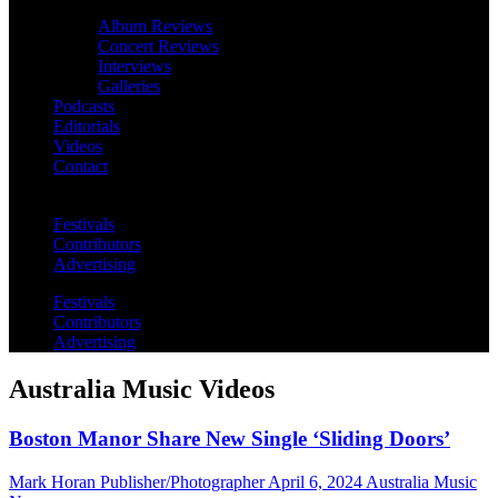
Album Reviews
Concert Reviews
Interviews
Galleries
Podcasts
Editorials
Videos
Contact
Festivals
Contributors
Advertising
Festivals
Contributors
Advertising
Australia Music Videos
Boston Manor Share New Single ‘Sliding Doors’
Mark Horan Publisher/Photographer
April 6, 2024
Australia Music