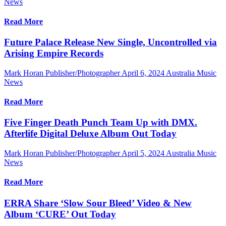
News
Read More
Future Palace Release New Single, Uncontrolled via
Arising Empire Records
Mark Horan Publisher/Photographer
April 6, 2024
Australia Music
News
Read More
Five Finger Death Punch Team Up with DMX.
Afterlife Digital Deluxe Album Out Today
Mark Horan Publisher/Photographer
April 5, 2024
Australia Music
News
Read More
ERRA Share ‘Slow Sour Bleed’ Video & New
Album ‘CURE’ Out Today