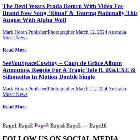
The Devil Wears Prada Return With Video For
Brand New Song ‘Ritual’ & Touring Nationally This
August With Alpha Wolf
Mark Horan Publisher/Photographer
March 12, 2024
Australia
Music News
Read More
SeeYouSpaceCowboy – Coup de Grâce Album
Announce, Respite For A Tragic Tale ft. iRis.EXE &
Silhouettes In Motion Double Single
Mark Horan Publisher/Photographer
March 12, 2024
Australia
Music News
Read More
Page
1
Page
2
Page
3
Page
4
Page
5
…
Page
16
FOLLOW US ON SOCIAL MEDIA