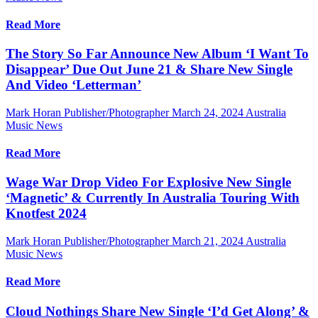
Read More
The Story So Far Announce New Album ‘I Want To
Disappear’ Due Out June 21 & Share New Single
And Video ‘Letterman’
Mark Horan Publisher/Photographer
March 24, 2024
Australia
Music News
Read More
Wage War Drop Video For Explosive New Single
‘Magnetic’ & Currently In Australia Touring With
Knotfest 2024
Mark Horan Publisher/Photographer
March 21, 2024
Australia
Music News
Read More
Cloud Nothings Share New Single ‘I’d Get Along’ &