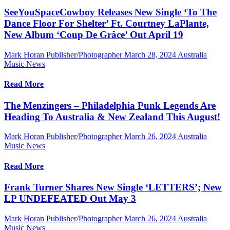
SeeYouSpaceCowboy Releases New Single ‘To The
Dance Floor For Shelter’ Ft. Courtney LaPlante,
New Album ‘Coup De Grâce’ Out April 19
Mark Horan Publisher/Photographer
March 28, 2024
Australia
Music News
Read More
The Menzingers – Philadelphia Punk Legends Are
Heading To Australia & New Zealand This August!
Mark Horan Publisher/Photographer
March 26, 2024
Australia
Music News
Read More
Frank Turner Shares New Single ‘LETTERS’; New
LP UNDEFEATED Out May 3
Mark Horan Publisher/Photographer
March 26, 2024
Australia
Music News