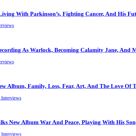
 With Parkinson’s, Fighting Cancer, And His Futu
terviews
ording As Warlock, Becoming Calamity Jane, And Mo
terviews
bum, Family, Loss, Fear, Art, And The Love Of To
l Interviews
w Album War And Peace, Playing With His Son, T
l Interviews