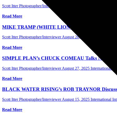
Scott Itter Photographer/Interviewer
September 5, 2025
International 
Read More
MIKE TRAMP (WHITE LION) Discusses New Album, Th
Scott Itter Photographer/Interviewer
August 28, 2025
International In
Read More
SIMPLE PLAN’s CHUCK COMEAU Talks New Band Bio
Scott Itter Photographer/Interviewer
August 27, 2025
International In
Read More
BLACK WATER RISING’s ROB TRAYNOR Discusses Ne
Scott Itter Photographer/Interviewer
August 15, 2025
International In
Read More