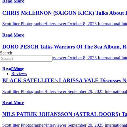
Read More
CHRIS McLERNON (SAIGON KICK) Talks About Living
Scott Itter Photographer/Interviewer
October 8, 2025
International In
Read More
DORO PESCH Talks Warriors Of The Sea Album, Rec
Search
Scott Itter Photographer/Interviewer
October 8, 2025
International In
News
Read More
Reviews
BLACK SATELLITE’s LARISSA VALE Discusses New Al
Scott Itter Photographer/Interviewer
September 29, 2025
Internationa
Read More
NILS PATRIK JOHANSSON (ASTRAL DOORS) Talks Ne
Scott Itter Photographer/Interviewer
September 20, 2025
Internationa