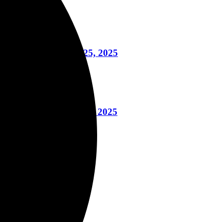
s, More November 25, 2025
le Book November 13, 2025
g November 12, 2025