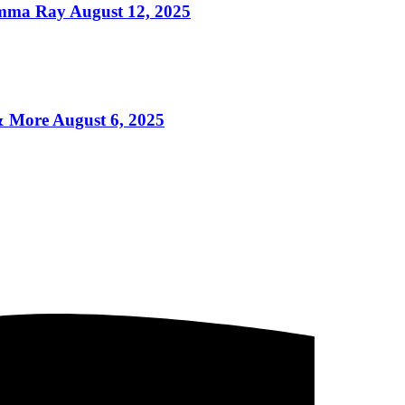
mma Ray August 12, 2025
More August 6, 2025