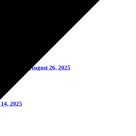
uring August 28, 2025
 An Adult August 26, 2025
14, 2025