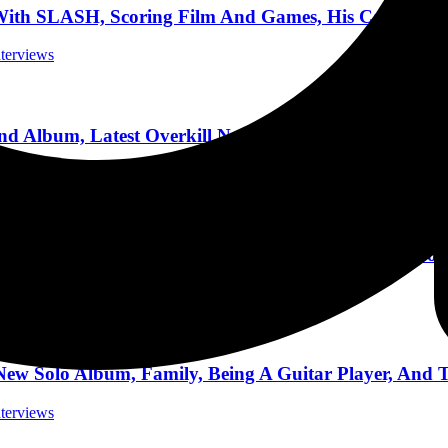
h SLASH, Scoring Film And Games, His Career Jour
nterviews
Album, Latest Overkill News, Touring, And More! O
nterviews
rt Gypsy Soul,” Max Norman, Vintage Gear, and Tou
nterviews
olo Album, Family, Being A Guitar Player, And To
nterviews