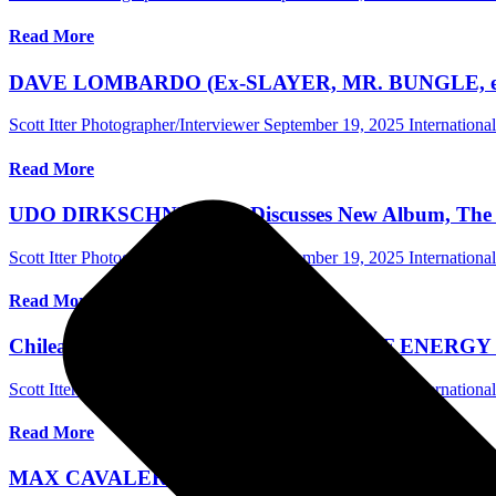
Read More
DAVE LOMBARDO (Ex-SLAYER, MR. BUNGLE, etc.) Ta
Scott Itter Photographer/Interviewer
September 19, 2025
Internationa
Read More
UDO DIRKSCHNEIDER Discusses New Album, The Poss
Scott Itter Photographer/Interviewer
September 19, 2025
Internationa
Read More
Chilean Rock Band CONSEQUENCE OF ENERGY Hires
Scott Itter Photographer/Interviewer
September 10, 2025
Internationa
Read More
MAX CAVALERA Of SOULFLY Discusses New Album Ch