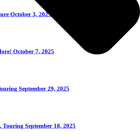
re October 3, 2025
re! October 7, 2025
uring September 29, 2025
ouring September 18, 2025