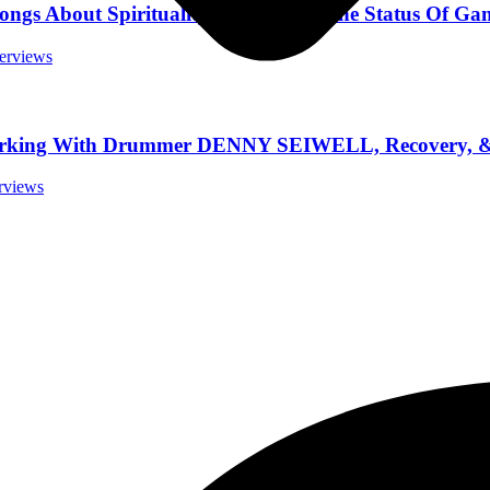
About Spirituality And Sex, & The Status Of Ga
terviews
rking With Drummer DENNY SEIWELL, Recovery, & 
erviews