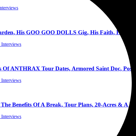
Interviews
den, His GOO GOO DOLLS Gig, His Faith, His Band
l Interviews
 ANTHRAX Tour Dates, Armored Saint Doc, Possib
l Interviews
e Benefits Of A Break, Tour Plans, 20-Acres & A Pi
l Interviews