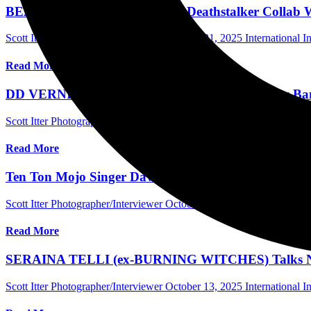
BEAR McCREARY Talks New Deathstalker Collab Wit
Scott Itter Photographer/Interviewer
October 21, 2025
International I
Read More
DD VERNI (OVERKILL) Discusses New Cadillac Band 
Scott Itter Photographer/Interviewer
October 16, 2025
International I
Read More
Ten Ton Mojo Singer Dave Anthony Talks “Rebel Hea
Scott Itter Photographer/Interviewer
October 16, 2025
International I
Read More
SERAINA TELLI (ex-BURNING WITCHES) Talks New S
Scott Itter Photographer/Interviewer
October 13, 2025
International I