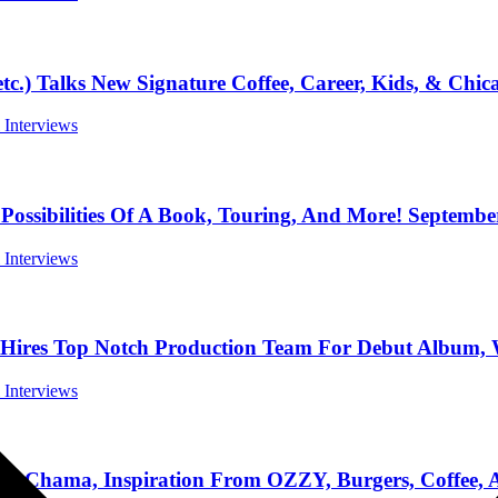
lks New Signature Coffee, Career, Kids, & Chicag
l Interviews
ibilities Of A Book, Touring, And More! September
l Interviews
 Top Notch Production Team For Debut Album, We
l Interviews
ama, Inspiration From OZZY, Burgers, Coffee, A