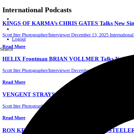
International Podcasts
KINGS OF KARMA’s CHRIS GATES Talks New Single,
Scott Itter Photographer/Interviewer
December 13, 2025
International
Logout
Read More
Search
HELIX Frontman BRIAN VOLLMER Talks New Scrap M
Scott Itter Photographer/Interviewer
December 12, 2025
International
Read More
VENGENT STRAYS Talk About Their New Single, The 
Scott Itter Photographer/Interviewer
December 5, 2025
General
Read More
RON KEEL Talks New Video And AI, The STEELER Bio