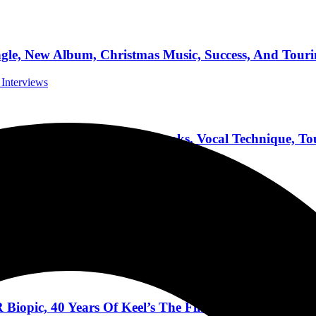
 New Album, Christmas Music, Success, And Tourin
 Interviews
etal Album, Writing Books, Vocal Technique, Tou
 Interviews
Band’s Beginnings, The Future, Definition Of Succe
pic, 40 Years Of Keel’s The Final Frontier, Tourin