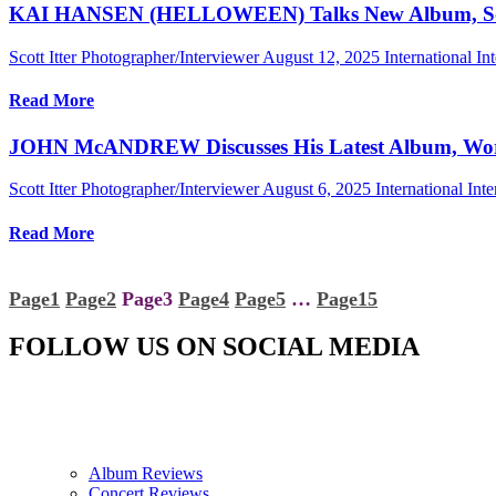
KAI HANSEN (HELLOWEEN) Talks New Album, Songs 
Scott Itter Photographer/Interviewer
August 12, 2025
International In
Read More
JOHN McANDREW Discusses His Latest Album, Wo
Scott Itter Photographer/Interviewer
August 6, 2025
International Int
Read More
Page
1
Page
2
Page
3
Page
4
Page
5
…
Page
15
FOLLOW US ON SOCIAL MEDIA
Album Reviews
Concert Reviews