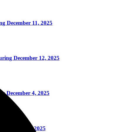
g December 11, 2025
ring December 12, 2025
ss December 4, 2025
g December 2, 2025