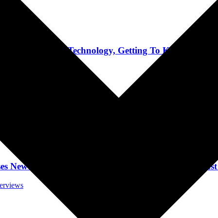
Interviews
e Use Of AI Technology, Getting To Know Ozzy, To
terviews
pic And Tour, Fan Demographic, Writing Punk As
terviews
w Album, Lyrics, And Being Independent August 
terviews