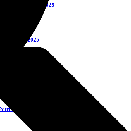
ney October 20, 2025
ctober 16, 2025
ring October 15, 2025
uring October 13, 2025