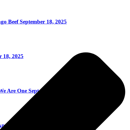
o Beef September 18, 2025
 18, 2025
 Are One September 8, 2025
nd More! September 4, 2025