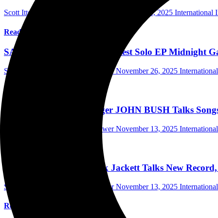
Scott Itter Photographer/Interviewer
December 3, 2025
International 
Read More
SAMMY BOLLER Talks Latest Solo EP Midnight Gar
Scott Itter Photographer/Interviewer
November 26, 2025
Internationa
Read More
ARMORED SAINT Singer JOHN BUSH Talks Songs Of
Scott Itter Photographer/Interviewer
November 13, 2025
Internationa
Read More
FINGER ELEVEN’s Rick Jackett Talks New Record, Th
Scott Itter Photographer/Interviewer
November 13, 2025
Internationa
Read More