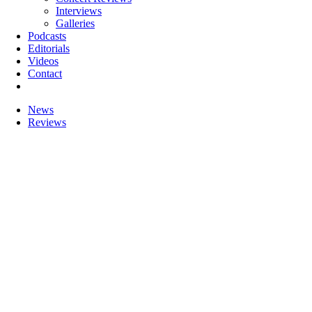
Interviews
Galleries
Podcasts
Editorials
Videos
Contact
News
Reviews