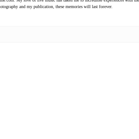
.com. My love of live music has taken me to incredible experiences with the t
otography and my publication, these memories will last forever.