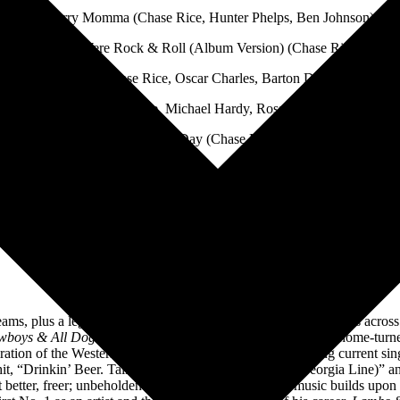
10. Sorry Momma (Chase Rice, Hunter Phelps, Ben Johnson)
11. If I Were Rock & Roll (Album Version) (Chase Rice)
Boy Named Banjo (Chase Rice, Oscar Charles, Barton Davies, William
I Hate Cowboys (Chase Rice, Michael Hardy, Ross Copperman, Brad T
14. For A Day (Chase Rice)
Photo Credit: Kaiser Cunningham
About Chase Rice
eams, plus a legion of passionate fans at his high-energy concerts acros
wboys & All Dogs Go To Hell
crafted in his rural Tennessee home-turn
admiration of the Western way of life. The new music, including current s
1 hit, “Drinkin’ Beer. Talkin’ God. Amen. (feat. Florida Georgia Line)” 
but better, freer; unbeholden and uninhibited. The new music builds upo