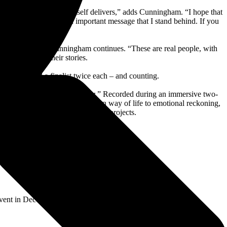
l the emotion the song itself delivers,” adds Cunningham. “I hope that
mit suicide, it was an important message that I stand behind. If you
deo from fans,” Cunningham continues. “These are real people, with
le’s lives and their stories.
-finalist and a finalist twice each – and counting.
Bad Day To Be A Cold Beer
.” Recorded during an immersive two-
nges from admiration of a Western way of life to emotional reckoning,
than on any of his previous studio projects.
Event in December