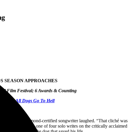
ng
RDS SEASON APPROACHES
nal Film Festival
; 6 Awards & Counting
wboys & All Dogs Go To Hell
together,” the Diamond-certified songwriter laughed. “That cliché was
what would become one of four solo writes on the critically acclaimed
 that friend – and the dog that saved his life.