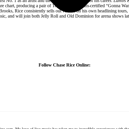
st No. 1 as an artist and the most-streamed song of his career.
Lambs &
re chart, producing a pair of Top 5 hits; Platinum-certified “Gonna W
ooks, Rice consistently sells out venues on his own headlining tours,
ic, and will join both Jelly Roll and Old Dominion for arena shows late
Follow Chase Rice Online: