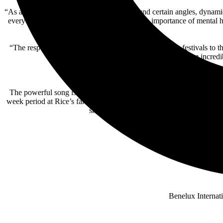
“As a director, it was imperative that we found certain angles, dynam
everyone who watches this video realizes the importance of mental h
“The response has been overwhelming – from the film festivals to 
real stories, and I’m incred
Thus far, the “Bench Seat” video has been selected
The powerful song is one of 14 tracks on Rice’s latest album,
I Hat
week period at Rice’s farm outside Nashville with producer
Oscar C
showcasing a more raw, vulnerable side o
Benelux Internat