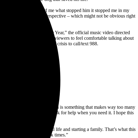
t moment, but when he told me what stopped him it stopped me in my
 of view from the dog’s perspective – which might not be obvious right
ntervention.”
e candidates for Song of the Year,” the official music video directed
o’s intention is to encourage viewers to feel comfortable talking about
om
and encouraging anyone in crisis to call/text 988.
opic of mental health because this is something that makes way too many
now how hard it can be to ask for help when you need it. I hope this
 alone.
ow he’s living a beautiful life and starting a family. That’s what this
 to get help through the dark times.”