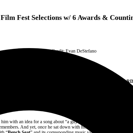
 Film Fest Selections w/ 6 Awards & Counti
Feature Credit: Evan DeStefano
SEAT” MUSIC VIDEO CONTINUES TO IMPRESS AS AWA
annes World Film Festival, Onrios Film Festival, Benelux Internatio
y a True Story Featured on Critically Acclaimed Album
I Hate Co
o him with an idea for a song about “a guy and his dog driving around 
 remembers. And yet, once he sat down with his acoustic guitar to craft 
ith “
Bench Seat
” and its corresponding music video, Rice pays tribute to