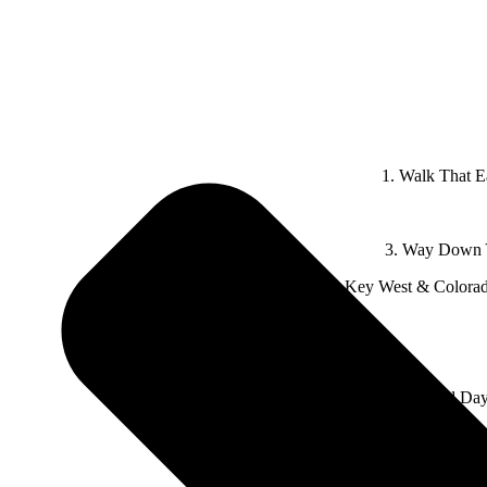
1. Walk That E
3. Way Down Y
4. Key West & Colorad
7. Bad Day
8. Oklahoma feat. Read Southall