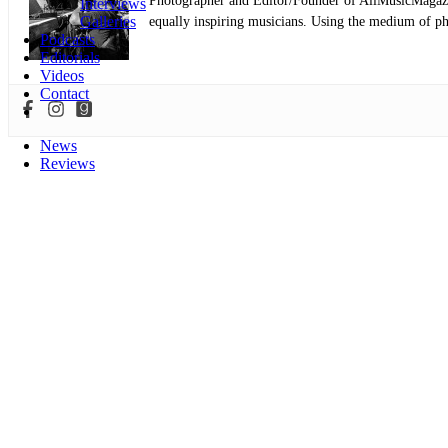
Photographer and Editor/Founder of AllMusicMagazine
Interviews
Galleries
equally inspiring musicians. Using the medium of ph
Podcasts
Editorials
Videos
Contact
News
Reviews