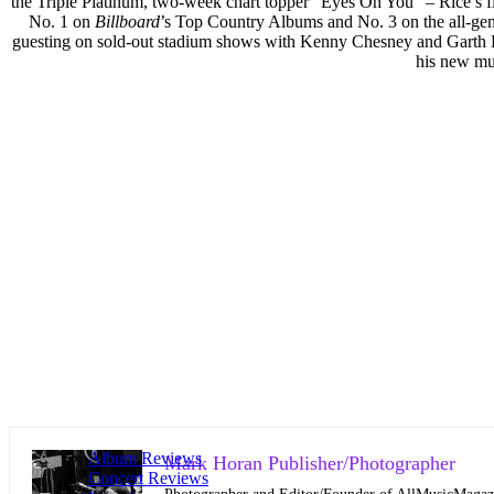
the Triple Platinum, two-week chart topper “Eyes On You” – Rice’s fir
No. 1 on
Billboard
’s Top Country Albums and No. 3 on the all-gen
guesting on sold-out stadium shows with Kenny Chesney and Garth Br
his new mus
Album Reviews
Mark Horan Publisher/Photographer
Concert Reviews