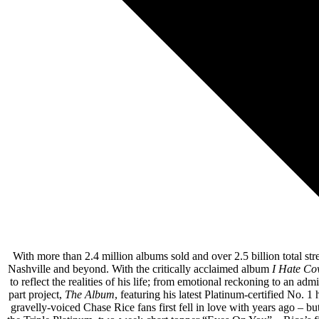
12. Goodnight Nancy feat. 
13. 
With more than 2.4 million albums sold and over 2.5 billion total str
Nashville and beyond. With the critically acclaimed album
I Hate Co
to reflect the realities of his life; from emotional reckoning to an 
part project,
The Album
, featuring his latest Platinum-certified No. 
gravelly-voiced Chase Rice fans first fell in love with years ago – 