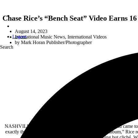
Chase Rice’s “Bench Seat” Video Earns 16
August 14, 2023
Logout
International Music News
,
International Videos
by
Mark Horan Publisher/Photographer
Search
CHASE RICE’S “BENCH 
16 Film Festival Selections Including
C
Emotional Song Inspired b
NASHVILLE, Tenn. – When
Chase Rice
’s longtime friend came t
exactly the type of thing I was trying to avoid on this album,” Rice
project, the result was anything but cliché. W