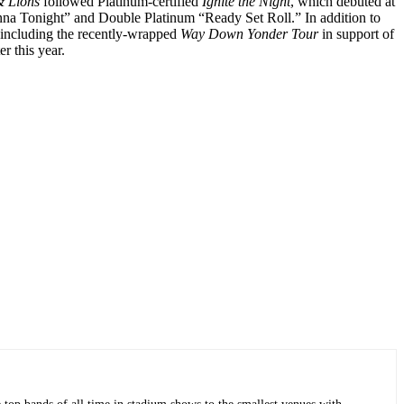
 Lions
followed Platinum-certified
Ignite the Night
, which debuted at
anna Tonight” and Double Platinum “Ready Set Roll.” In addition to
 including the recently-wrapped
Way Down Yonder Tour
in support of
r this year.