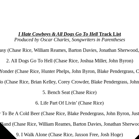
I Hate Cowboys & All Dogs Go To Hell
Track List
Produced by Oscar Charles, Songwriters in Parentheses
asy (Chase Rice, William Reames, Barton Davies, Jonathan Sherwood,
2. All Dogs Go To Hell (Chase Rice, Joshua Miller, John Byron)
onder (Chase Rice, Hunter Phelps, John Byron, Blake Pendergrass, 
o (Chase Rice, Brian Kelley, Corey Crowder, Blake Pendergrass, John
5. Bench Seat (Chase Rice)
6. Life Part Of Livin’ (Chase Rice)
 To Be A Cold Beer (Chase Rice, Blake Pendergrass, John Byron, Jus
 Band (Chase Rice, William Reames, Barton Davies, Jonathan Sherwoo
9. I Walk Alone (Chase Rice, Jaxson Free, Josh Hoge)