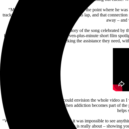
“My buddy was in a really dark place – to the point where he was 
tracks: his dog came and laid his head on his lap, and that connectio
away – and w
Building upon the emotional backstory of the song celebrated by t
by
Kaiser Cunningham
offers a seven-plus-minute short film spotli
the topic and seeking the assistance they need, wit
“For the first time in my career, I could envision the whole video as 
people feel alone and especially when addiction becomes part of the
helps 
“When my friend was in that moment, it was impossible to see anything 
video is really about – showing you 