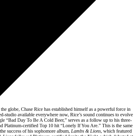
 Reames, Jonathan Sherwood)
ursi)
s the globe, Chase Rice has established himself as a powerful force in
ed-studio available everywhere now, Rice’s sound continues to evolve
ingle “Bad Day To Be A Cold Beer,” serves as a follow up to his three-
and Platinum-certified Top 10 hit “Lonely If You Are.” This is the same
n the success of his sophomore album,
Lambs & Lions
, which featured