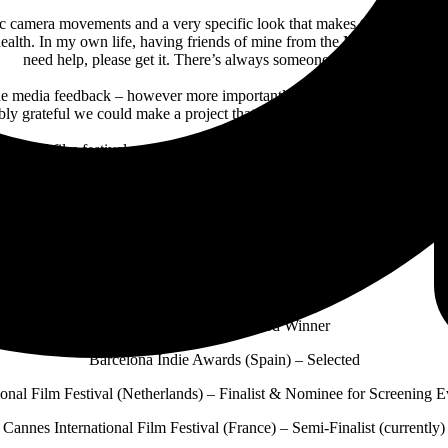
ic camera movements and a very specific look that makes the viewer fee
ealth. In my own life, having friends of mine from the Marine Corps com
need help, please get it. There’s always someone in your corner.
the media feedback – however more importantly the comments on the vi
ibly grateful we could make a project that has had such an impact on peop
 for 16 film festivals, taking home six awards while being named a semi
e Cowboys & All Dogs Go To Hell
, which also features current single “
harles
and a live band using a makeshift recording setup, the album ra
f the man praised by
Sports Illustrated
for “his wild ride to redemption” 
“Bench Seat” Film Festival Honors
Afterlife (Spain) – Award Winner
Barcelona Indie Awards (Spain) – Selected
ional Film Festival (Netherlands) – Finalist & Nominee for Screening 
Cannes International Film Festival (France) – Semi-Finalist (currently)