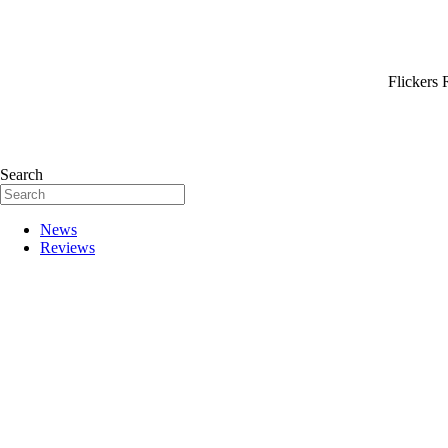
Flickers 
Search
News
Reviews