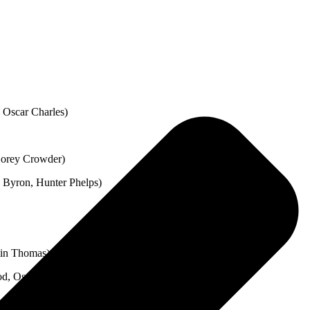
 Oscar Charles)
Corey Crowder)
 Byron, Hunter Phelps)
tin Thomas)
d, Oscar Charles, Read Southall)