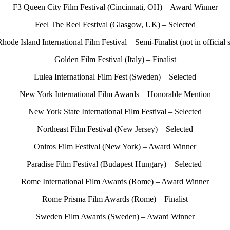
F3 Queen City Film Festival (Cincinnati, OH) – Award Winner
Feel The Reel Festival (Glasgow, UK) – Selected
Rhode Island International Film Festival – Semi-Finalist (not in official 
Golden Film Festival (Italy) – Finalist
Lulea International Film Fest (Sweden) – Selected
New York International Film Awards – Honorable Mention
New York State International Film Festival – Selected
Northeast Film Festival (New Jersey) – Selected
Oniros Film Festival (New York) – Award Winner
Paradise Film Festival (Budapest Hungary) – Selected
Rome International Film Awards (Rome) – Award Winner
Rome Prisma Film Awards (Rome) – Finalist
Sweden Film Awards (Sweden) – Award Winner