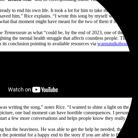
ready to end his own life. It took a lot for him to take me back to tha
n saved him,” Rice explains. “I wrote this song by myself with the point
hat that moment might have meant for the two of them if not for that i
he
Tennessean
as what “could be, by the end of 2023, one of the surpris
ghting the mental health struggle that affects countless people. The vide
h its conclusion pointing to available resources via
wannatalkaboutit.c
I was writing the song,” notes Rice. “I wanted to shine a light on the t
 picture, one bad moment can have horrible consequences. I personally k
start a few more conversations and helps people know they really aren’t
but the heaviness. He was able to get the help he needed, though, and n
the potential for a happy end to the story if you are able to find a way