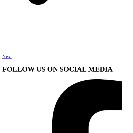
Next
FOLLOW US ON SOCIAL MEDIA