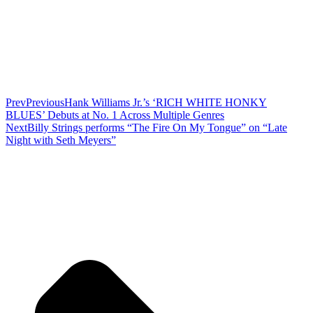
Prev
Previous
Hank Williams Jr.’s ‘RICH WHITE HONKY
BLUES’ Debuts at No. 1 Across Multiple Genres
Next
Billy Strings performs “The Fire On My Tongue” on “Late
Night with Seth Meyers”