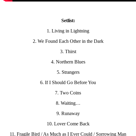
Setlist:
1. Living in Lightning
2. We Found Each Other in the Dark
3. Thirst
4. Northern Blues
5. Strangers
6. If I Should Go Before You
7. Two Coins
8. Waiting…
9. Runaway
10. Lover Come Back
11. Fragile Bird / As Much as I Ever Could / Sorrowing Man