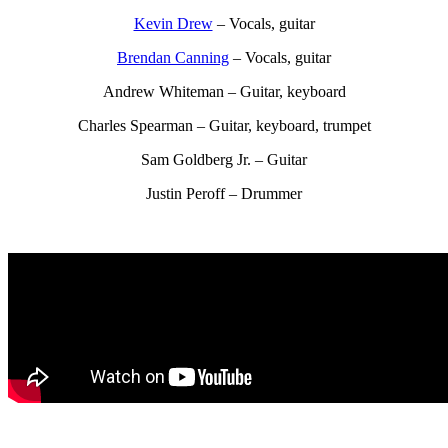
Kevin Drew
– Vocals, guitar
Brendan Canning
– Vocals, guitar
Andrew Whiteman – Guitar, keyboard
Charles Spearman – Guitar, keyboard, trumpet
Sam Goldberg Jr. – Guitar
Justin Peroff – Drummer