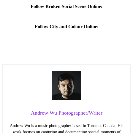
Follow Broken Social Scene Online:
Follow City and Colour Online:
Andrew Wu Photographer/Writer
Andrew Wu is a music photographer based in Toronto, Canada. His
work focuses on capturing and documenting special moments of