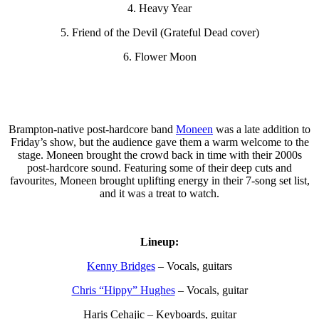
4. Heavy Year
5. Friend of the Devil (Grateful Dead cover)
6. Flower Moon
Brampton-native post-hardcore band
Moneen
was a late addition to
Friday’s show, but the audience gave them a warm welcome to the
stage. Moneen brought the crowd back in time with their 2000s
post-hardcore sound. Featuring some of their deep cuts and
favourites, Moneen brought uplifting energy in their 7-song set list,
and it was a treat to watch.
Lineup:
Kenny Bridges
– Vocals, guitars
Chris “Hippy” Hughes
– Vocals, guitar
Haris Cehajic – Keyboards, guitar