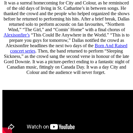
It was a surreal homecoming for City and Colour, as he reminisced
of the old days of living in St. Catharine’s in between songs. He
thanked the crowd and the people who helped organized the shows
before he returned to performing his hits. After a brief break, Dallas
returned solo to perform acoustic on fan favourites, “Northern
Wind,” “The Girl,” and “Comin’ Home” with a final chorus of
Alexisonfire’s
“This Could Be Anywhere in the World.” “This is to
prepare you guys for tomorrow,” Dallas notified the crowd as
Alexisonfire headlines the next two days of the
Born And Raised
concert series
. Then, the band returned to perform “Sleeping
Sickness,” as the crowd sang the second verse in honour of the late
Gord Downie. It was a picture-perfect ending to a fantastic night of
Canadian music, fittingly on Canada Day. It was a day City and
Colour and the audience will never forget.