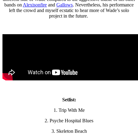
bands on
Alexisonfire
and
Gallows
. Nevertheless, his performance
left the crowd and myself ecstatic to hear more of Wade’s solo
project in the future.
Setlist:
1. Trip With Me
2. Psyche Hospital Blues
3. Skeleton Beach