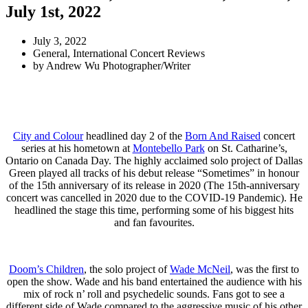
July 1st, 2022
July 3, 2022
General
,
International Concert Reviews
by
Andrew Wu Photographer/Writer
City and Colour
headlined day 2 of the
Born And Raised
concert
series at his hometown at
Montebello Park
on St. Catharine’s,
Ontario on Canada Day. The highly acclaimed solo project of Dallas
Green played all tracks of his debut release “Sometimes” in honour
of the 15th anniversary of its release in 2020 (The 15th-anniversary
concert was cancelled in 2020 due to the COVID-19 Pandemic). He
headlined the stage this time, performing some of his biggest hits
and fan favourites.
Doom’s Children
, the solo project of
Wade McNeil
, was the first to
open the show. Wade and his band entertained the audience with his
mix of rock n’ roll and psychedelic sounds. Fans got to see a
different side of Wade compared to the aggressive music of his other