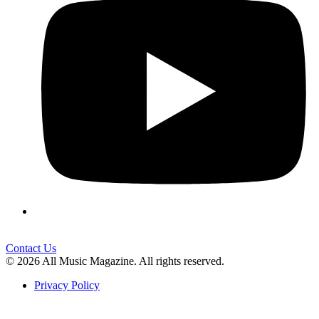
Contact Us
© 2026 All Music Magazine. All rights reserved.
Privacy Policy