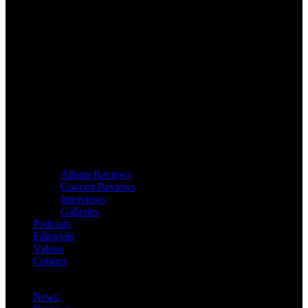
Album Reviews
Concert Reviews
Interviews
Galleries
Podcasts
Editorials
Videos
Contact
News