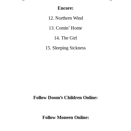
Encore:
12. Northern Wind
13. Comin’ Home
14. The Girl
15. Sleeping Sickness
Follow Doom’s Children Online:
Follow Moneen Online: