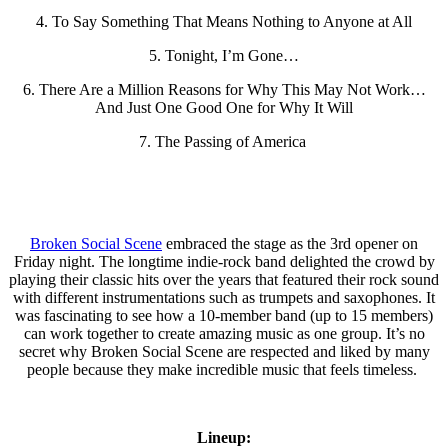
4. To Say Something That Means Nothing to Anyone at All
5. Tonight, I’m Gone…
6. There Are a Million Reasons for Why This May Not Work…
And Just One Good One for Why It Will
7. The Passing of America
Broken Social Scene
embraced the stage as the 3rd opener on
Friday night. The longtime indie-rock band delighted the crowd by
playing their classic hits over the years that featured their rock sound
with different instrumentations such as trumpets and saxophones. It
was fascinating to see how a 10-member band (up to 15 members)
can work together to create amazing music as one group. It’s no
secret why Broken Social Scene are respected and liked by many
people because they make incredible music that feels timeless.
Lineup: