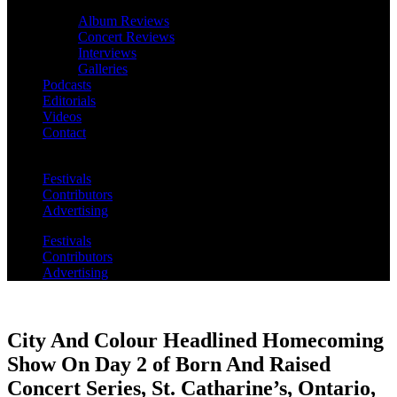
Album Reviews
Concert Reviews
Interviews
Galleries
Podcasts
Editorials
Videos
Contact
Festivals
Contributors
Advertising
Festivals
Contributors
Advertising
City And Colour Headlined Homecoming
Show On Day 2 of Born And Raised
Concert Series, St. Catharine’s, Ontario,