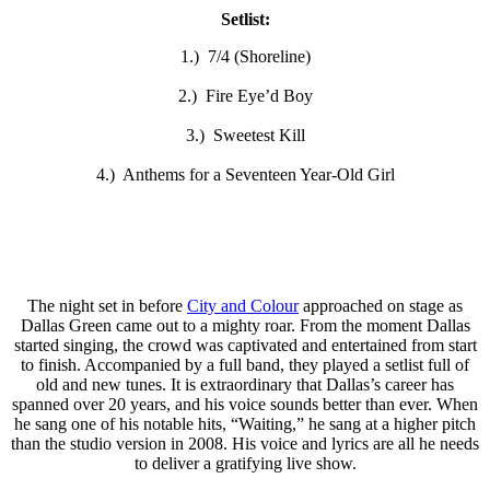
Setlist:
1.) 7/4 (Shoreline)
2.) Fire Eye’d Boy
3.) Sweetest Kill
4.) Anthems for a Seventeen Year-Old Girl
The night set in before
City and Colour
approached on stage as
Dallas Green came out to a mighty roar. From the moment Dallas
started singing, the crowd was captivated and entertained from start
to finish. Accompanied by a full band, they played a setlist full of
old and new tunes. It is extraordinary that Dallas’s career has
spanned over 20 years, and his voice sounds better than ever. When
he sang one of his notable hits, “Waiting,” he sang at a higher pitch
than the studio version in 2008. His voice and lyrics are all he needs
to deliver a gratifying live show.