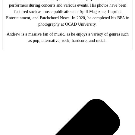
performers during concerts and various events. His photos have been
featured such as music publications in Spill Magazine, Imprint
Entertainment, and Patchchord News. In 2020, he completed his BFA in
photography at OCAD University.
Andrew is a massive fan of music, as he enjoys a variety of genres such
as pop, alternative, rock, hardcore, and metal.