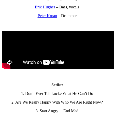
Erik Hughes
– Bass, vocals
Peter Krpan
– Drummer
Setlist:
1. Don’t Ever Tell Locke What He Can’t Do
2. Are We Really Happy With Who We Are Right Now?
3. Start Angry… End Mad