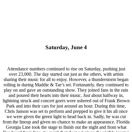
Saturday, June 4
Attendance numbers continued to rise on Saturday, pushing just
over 23,000. The day started out just as the others, with artists
sharing their music for all to enjoy. However, a thunderstorm began
rolling in during Maddie & Tae’s set. Fortunately, they continued to
play on and gave an outstanding show. They joined fans in the rain
and poured their hearts into their music. Just about halfway in,
lightning struck and concert goers were ushered out of Frank Brown
Park and into their cars for just around an hour. During this time,
Chris Janson was set to perform and prepped to give it his all once
we were given the green light to head back in. Sadly, he was cut
from the lineup and given no chance to make an appearance. Florida
Georgia Line took the stage to finish out the night and from what