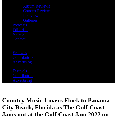
Album Reviews
Concert Reviews
Interviews
Galleries
Podcasts
Editorials
Videos
Contact
Festivals
Contributors
Advertising
Festivals
Contributors
Advertising
Country Music Lovers Flock to Panama
City Beach, Florida as The Gulf Coast
Jams out at the Gulf Coast Jam 2022 on