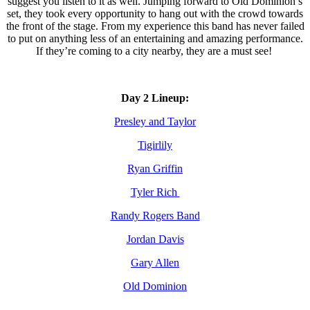
suggest you listen to it as well. Jumping forward to Old Dominion’s
set, they took every opportunity to hang out with the crowd towards
the front of the stage. From my experience this band has never failed
to put on anything less of an entertaining and amazing performance.
If they’re coming to a city nearby, they are a must see!
Day 2 Lineup:
Presley and Taylor
Tigirlily
Ryan Griffin
Tyler Rich
Randy Rogers Band
Jordan Davis
Gary Allen
Old Dominion