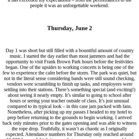
people it was an unforgettable weekend.
Thursday, June 2
Day 1 was short but still filled with a bountiful amount of country
music. I started the day earlier than most jammers and had the
opportunity to visit Frank Brown Park hours before the festivities
began. One of the upsides to working concerts is being one of the
few to experience the calm before the storm. The park was quiet, but
not in the literal sense considering bands were still sound checking,
vendors were scrambling to finish up tasks, and employees were
settling into their stations. There’s something special (and exciting!)
about seeing it nearly empty. It’s similar to going to school after
hours or seeing your teacher outside of class. It’s just unusual
compared to its typical look – in this case jam packed with fans.
Nonetheless, after picking up my passes I headed to my hotel to
prep before returning to the grounds to begin working. I arrived
back only minutes prior to the gates opening and was able to witness
the rope drop. Truthfully, it wasn’t as chaotic as I originally
expected. Attendance numbers for Thursday only reached around