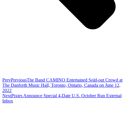
Prev
Previous
The Band CAMINO Entertained Sold-out Crowd at
The Danforth Music Hall, Toronto, Ontario, Canada on June 12,
2022
Next
Pixies Announce Special 4-Date U.S. October Run External
Inbox