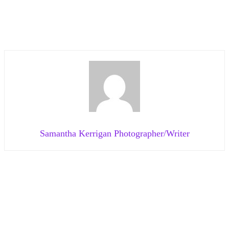
Samantha Kerrigan Photographer/Writer