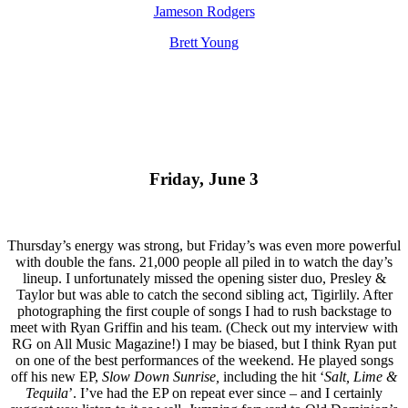
Jameson Rodgers
Brett Young
Friday, June 3
Thursday’s energy was strong, but Friday’s was even more powerful
with double the fans. 21,000 people all piled in to watch the day’s
lineup. I unfortunately missed the opening sister duo, Presley &
Taylor but was able to catch the second sibling act, Tigirlily. After
photographing the first couple of songs I had to rush backstage to
meet with Ryan Griffin and his team. (Check out my interview with
RG on All Music Magazine!) I may be biased, but I think Ryan put
on one of the best performances of the weekend. He played songs
off his new EP,
Slow Down Sunrise,
including the hit ‘
Salt, Lime &
Tequila
’. I’ve had the EP on repeat ever since – and I certainly