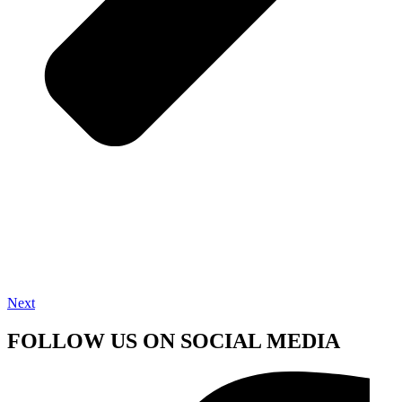
Next
FOLLOW US ON SOCIAL MEDIA