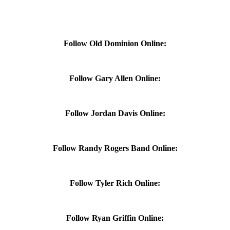
Follow Old Dominion Online:
Follow Gary Allen Online:
Follow Jordan Davis Online:
Follow Randy Rogers Band Online:
Follow Tyler Rich Online:
Follow Ryan Griffin Online: