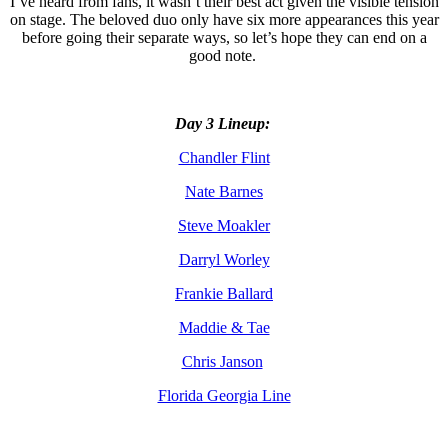
I’ve heard from fans, it wasn’t their best act given the visible tension
on stage. The beloved duo only have six more appearances this year
before going their separate ways, so let’s hope they can end on a
good note.
Day 3 Lineup:
Chandler Flint
Nate Barnes
Steve Moakler
Darryl Worley
Frankie Ballard
Maddie & Tae
Chris Janson
Florida Georgia Line