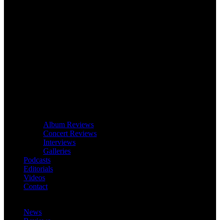
Album Reviews
Concert Reviews
Interviews
Galleries
Podcasts
Editorials
Videos
Contact
News