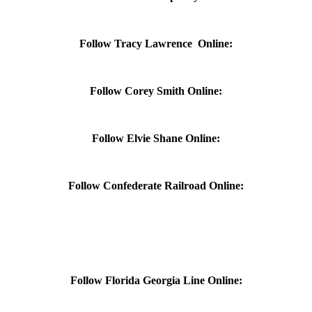
Follow Tracy Lawrence Online:
Follow Corey Smith Online:
Follow Elvie Shane Online:
Follow Confederate Railroad Online:
Follow Florida Georgia Line Online: