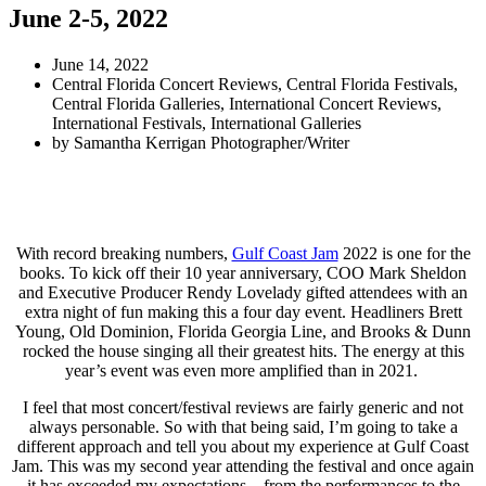
June 2-5, 2022
June 14, 2022
Central Florida Concert Reviews
,
Central Florida Festivals
,
Central Florida Galleries
,
International Concert Reviews
,
International Festivals
,
International Galleries
by
Samantha Kerrigan Photographer/Writer
With record breaking numbers,
Gulf Coast Jam
2022 is one for the
books. To kick off their 10 year anniversary, COO Mark Sheldon
and Executive Producer Rendy Lovelady gifted attendees with an
extra night of fun making this a four day event. Headliners Brett
Young, Old Dominion, Florida Georgia Line, and Brooks & Dunn
rocked the house singing all their greatest hits. The energy at this
year’s event was even more amplified than in 2021.
I feel that most concert/festival reviews are fairly generic and not
always personable. So with that being said, I’m going to take a
different approach and tell you about my experience at Gulf Coast
Jam. This was my second year attending the festival and once again
it has exceeded my expectations – from the performances to the