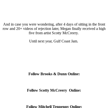
And in case you were wondering, after 4 days of sitting in the front
row and 20+ videos of rejection later, Megan finally received a high
five from artist Scotty McCreery.
Until next year, Gulf Coast Jam.
Follow Brooks & Dunn Online:
Follow Scotty McCreery Online:
Follow Mitchell Tenpenny Online: