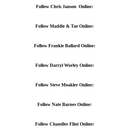
Follow Chris Janson Online:
Follow Maddie & Tae Online:
Follow Frankie Ballard Online:
Follow Darryl Worley Online:
Follow Steve Moakler Online:
Follow Nate Barnes Online:
Follow Chandler Flint Online: