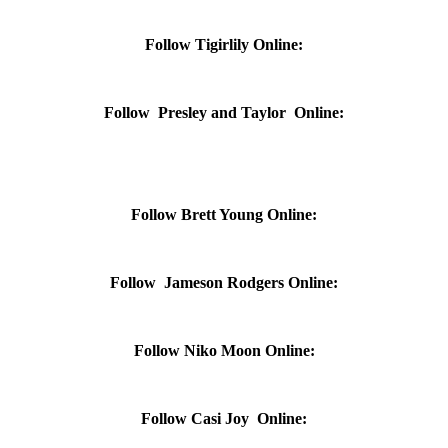
Follow Tigirlily Online:
Follow Presley and Taylor Online:
Follow Brett Young Online:
Follow Jameson Rodgers Online:
Follow Niko Moon Online:
Follow Casi Joy Online: