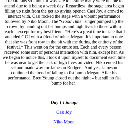
10,000 fans so I think it was safe to assume many were unable to
attend due to it being a week day. Regardless, the stage area began
filling up right from the get go giving opener, Casi Joy, a crowd to
interact with. Casi rocked the stage with a vibrant performance
followed by Niko Moon. The “
Good Time
” singer pumped up the
crowd by handing out fist bumps and high fives to those within
reach – except for my best friend. *Here’s a great time to state that I
attended GCJ with a friend of mine, Megan. It’s important to note
that she was front row in the pit with me during the entirety of the
festival.* This went on for the entire set. Each and every person
received some sort of personal interaction with him, except her. As
we began to notice this, I took it upon myself to document each time
he was near to get the lack of high fives on video. Niko ended his
set and made way for Jameson Rodgers. And yes, Jameson
continued the trend of failing to fist bump Megan. After his
performance, Brett Young closed out the night – but still no fist
bump for her.
Day 1 Lineup:
Casi Joy
Niko Moon