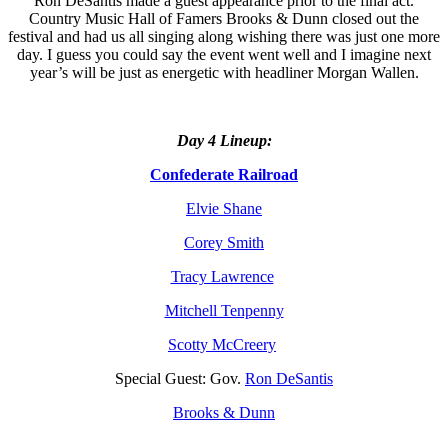
Ron DeSantis made a guest appearance prior to the final act.
Country Music Hall of Famers Brooks & Dunn closed out the
festival and had us all singing along wishing there was just one more
day. I guess you could say the event went well and I imagine next
year’s will be just as energetic with headliner Morgan Wallen.
Day 4 Lineup:
Confederate Railroad
Elvie Shane
Corey Smith
Tracy Lawrence
Mitchell Tenpenny
Scotty McCreery
Special Guest: Gov.
Ron DeSantis
Brooks & Dunn