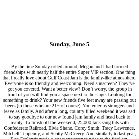
Sunday, June 5
By the time Sunday rolled around, Megan and I had formed
friendships with nearly half the entire Super VIP section. One thing
that I really love about Gulf Coast Jam is the family-like atmosphere.
Everyone is so friendly and welcoming. Need sunscreen? They’ve
got you covered. Want a better view? Don’t worry, the group in
front of you will find you a space next to the stage. Looking for
something to drink? Your new friends five feet away are passing out
beers (to those who are 21+ of course). You enter as strangers and
leave as family. And after a long, country filled weekend it was sad
to say goodbye to our new found jam family and head back to
reality. To finish off the weekend, 25,000 fans sang hits with
Confederate Railroad, Elvie Shane, Corey Smith, Tracy Lawrence,
Mitchell Tenpenny, and Scotty McCreery. And similarly to last year,