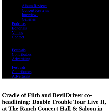
Album Reviews
Concert Reviews
Interviews
Galleries
Podcasts
Editorials
Videos
Contact
Festivals
Contributors
Advertising
Festivals
Contributors
Advertising
Cradle of Filth and DevilDriver co-
headlining: Double Trouble Tour Live II,
at The Ranch Concert Hall & Saloon in