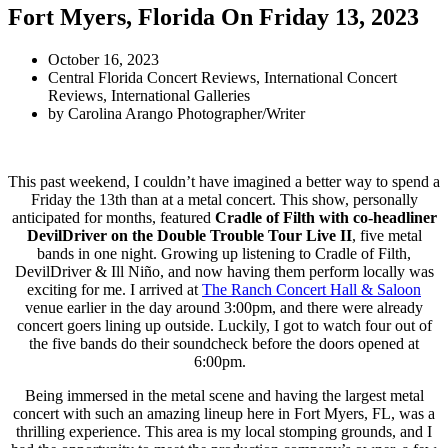
Fort Myers, Florida On Friday 13, 2023
October 16, 2023
Central Florida Concert Reviews
,
International Concert
Reviews
,
International Galleries
by
Carolina Arango Photographer/Writer
This past weekend, I couldn’t have imagined a better way to spend a
Friday the 13th than at a metal concert. This show, personally
anticipated for months, featured
Cradle of Filth with co-headliner
DevilDriver on the Double Trouble Tour Live II
, five metal
bands in one night. Growing up listening to Cradle of Filth,
DevilDriver & Ill Niño, and now having them perform locally was
exciting for me. I arrived at
The Ranch Concert Hall & Saloon
venue earlier in the day around 3:00pm, and there were already
concert goers lining up outside. Luckily, I got to watch four out of
the five bands do their soundcheck before the doors opened at
6:00pm.
Being immersed in the metal scene and having the largest metal
concert with such an amazing lineup here in Fort Myers, FL, was a
thrilling experience. This area is my local stomping grounds, and I