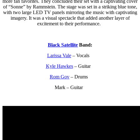
more fan favorites. They concluded their set with a captivating cover
of “Sonne” by Rammstein. The stage was set in a striking blue tone,
with two large LED TV panels mirroring the music with captivating
imagery. It was a visual spectacle that added another layer of
excitement to their performance.
Black Satellite
Band:
Larissa Vale
– Vocals
Kyle Hawkes
– Guitar
Rom Gov
– Drums
Mark – Guitar