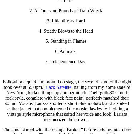
1. Intro
2. A Thousand Pounds of Train Wreck
3. I Identify as Hard
4. Steady Blows to the Head
5. Standing in Flames
6. Animals
7. Independence Day
Following a quick turnaround on stage, the second band of the night
took over at 6:30pm.
Black Satellite
, hailing from my home state of
New York, kicked things up another notch. Their goth/80’s punk
rock style, complete with black face paint, perfectly matched their
sound. Vocalist Larissa sported a short blue mohawk and a spiked
leather jacket that complemented the music flawlessly. Holding a
vintage-style microphone that suited her voice and look, Larissa
mesmerized the crowd.
The band started with their song “Broken” before delving into a few