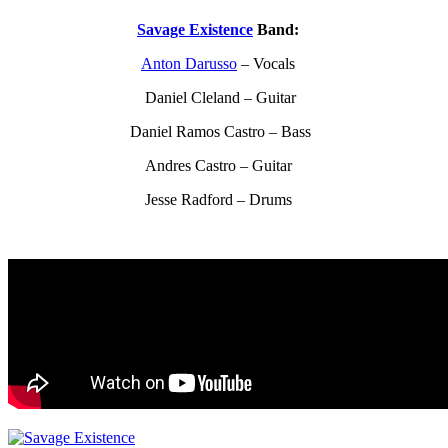
Savage Existence
Band:
Anton Darusso
– Vocals
Daniel Cleland – Guitar
Daniel Ramos Castro – Bass
Andres Castro – Guitar
Jesse Radford – Drums