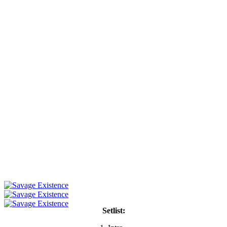
Setlist: