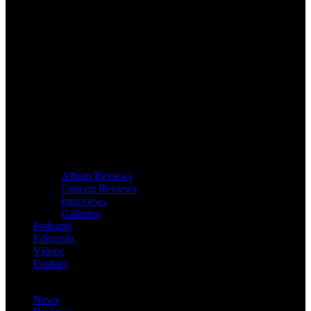
Album Reviews
Concert Reviews
Interviews
Galleries
Podcasts
Editorials
Videos
Contact
News