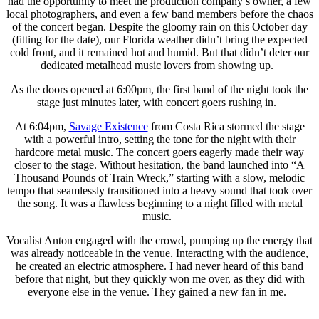
had the opportunity to meet the production company’s owner, a few
local photographers, and even a few band members before the chaos
of the concert began. Despite the gloomy rain on this October day
(fitting for the date), our Florida weather didn’t bring the expected
cold front, and it remained hot and humid. But that didn’t deter our
dedicated metalhead music lovers from showing up.
As the doors opened at 6:00pm, the first band of the night took the
stage just minutes later, with concert goers rushing in.
At 6:04pm,
Savage Existence
from Costa Rica stormed the stage
with a powerful intro, setting the tone for the night with their
hardcore metal music. The concert goers eagerly made their way
closer to the stage. Without hesitation, the band launched into “A
Thousand Pounds of Train Wreck,” starting with a slow, melodic
tempo that seamlessly transitioned into a heavy sound that took over
the song. It was a flawless beginning to a night filled with metal
music.
Vocalist Anton engaged with the crowd, pumping up the energy that
was already noticeable in the venue. Interacting with the audience,
he created an electric atmosphere. I had never heard of this band
before that night, but they quickly won me over, as they did with
everyone else in the venue. They gained a new fan in me.