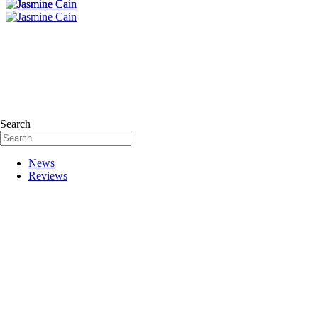
Search
News
Reviews