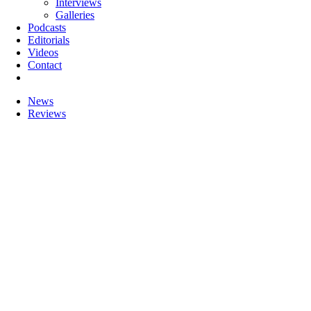
Interviews
Galleries
Podcasts
Editorials
Videos
Contact
News
Reviews