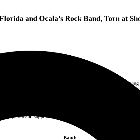
 Florida and Ocala’s Rock Band, Torn at Sh
the journey started in Sanford, Florida with the energetic bass playing
est, bands and artists come to perform in Central Florida. Another band
out of Ocala, Florida.
ighting in an intimate setting. Add, Jasmine Cain on the stage and you h
ers and originals, Jasmine, Taylor, and PK go full speed until the lig
fest
, get out and support this fun band that resides in Nashville, Tenne
Band: