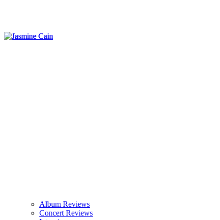
Album Reviews
Concert Reviews