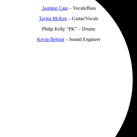
Jasmine Cain
– Vocals/Bass
Taylor McKee
– Guitar/Vocals
Philip Kelly “PK” – Drums
Kevin Bebout
– Sound Engineer