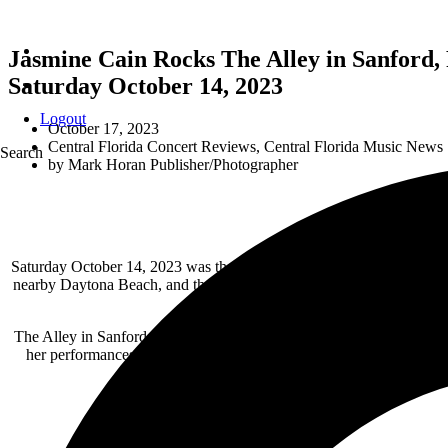
Jasmine Cain Rocks The Alley in Sanford,
Saturday October 14, 2023
Logout
October 17, 2023
Central Florida Concert Reviews
,
Central Florida Music News
Search
by
Mark Horan Publisher/Photographer
Saturday October 14, 2023 was the day to experience local clubs, and 
nearby Daytona Beach, and then a second dose in October for Octoberf
The Alley in Sanford is always a great show as the venue has great l
her performances demand all eyes on Jasmine. Playing assorted cov
fantastic. Weather it’s
Bike Week
or
Biketober