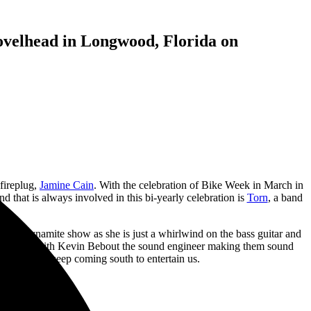
ovelhead in Longwood, Florida on
 fireplug,
Jamine Cain
. With the celebration of Bike Week in March in
 that is always involved in this bi-yearly celebration is
Torn
, a band
ave a dynamite show as she is just a whirlwind on the bass guitar and
hts go out, with Kevin Bebout the sound engineer making them sound
ssee so they keep coming south to entertain us.