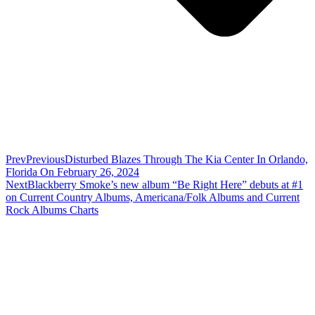
Prev
Previous
Disturbed Blazes Through The Kia Center In Orlando,
Florida On February 26, 2024
Next
Blackberry Smoke’s new album “Be Right Here” debuts at #1
on Current Country Albums, Americana/Folk Albums and Current
Rock Albums Charts