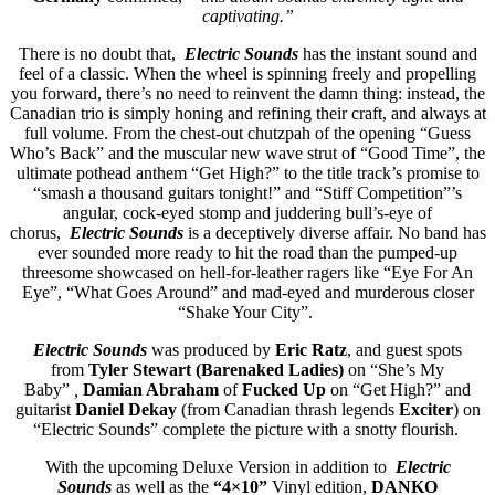
captivating.”
There is no doubt that,
Electric Sounds
has the instant sound and
feel of a classic. When the wheel is spinning freely and propelling
you forward, there’s no need to reinvent the damn thing: instead, the
Canadian trio is simply honing and refining their craft, and always at
full volume. From the chest-out chutzpah of the opening “Guess
Who’s Back” and the muscular new wave strut of “Good Time”, the
ultimate pothead anthem “Get High?” to the title track’s promise to
“smash a thousand guitars tonight!” and “Stiff Competition”’s
angular, cock-eyed stomp and juddering bull’s-eye of
chorus,
Electric Sounds
is a deceptively diverse affair. No band has
ever sounded more ready to hit the road than the pumped-up
threesome showcased on hell-for-leather ragers like “Eye For An
Eye”, “What Goes Around” and mad-eyed and murderous closer
“Shake Your City”.
Electric Sounds
was produced by
Eric Ratz
, and guest spots
from
Tyler Stewart (Barenaked Ladies)
on “She’s My
Baby”
,
Damian Abraham
of
Fucked Up
on “Get High?” and
guitarist
Daniel Dekay
(from Canadian thrash legends
Exciter
) on
“Electric Sounds” complete the picture with a snotty flourish.
With the upcoming Deluxe Version in addition to
Electric
Sounds
as well as the
“4×10”
Vinyl edition,
DANKO