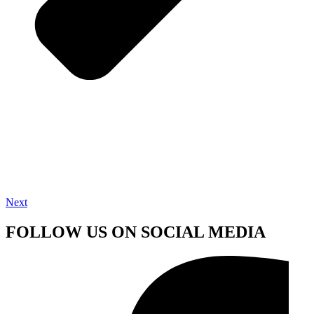
Next
FOLLOW US ON SOCIAL MEDIA