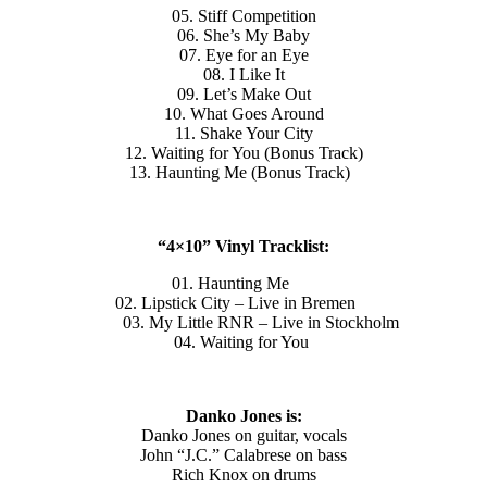
05. Stiff Competition
06. She’s My Baby
07. Eye for an Eye
08. I Like It
09. Let’s Make Out
10. What Goes Around
11. Shake Your City
12. Waiting for You (Bonus Track)
13. Haunting Me (Bonus Track)
“4×10” Vinyl Tracklist:
01. Haunting Me
02. Lipstick City – Live in Bremen
03. My Little RNR – Live in Stockholm
04. Waiting for You
Danko Jones is:
Danko Jones on guitar, vocals
John “J.C.” Calabrese on bass
Rich Knox on drums