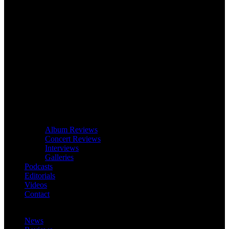
Album Reviews
Concert Reviews
Interviews
Galleries
Podcasts
Editorials
Videos
Contact
News