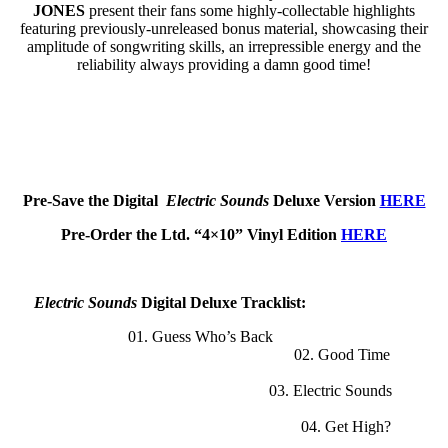
JONES
present their fans some highly-collectable highlights
featuring previously-unreleased bonus material, showcasing their
amplitude of songwriting skills, an irrepressible energy and the
reliability always providing a damn good time!
Pre-Save the Digital
Electric Sounds
Deluxe Version
HERE
Pre-Order the Ltd. “4×10” Vinyl Edition
HERE
Electric Sounds
Digital Deluxe Tracklist:
01. Guess Who’s Back
02. Good Time
03. Electric Sounds
04. Get High?