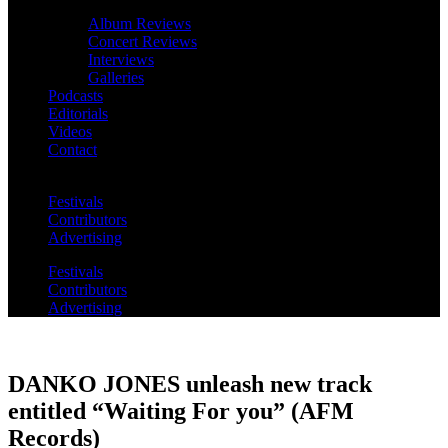
Album Reviews
Concert Reviews
Interviews
Galleries
Podcasts
Editorials
Videos
Contact
Festivals
Contributors
Advertising
Festivals
Contributors
Advertising
DANKO JONES unleash new track
entitled “Waiting For you” (AFM
Records)