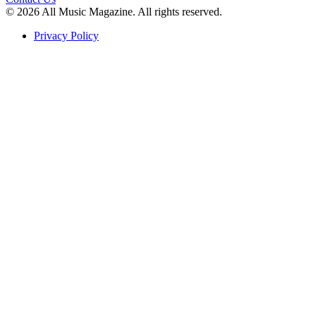
© 2026 All Music Magazine. All rights reserved.
Privacy Policy