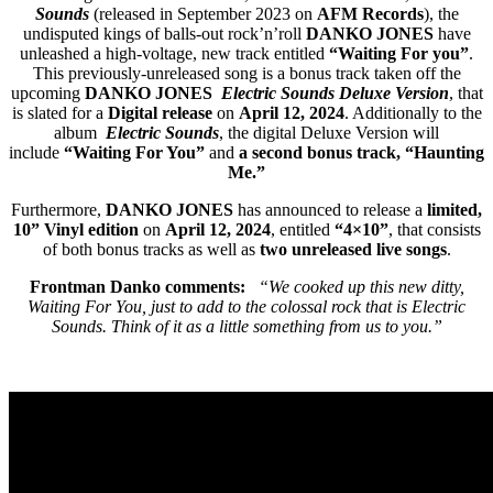
Sounds
(released in September 2023 on
AFM Records
), the
undisputed kings of balls-out rock’n’roll
DANKO JONES
have
unleashed a high-voltage, new track entitled
“Waiting For you”
.
This previously-unreleased song is a bonus track taken off the
upcoming
DANKO JONES
Electric Sounds Deluxe Version
, that
is slated for a
Digital release
on
April 12, 2024
. Additionally to the
album
Electric Sounds
, the digital Deluxe Version will
include
“Waiting For You”
and
a second bonus track, “Haunting
Me.”
Furthermore,
DANKO JONES
has announced to release a
limited,
10” Vinyl edition
on
April 12, 2024
, entitled
“4×10”
, that consists
of both bonus tracks as well as
two unreleased live songs
.
Frontman Danko comments:
“We cooked up this new ditty,
Waiting For You, just to add to the colossal rock that is Electric
Sounds. Think of it as a little something from us to you.”