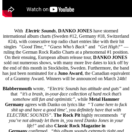
With
Electric Sounds
,
DANKO JONES
have stormed
international album charts (Sweden #12, Germany #18, Switzerland
#24), with consecutive top radio chart entries like with their hit
singles
“Good Time,” “Guess Who’s Back”
and
“Get High?”
—
ruling the German Rock Radio Charts at a phenomenal #1 position.
On their ensuing, European album release tour,
DANKO JONES
sold out numerous shows, with many more live dates to kick off by
the end of this month in Stockholm, Sweden. Furthermore, the band
has just been nominated for a
Juno Award
, the Canadian equivalent
of a Grammy Award. Winners will be announced on March 24th!
Blabbermouth
wrote,
“Electric Sounds has attitude and guts”
and
that
“it’s a brash, in-your-face collection of hard rock that’s
somehow still fun and optimistic”
, while
Metal Hammer
Germany
agrees with Danko on lyrics like
“’I came here to fuck
shit up and have a good time’, you definitely have that with
ELECTRIC SOUNDS”
.
The Rock Pit
highly recommends
“if
you’ve not already let them in, you need Danko Jones in your
life!”
and also
Classic Rock Magazine in
Germany
confirmed,
“this album sounds extremely tight and