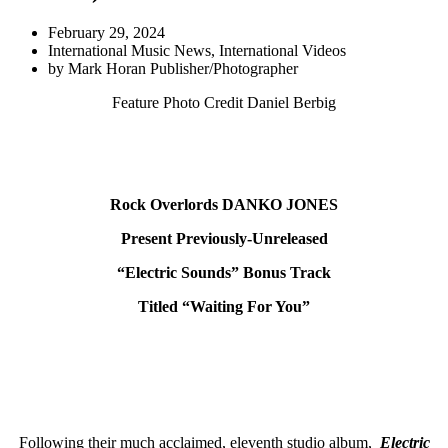
February 29, 2024
International Music News
,
International Videos
by
Mark Horan Publisher/Photographer
Feature Photo Credit Daniel Berbig
Rock Overlords DANKO JONES
Present
Previously-Unreleased
“Electric Sounds”
Bonus Track
Titled “Waiting For You”
Following their much acclaimed, eleventh studio album,
Electric