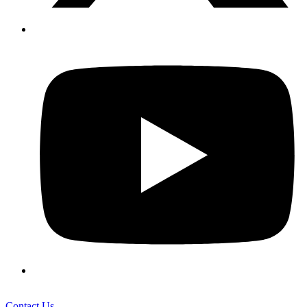
Contact Us