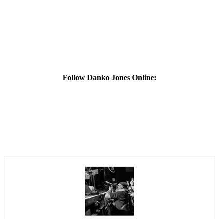
Follow Danko Jones Online: