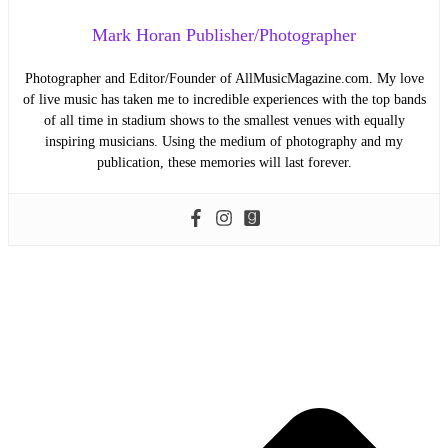
Mark Horan Publisher/Photographer
Photographer and Editor/Founder of AllMusicMagazine.com. My love
of live music has taken me to incredible experiences with the top bands
of all time in stadium shows to the smallest venues with equally
inspiring musicians. Using the medium of photography and my
publication, these memories will last forever.