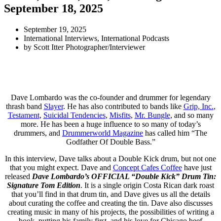
September 18, 2025
September 19, 2025
International Interviews
,
International Podcasts
by
Scott Itter Photographer/Interviewer
Dave Lombardo was the co-founder and drummer for legendary
thrash band
Slayer
. He has also contributed to bands like
Grip, Inc.
,
Testament
,
Suicidal Tendencies
,
Misfits
,
Mr. Bungle
, and so many
more. He has been a huge influence to so many of today’s
drummers, and
Drummerworld Magazine
has called him “The
Godfather Of Double Bass.”
In this interview, Dave talks about a Double Kick drum, but not one
that you might expect. Dave and
Concept Cafes Coffee
have just
released
Dave Lombardo’s OFFICIAL “Double Kick” Drum Tin:
Signature Tom Edition
. It is a single origin Costa Rican dark roast
that you’ll find in that drum tin, and Dave gives us all the details
about curating the coffee and creating the tin. Dave also discusses
creating music in many of his projects, the possibilities of writing a
book, putting his family first, and his love for Chicago beef