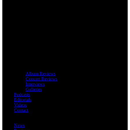
Album Reviews
Concert Reviews
Interviews
Galleries
Podcasts
Editorials
Videos
Contact
News