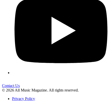
Contact Us
© 2026 All Music Magazine. All rights reserved.
Privacy Policy