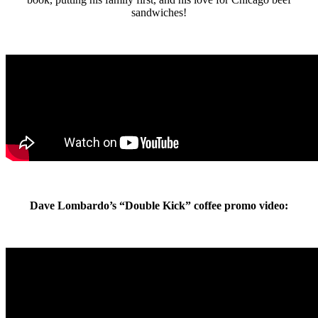
sandwiches!
Dave Lombardo’s “Double Kick” coffee promo video: