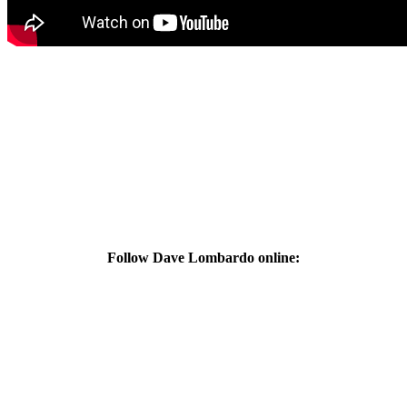
Follow Dave Lombardo online: