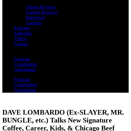
Album Reviews
Concert Reviews
Interviews
Galleries
Podcasts
Editorials
Videos
Contact
Festivals
Contributors
Advertising
Festivals
Contributors
Advertising
DAVE LOMBARDO (Ex-SLAYER, MR.
BUNGLE, etc.) Talks New Signature
Coffee, Career, Kids, & Chicago Beef