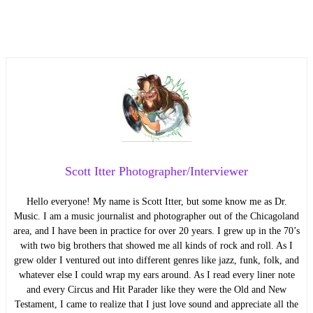
Scott Itter Photographer/Interviewer
Hello everyone! My name is Scott Itter, but some know me as Dr.
Music. I am a music journalist and photographer out of the Chicagoland
area, and I have been in practice for over 20 years. I grew up in the 70’s
with two big brothers that showed me all kinds of rock and roll. As I
grew older I ventured out into different genres like jazz, funk, folk, and
whatever else I could wrap my ears around. As I read every liner note
and every Circus and Hit Parader like they were the Old and New
Testament, I came to realize that I just love sound and appreciate all the