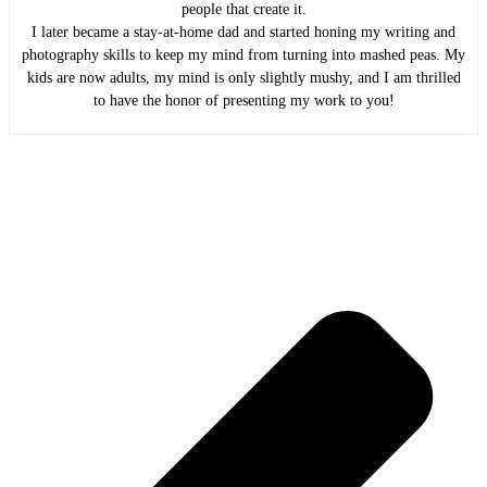
people that create it.
I later became a stay-at-home dad and started honing my writing and
photography skills to keep my mind from turning into mashed peas. My
kids are now adults, my mind is only slightly mushy, and I am thrilled
to have the honor of presenting my work to you!