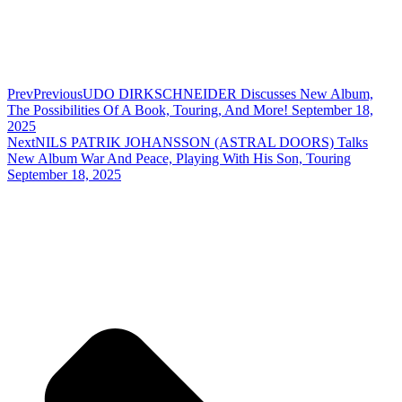
Prev
Previous
UDO DIRKSCHNEIDER Discusses New Album,
The Possibilities Of A Book, Touring, And More! September 18,
2025
Next
NILS PATRIK JOHANSSON (ASTRAL DOORS) Talks
New Album War And Peace, Playing With His Son, Touring
September 18, 2025