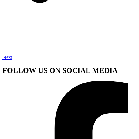
Next
FOLLOW US ON SOCIAL MEDIA