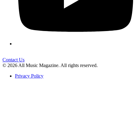
Contact Us
© 2026 All Music Magazine. All rights reserved.
Privacy Policy