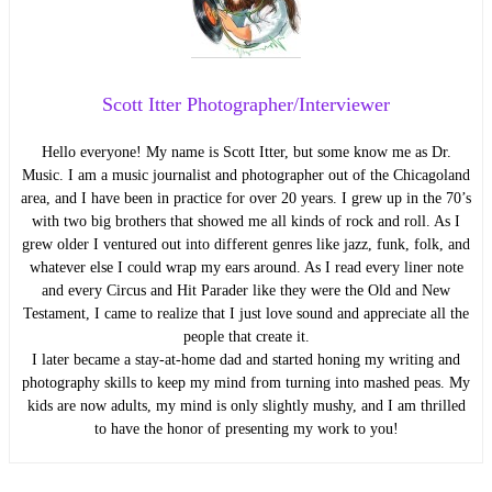
Scott Itter Photographer/Interviewer
Hello everyone! My name is Scott Itter, but some know me as Dr.
Music. I am a music journalist and photographer out of the Chicagoland
area, and I have been in practice for over 20 years. I grew up in the 70’s
with two big brothers that showed me all kinds of rock and roll. As I
grew older I ventured out into different genres like jazz, funk, folk, and
whatever else I could wrap my ears around. As I read every liner note
and every Circus and Hit Parader like they were the Old and New
Testament, I came to realize that I just love sound and appreciate all the
people that create it.
I later became a stay-at-home dad and started honing my writing and
photography skills to keep my mind from turning into mashed peas. My
kids are now adults, my mind is only slightly mushy, and I am thrilled
to have the honor of presenting my work to you!