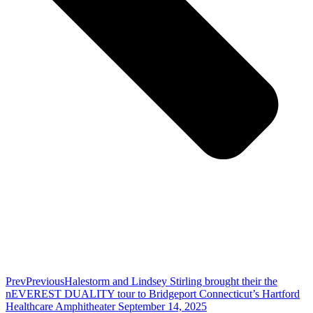
Prev
Previous
Halestorm and Lindsey Stirling brought their the
nEVEREST DUALITY tour to Bridgeport Connecticut’s Hartford
Healthcare Amphitheater September 14, 2025