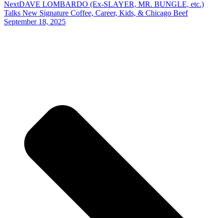
Next
DAVE LOMBARDO (Ex-SLAYER, MR. BUNGLE, etc.)
Talks New Signature Coffee, Career, Kids, & Chicago Beef
September 18, 2025