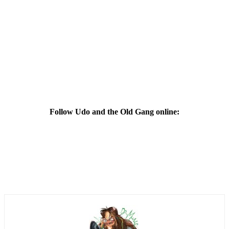
Follow Udo and the Old Gang online: