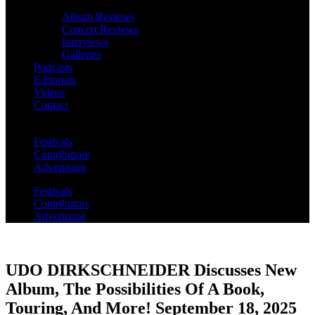
Album Reviews
Concert Reviews
Interviews
Galleries
Podcasts
Editorials
Videos
Contact
Festivals
Contributors
Advertising
Festivals
Contributors
Advertising
UDO DIRKSCHNEIDER Discusses New
Album, The Possibilities Of A Book,
Touring, And More! September 18, 2025