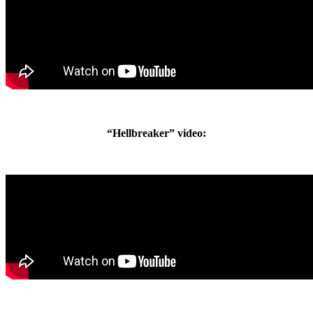
“Hellbreaker” video: