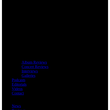
Album Reviews
Concert Reviews
Interviews
Galleries
Podcasts
Editorials
Videos
Contact
News