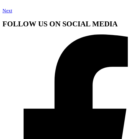
Next
FOLLOW US ON SOCIAL MEDIA