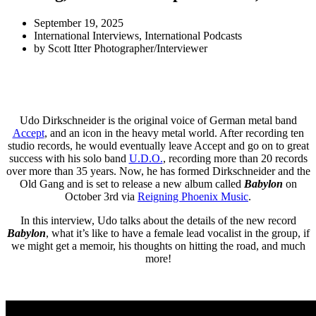
September 19, 2025
International Interviews
,
International Podcasts
by
Scott Itter Photographer/Interviewer
Udo Dirkschneider is the original voice of German metal band
Accept
, and an icon in the heavy metal world. After recording ten
studio records, he would eventually leave Accept and go on to great
success with his solo band
U.D.O.
, recording more than 20 records
over more than 35 years. Now, he has formed Dirkschneider and the
Old Gang and is set to release a new album called
Babylon
on
October 3rd via
Reigning Phoenix Music
.
In this interview, Udo talks about the details of the new record
Babylon
, what it’s like to have a female lead vocalist in the group, if
we might get a memoir, his thoughts on hitting the road, and much
more!