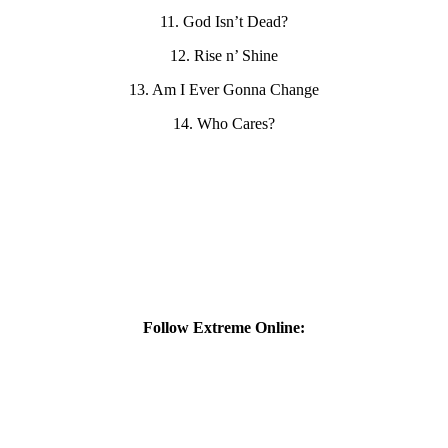
11. God Isn’t Dead?
12. Rise n’ Shine
13. Am I Ever Gonna Change
14. Who Cares?
Follow Extreme Online: