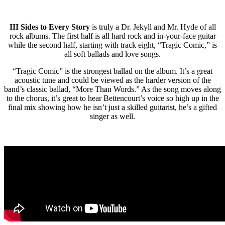
III Sides to Every Story
is truly a Dr. Jekyll and Mr. Hyde of all
rock albums. The first half is all hard rock and in-your-face guitar
while the second half, starting with track eight, “Tragic Comic,” is
all soft ballads and love songs.
“Tragic Comic” is the strongest ballad on the album. It’s a great
acoustic tune and could be viewed as the harder version of the
band’s classic ballad, “More Than Words.” As the song moves along
to the chorus, it’s great to hear Bettencourt’s voice so high up in the
final mix showing how he isn’t just a skilled guitarist, he’s a gifted
singer as well.