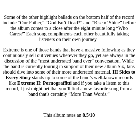
Some of the other highlight ballads on the bottom half of the record
include “Our Father,” “God Isn’t Dead?” and “Rise n’ Shine” before
the album comes to a close after the eight-minute long “Who
Cares?” Each song compliments each other beautifully taking
listeners on their own journey.
Extreme is one of those bands that have a massive following as they
continuously sell out venues wherever they go, yet are always in the
discussion of the “most underrated band ever” conversation. While
the band is currently touring in support of their new album Six, fans
should dive into some of their more underrated material.
III Sides to
Every Story
stands up to some of the band’s well-known records
like
Extreme II: Pornograffitti
and if you take a listen to this
record, I just might bet that you’ll find a new favorite song from a
band that’s certainly “More Than Words.”
This album rates an
8.5/10