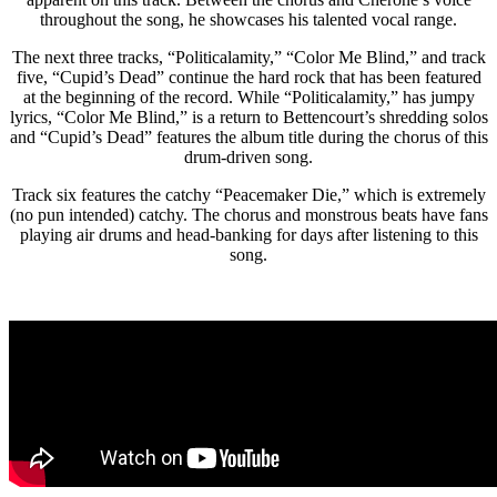
throughout the song, he showcases his talented vocal range.
The next three tracks, “Politicalamity,” “Color Me Blind,” and track
five, “Cupid’s Dead” continue the hard rock that has been featured
at the beginning of the record. While “Politicalamity,” has jumpy
lyrics, “Color Me Blind,” is a return to Bettencourt’s shredding solos
and “Cupid’s Dead” features the album title during the chorus of this
drum-driven song.
Track six features the catchy “Peacemaker Die,” which is extremely
(no pun intended) catchy. The chorus and monstrous beats have fans
playing air drums and head-banking for days after listening to this
song.