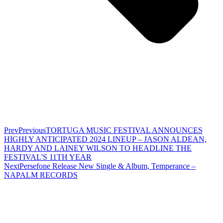
Prev
Previous
TORTUGA MUSIC FESTIVAL ANNOUNCES
HIGHLY ANTICIPATED 2024 LINEUP – JASON ALDEAN,
HARDY AND LAINEY WILSON TO HEADLINE THE
FESTIVAL'S 11TH YEAR
Next
Persefone Release New Single & Album, Temperance –
NAPALM RECORDS