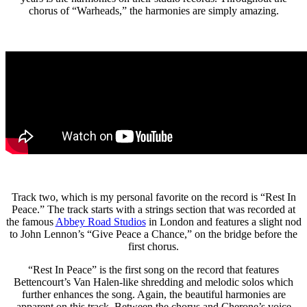
chorus of “Warheads,” the harmonies are simply amazing.
Track two, which is my personal favorite on the record is “Rest In
Peace.” The track starts with a strings section that was recorded at
the famous
Abbey Road Studios
in London and features a slight nod
to John Lennon’s “Give Peace a Chance,” on the bridge before the
first chorus.
“Rest In Peace” is the first song on the record that features
Bettencourt’s Van Halen-like shredding and melodic solos which
further enhances the song. Again, the beautiful harmonies are
apparent on this track. Between the chorus and Cherone’s voice