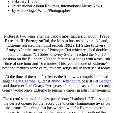
February 1, 2024
International Album Reviews
,
International Music News
by
Mike Singer Writer/Photographer
Picture it, two years after the band’s most successful album, 1990s
Extreme II: Pornograffitti
, the Massachusetts native rock band,
Extreme released their third record, 1992’s
III Sides to Every
Story
.
After the success of Pornograffitti which reached double
platinum status, “III Sides to Every Story” reached the No. 10
position on the Billboard 200 and features 14 songs with a total run
time of one hour and 16 minutes. This record is one of Extreme’s
best and features some of my favorite songs still in their setlist today.
At the time of the band’s release, the band was comprised of lead
singer
Gary Cherone
, guitarist
Nuno Bettencourt
, bassist
Pat Badger
and drummer Paul Geary. Two years after the release of this record,
Geary would leave Extreme to pursue a career in artist management.
The record starts with the fast-paced song “Warheads.” This song is
the perfect opener for the record due to Geary hammering away on
the drums. One thing that has worked well for Extreme over the
years is the harmonies on their studio records. Throughout the