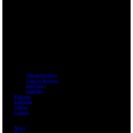
Album Reviews
Concert Reviews
Interviews
Galleries
Podcasts
Editorials
Videos
Contact
News