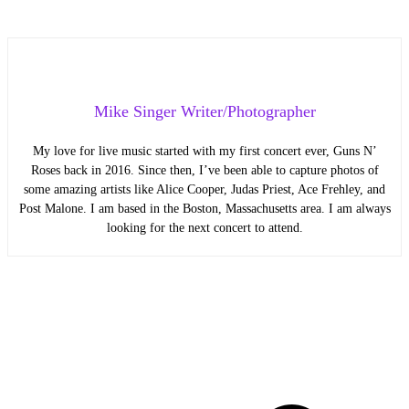
Mike Singer Writer/Photographer
My love for live music started with my first concert ever, Guns N’
Roses back in 2016. Since then, I’ve been able to capture photos of
some amazing artists like Alice Cooper, Judas Priest, Ace Frehley, and
Post Malone. I am based in the Boston, Massachusetts area. I am always
looking for the next concert to attend.