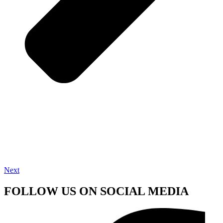
Next
FOLLOW US ON SOCIAL MEDIA