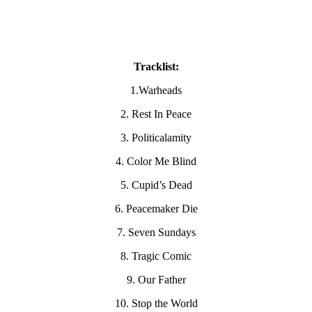
Tracklist:
1.Warheads
2. Rest In Peace
3. Politicalamity
4. Color Me Blind
5. Cupid’s Dead
6. Peacemaker Die
7. Seven Sundays
8. Tragic Comic
9. Our Father
10. Stop the World