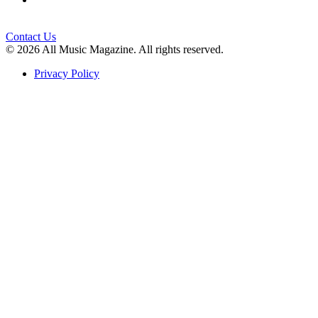
Contact Us
© 2026 All Music Magazine. All rights reserved.
Privacy Policy