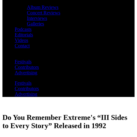
Album Reviews
Concert Reviews
Interviews
Galleries
Podcasts
Editorials
Videos
Contact
Festivals
Contributors
Advertising
Festivals
Contributors
Advertising
Do You Remember Extreme's “III Sides
to Every Story” Released in 1992