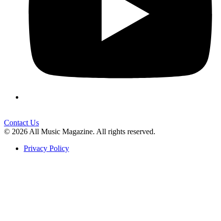
Contact Us
© 2026 All Music Magazine. All rights reserved.
Privacy Policy