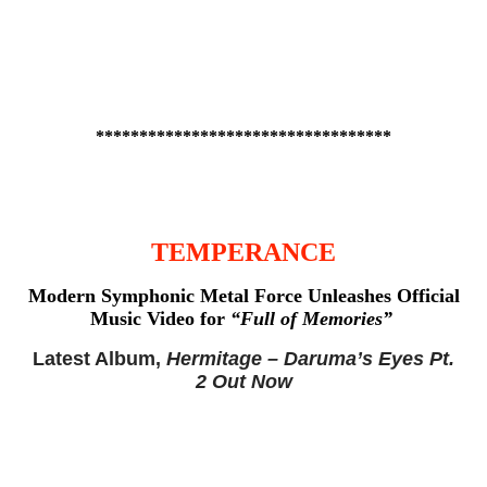
**********************************
TEMPERANCE
Modern Symphonic Metal Force
Unleashes Official
Music Video for
“Full of Memories”
Latest Album,
Hermitage – Daruma’s Eyes Pt.
2 Out Now