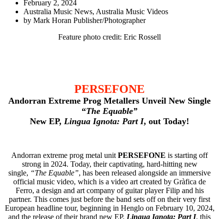
February 2, 2024
Australia Music News
,
Australia Music Videos
by
Mark Horan Publisher/Photographer
Feature photo credit: Eric Rossell
PERSEFONE
Andorran Extreme Prog Metallers
Unveil New Single
“
The Equable”
New EP,
Lingua Ignota: Part I
, out Today!
Andorran extreme prog metal unit
PERSEFONE
is starting off
strong in 2024. Today, their captivating, hard-hitting new
single,
“The Equable”
, has been released alongside an immersive
official music video, which is a video art created by Gràfica de
Ferro, a design and art company of guitar player Filip and his
partner. This comes just before the band sets off on their very first
European headline tour, beginning in Henglo on February 10, 2024,
and the release of their brand new EP,
Lingua Ignota: Part I
, this