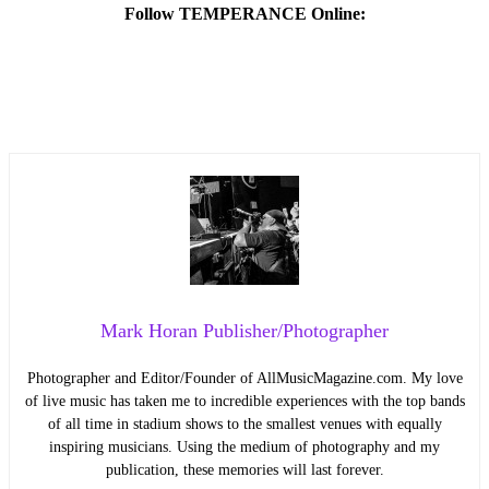
Follow TEMPERANCE Online:
Mark Horan Publisher/Photographer
Photographer and Editor/Founder of AllMusicMagazine.com. My love
of live music has taken me to incredible experiences with the top bands
of all time in stadium shows to the smallest venues with equally
inspiring musicians. Using the medium of photography and my
publication, these memories will last forever.