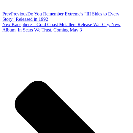
Prev
Previous
Do You Remember Extreme's “III Sides to Every
Story” Released in 1992
Next
Kaosphere – Gold Coast Metallers Release War Cry. New
Album, In Scars We Trust, Coming May 3