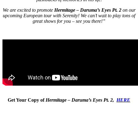
We are excited to promote
Hermitage – Daruma’s Eyes Pt. 2
on our
upcoming European tour with Serenity! We can’t wait to play tons of
great shows for you – see you there!”
Get Your Copy of
Hermitage – Daruma’s Eyes Pt. 2,
HERE