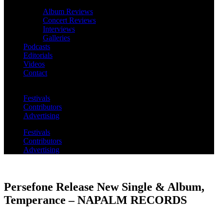
Album Reviews
Concert Reviews
Interviews
Galleries
Podcasts
Editorials
Videos
Contact
Festivals
Contributors
Advertising
Festivals
Contributors
Advertising
Persefone Release New Single & Album,
Temperance – NAPALM RECORDS