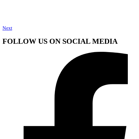
Next
FOLLOW US ON SOCIAL MEDIA