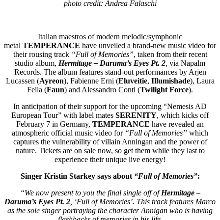
photo credit:
Andrea Falaschi
Italian maestros of modern melodic/symphonic
metal
TEMPERANCE
have unveiled a brand-new music video for
their
rousing track
“Full of Memories”
, taken from their recent
studio album,
Hermitage – Daruma’s Eyes Pt. 2
,
via Napalm
Records. The album features stand-out performances by Arjen
Lucassen (
Ayreon
), Fabienne Erni (
Eluveitie
,
Illumishade
), Laura
Fella (
Faun
) and Alessandro Conti (
Twilight Force
).
In anticipation of their support for the upcoming “Nemesis AD
European Tour” with label mates
SERENITY
, which kicks off
February 7 in Germany,
TEMPERANCE
have revealed an
atmospheric official music video for
“Full of Memories”
which
captures the vulnerability of villain Anningan and the power of
nature. Tickets are on sale now, so get them while they last to
experience their unique live energy!
Singer Kristin Starkey says about
“Full of Memories”
:
“We now present to you the final single off of
Hermitage –
Daruma’s Eyes Pt. 2
, ‘Full of Memories’. This track features Marco
as the sole singer portraying the character Annigan who is having
flashbacks of memories in his life.