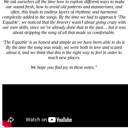
We ask ourselves all the time how to explore different ways to make
our sound fresh, how to avoid old patterns and mannerisms, and
often, this leads to endless layers of rhythmic and harmonic
complexity added to the songs. By the time we had to approach ‘The
Equable’, we noticed that the bravery wasn’t about going crazy with
our own skills, since we’ve already done that in the past… but it was
about stripping the song of all that made us comfortable.
‘The Equable’ is as honest and simple as we have been able to do it.
By the time the song was ready, we were both in love and scared
about it, and we think that this is the right way to feel in order to
reach new places.
We hope you find joy in these notes.”