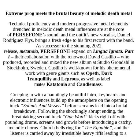
Extreme prog meets the brutal beauty of melodic death metal
Technical proficiency and modern progressive metal elements
drenched in melodic death metal influences are at the core
of
PERSEFONE
’s sound, and the outfit’s new vocalist, Daniel
Rodríguez Flys, brings a fresh edge to his first record with the band.
As successor to the stunning 2022
release,
metanoia
,
PERSEFONE
expand on
Lingua Ignota: Part
I
– their collaboration with the renowned David Castillo – who
produced, recorded and mixed the new album at Studio Gröndahl in
Stockholm, Sweden. Castillo is well-known for his phenomenal
work with genre giants such as
Opeth
,
Dark
Tranquillity
and
Leprous
, as well as label
mates
Katatonia
and
Candlemass
.
Creeping in with a hauntingly beautiful intro, keyboards and
electronic influences build up the atmosphere on the opening
track
“Sounds And Vessels”
before screams lead into a brutal
breakdown. Following the shockingly abrupt ending, the
breathtaking second track
“One Word”
kicks right off with
pounding drums, screams and growls before introducing a catchy,
melodic chorus. Church bells ring for
“The Equable”
, and the
listener is carried away by irresistible heavy riffs leading to a