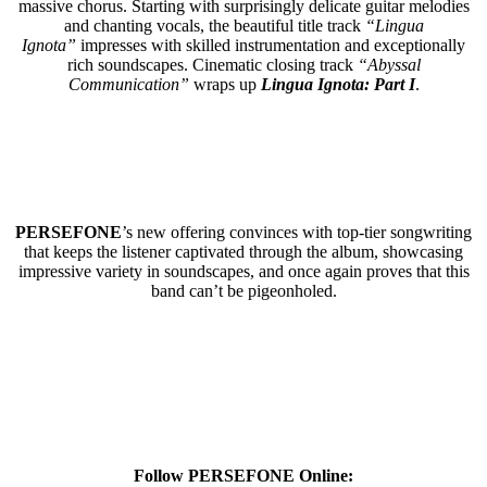
massive chorus. Starting with surprisingly delicate guitar melodies
and chanting vocals, the beautiful title track
“Lingua
Ignota”
impresses with skilled instrumentation and exceptionally
rich soundscapes. Cinematic closing track
“Abyssal
Communication”
wraps up
Lingua Ignota: Part I
.
PERSEFONE
’s new offering convinces with top-tier songwriting
that keeps the listener captivated through the album, showcasing
impressive variety in soundscapes, and once again proves that this
band can’t be pigeonholed.
Follow PERSEFONE Online: