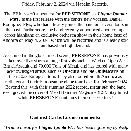
Friday, February 2, 2024 via Napalm Records.
The EP kicks off a new era for
PERSEFONE
, as
Lingua Ignota:
Part I
is the first release with the band’s new vocalist, Daniel
Rodríguez Flys, who had already joined the band on several tours in
the past. Furthermore, the band recently announced another huge
career highlight: an exclusive orchestra show in their home base of
Andorra on May 4, 2024, which will be recorded and is already sold
out based on high demand.
Acclaimed in the global metal scene,
PERSEFONE
has previously
taken over live stages at huge festivals such as Wacken Open Air,
Brutal Assault and 70,000 Tons of Metal, and has toured with many
acknowledged artists, such as
Obscura
and
Ne Obliviscaris
on
their 2023 European tour. They also toured South America as
headliners and their European headline tour is set for February 2024.
Beyond this, with their stunning 2022 record,
metanoia
, the band
even graced the cover of Metal Hammer Magazine (ES). Stay tuned
while
PERSEFONE
continues their success story!
Guitarist Carlos
Lozano comments:
“Writing music for
Lingua Ignota Pt. I
has been a journey by itself.