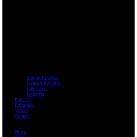
Album Reviews
Concert Reviews
Interviews
Galleries
Podcasts
Editorials
Videos
Contact
News