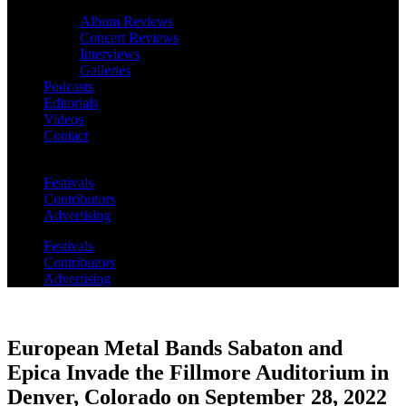
Album Reviews
Concert Reviews
Interviews
Galleries
Podcasts
Editorials
Videos
Contact
Festivals
Contributors
Advertising
Festivals
Contributors
Advertising
European Metal Bands Sabaton and
Epica Invade the Fillmore Auditorium in
Denver, Colorado on September 28, 2022