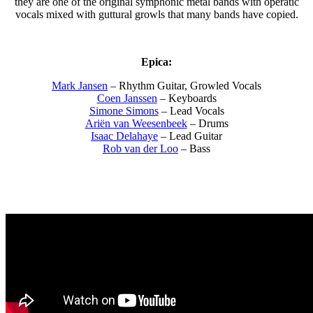
they are one of the original symphonic metal bands with operatic
vocals mixed with guttural growls that many bands have copied.
Epica:
Mark Jansen
– Rhythm Guitar, Growled Vocals
Coen Janssen
– Keyboards
Simone Simons
– Lead Vocals
Ariën van Weesenbeek
– Drums
Isaac Delahaye
– Lead Guitar
Rob van der Loo
– Bass