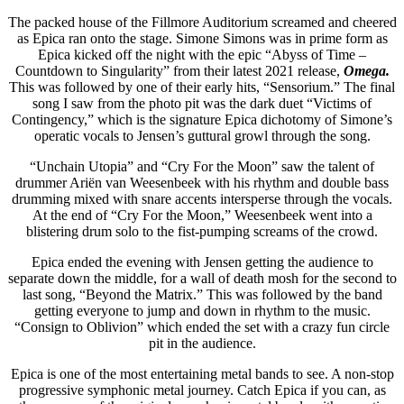
The packed house of the Fillmore Auditorium screamed and cheered
as Epica ran onto the stage. Simone Simons was in prime form as
Epica kicked off the night with the epic “Abyss of Time –
Countdown to Singularity” from their latest 2021 release,
Omega.
This was followed by one of their early hits, “Sensorium.” The final
song I saw from the photo pit was the dark duet “Victims of
Contingency,” which is the signature Epica dichotomy of Simone’s
operatic vocals to Jensen’s guttural growl through the song.
“Unchain Utopia” and “Cry For the Moon” saw the talent of
drummer Ariën van Weesenbeek with his rhythm and double bass
drumming mixed with snare accents intersperse through the vocals.
At the end of “Cry For the Moon,” Weesenbeek went into a
blistering drum solo to the fist-pumping screams of the crowd.
Epica ended the evening with Jensen getting the audience to
separate down the middle, for a wall of death mosh for the second to
last song, “Beyond the Matrix.” This was followed by the band
getting everyone to jump and down in rhythm to the music.
“Consign to Oblivion” which ended the set with a crazy fun circle
pit in the audience.
Epica is one of the most entertaining metal bands to see. A non-stop
progressive symphonic metal journey. Catch Epica if you can, as