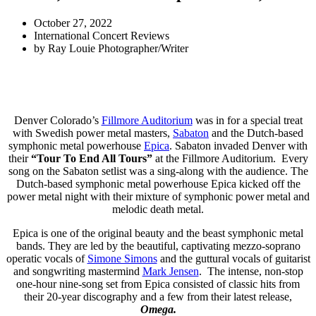
October 27, 2022
International Concert Reviews
by
Ray Louie Photographer/Writer
Denver Colorado’s
Fillmore Auditorium
was in for a special treat
with Swedish power metal masters,
Sabaton
and the Dutch-based
symphonic metal powerhouse
Epica
. Sabaton invaded Denver with
their
“Tour To End All Tours”
at the Fillmore Auditorium. Every
song on the Sabaton setlist was a sing-along with the audience. The
Dutch-based symphonic metal powerhouse Epica kicked off the
power metal night with their mixture of symphonic power metal and
melodic death metal.
Epica is one of the original beauty and the beast symphonic metal
bands. They are led by the beautiful, captivating mezzo-soprano
operatic vocals of
Simone Simons
and the guttural vocals of guitarist
and songwriting mastermind
Mark Jensen
. The intense, non-stop
one-hour nine-song set from Epica consisted of classic hits from
their 20-year discography and a few from their latest release,
Omega.