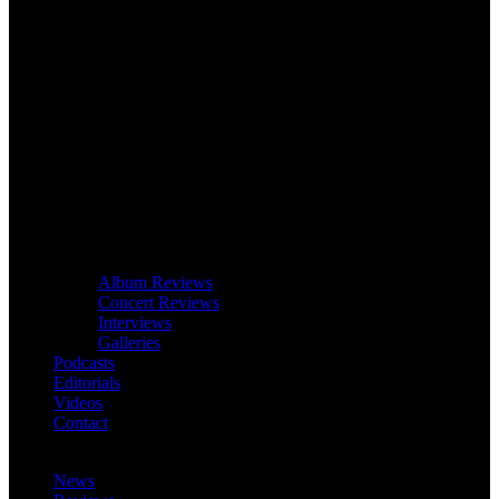
Album Reviews
Concert Reviews
Interviews
Galleries
Podcasts
Editorials
Videos
Contact
News