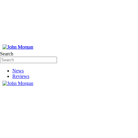
Search
News
Reviews