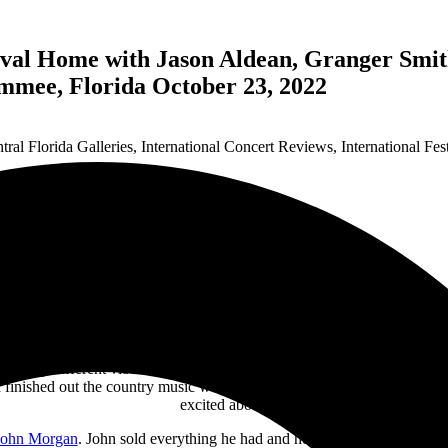
val Home with Jason Aldean, Granger Smith
mmee, Florida October 23, 2022
tral Florida Galleries
,
International Concert Reviews
,
International Fes
ficantly different vibe than the day before. The crowd had lost about 
d finished out the country music weekend strong. Hangovers are meant f
excited about.
John Morgan
. John sold everything he had and headed to Nashville to s