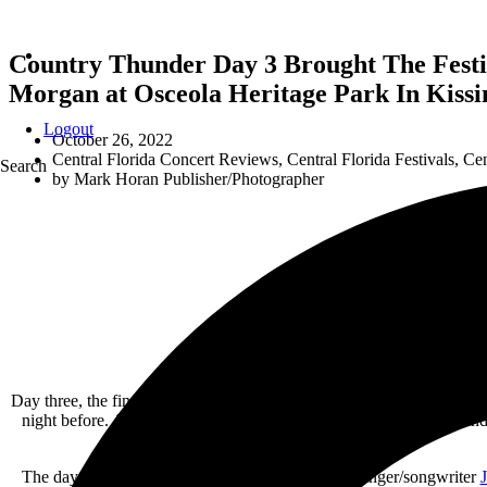
Country Thunder Day 3 Brought The Festi
Morgan at Osceola Heritage Park In Kissi
Logout
October 26, 2022
Central Florida Concert Reviews
,
Central Florida Festivals
,
Cen
Search
by
Mark Horan Publisher/Photographer
Day three, the final day of Country Thunder Florida 2022, had a signi
night before. As the day went o,n however, the fans came to life an
The day started at 2:30pm with North Carolina’s singer/songwriter