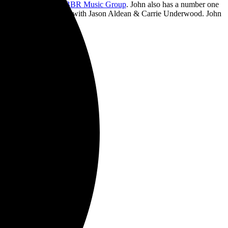
ds, his imprint with
BBR Music Group
. John also has a number one
uble With A Heartbreak”with
Jason Aldean & Carrie Underwood
. John
ad.