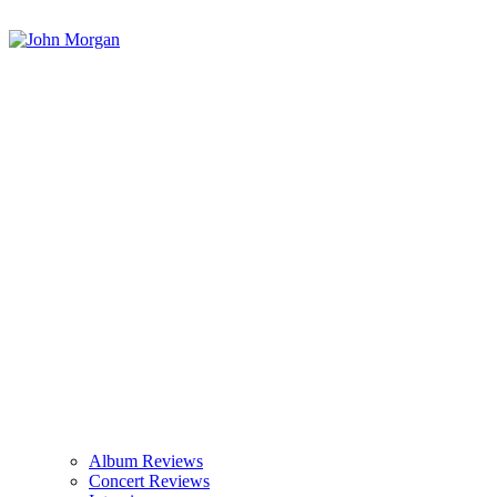
Album Reviews
Concert Reviews