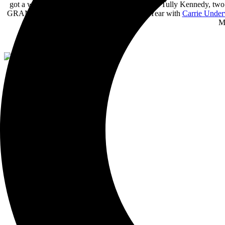
got a writing opportunity with
Kurt Allison
and Tully Kennedy, two b
GRAMMY® nominated ACM Single of the Year with
Carrie Unde
Mo