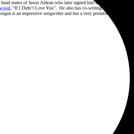
and mates of Jason Aldean who later signed him to Night Train Recor
rwood
, “If I Didn’t Love You”. He also has co-writing credit for “Tro
rgan is an impressive songwriter and has a very promising career ahe