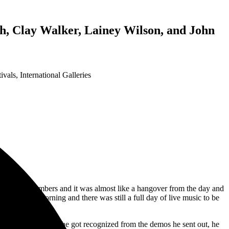
, Clay Walker, Lainey Wilson, and John
tivals
,
International Galleries
30% of it’s numbers and it was almost like a hangover from the day and
or Monday morning and there was still a full day of live music to be
eek his fame. After he got recognized from the demos he sent out, he