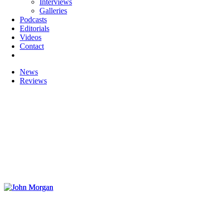
Interviews
Galleries
Podcasts
Editorials
Videos
Contact
News
Reviews