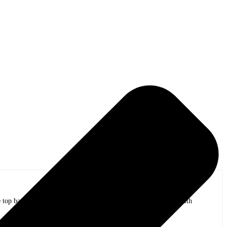
op bands of all time in stadium shows to the smallest venues with