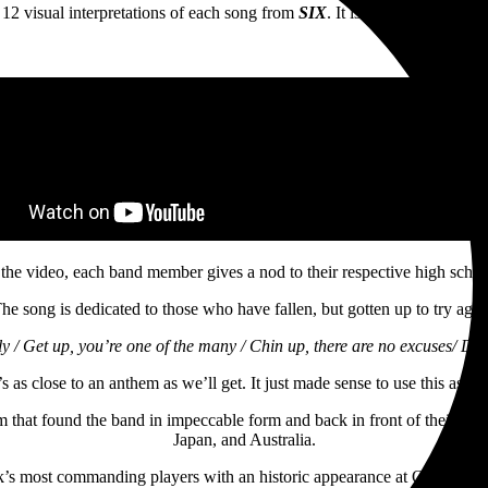
e 12 visual interpretations of each song from
SIX
. It is also a “Thank Y
 the video, each band member gives a nod to their respective high schoo
he song is dedicated to those who have fallen, but gotten up to try agai
y / Get up, you’re one of the many / Chin up, there are no excuses/ Drin
’s as close to an anthem as we’ll get. It just made sense to use this as t
m that found the band in impeccable form and back in front of their fan
Japan, and Australia.
ock’s most commanding players with an historic appearance at Ozzy Osb