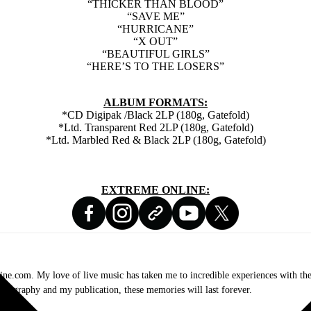
“THICKER THAN BLOOD”
“SAVE ME”
“HURRICANE”
“X OUT”
“BEAUTIFUL GIRLS”
“HERE’S TO THE LOSERS”
ALBUM FORMATS:
*CD Digipak /Black 2LP (180g, Gatefold)
*Ltd. Transparent Red 2LP (180g, Gatefold)
*Ltd. Marbled Red & Black 2LP (180g, Gatefold)
EXTREME ONLINE:
.com. My love of live music has taken me to incredible experiences with the t
otography and my publication, these memories will last forever.