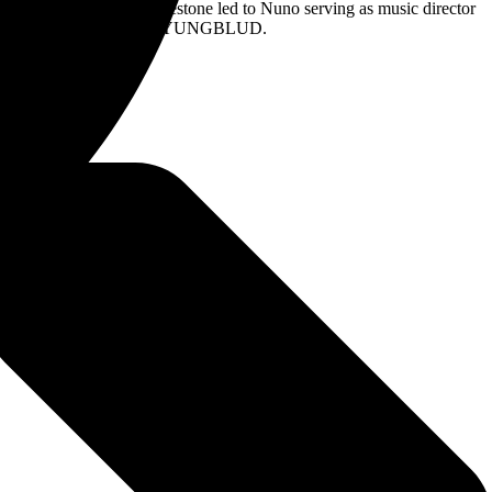
rformance. That milestone led to Nuno serving as music director
even Tyler, Joe Perry, and YUNGBLUD.
*