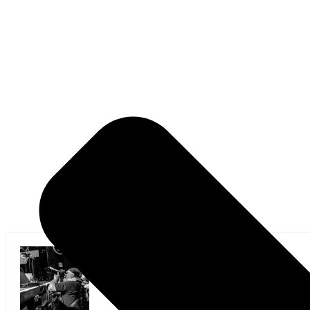
Mark Horan Publisher/Photographer
Photographer and Editor/Founder of AllMusicMagazine
equally inspiring musicians. Using the medium of ph