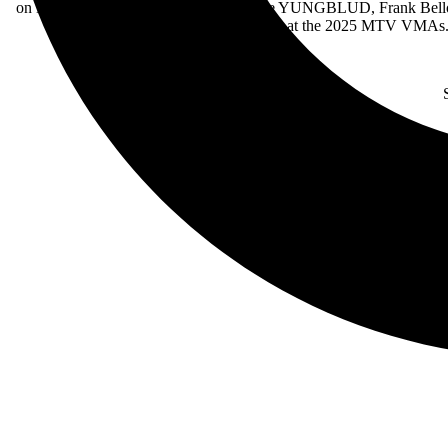
on Black Sabbath’s “Changes” alongside YUNGBLUD, Frank Bello a
and guitarist at the 2025 MTV VMAs.