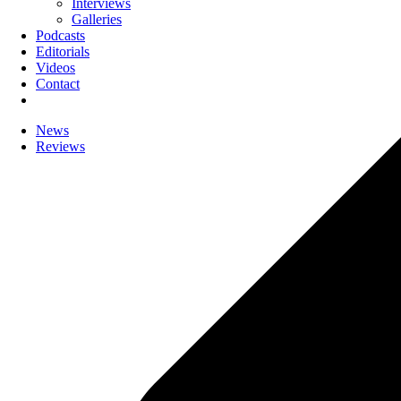
Interviews
Galleries
Podcasts
Editorials
Videos
Contact
News
Reviews