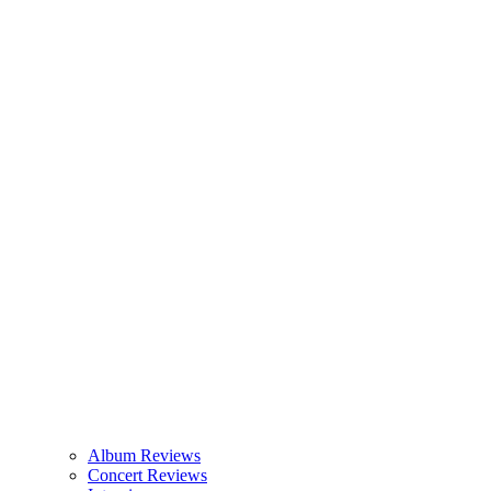
Album Reviews
Concert Reviews