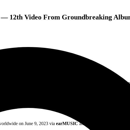
 — 12th Video From Groundbreaking Albu
MUSIC PRESENT “HERE’S TO THE LOSERS” — THE 12TH
OMPLETES THE CYCLE OF THEIR GROUNDBREAKING 
 worldwide on June 9, 2023 via
earMUSIC
and has continued to impact