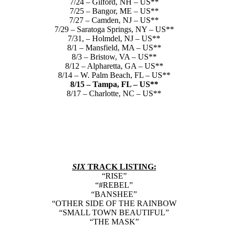
7/24 – Gilford, NH – US**
7/25 – Bangor, ME – US**
7/27 – Camden, NJ – US**
7/29 – Saratoga Springs, NY – US**
7/31, – Holmdel, NJ – US**
8/1 – Mansfield, MA – US**
8/3 – Bristow, VA – US**
8/12 – Alpharetta, GA – US**
8/14 – W. Palm Beach, FL – US**
8/15 – Tampa, FL – US**
8/17 – Charlotte, NC – US**
SIX
TRACK LISTING:
“RISE”
“#REBEL”
“BANSHEE”
“OTHER SIDE OF THE RAINBOW
“SMALL TOWN BEAUTIFUL”
“THE MASK”