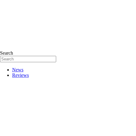
Search
News
Reviews