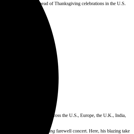
ou” gift to fans…just ahead of Thanksgiving celebrations in the U.S.
ls.
n.
k up, here’s to the losers.”
he closing song on the album.”
s on a globe-spanning tour across the U.S., Europe, the U.K., India,
ourne’s
Back to the Beginning
farewell concert. Here, his blazing take