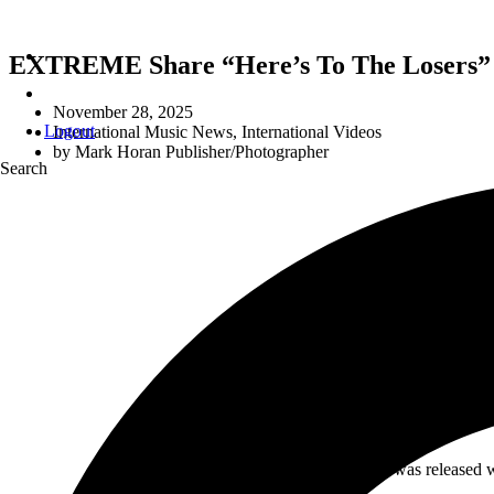
EXTREME Share “Here’s To The Losers”
November 28, 2025
Logout
International Music News
,
International Videos
by
Mark Horan Publisher/Photographer
Search
EXTREME + EAR
THAT C
Extreme
‘s sixth studio album was released