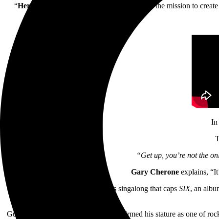
“
Here’s to the Losers
,” the video, completes the mission to creat
In
T
“Get up, you’re not the onl
Gary Cherone
explains, “It
“Here’s to the Losers” is a joyous singalong that caps
SIX
, an albu
Guitarist
Nuno Bettencourt
also reaffirmed his stature as one of r