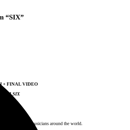
m “SIX”
 + FINAL VIDEO
ALBUM
SIX
 fans and fellow musicians around the world.