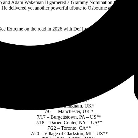
nd Adam Wakeman II garnered a Grammy Nomination for Best Rock Pe
 He delivered yet another powerful tribute to Osbourne alongside St
See Extreme on the road in 2026 with Def Leppard* and Mötley Crüe*
EXTREME ON THE ROAD:
4/4 – Monsters of Rock — Sao Paulo, BR
4/11— St. Louis, MO
6/16 — Helsinki, FI*
6/19 — Zurich, CH *
6/23 — Dortmund, DE*
6/26 — Belfast, UK*
6/28 — Glasgow, UK*
6/30 — Sheffield, UK*
7/2 — London, UK*
7/4 — Birmingham, UK*
7/6 — Manchester, UK *
7/17 – Burgettstown, PA – US**
7/18 – Darien Center, NY – US**
7/22 – Toronto, CA**
7/20 – Village of Clarkston, MI – US**