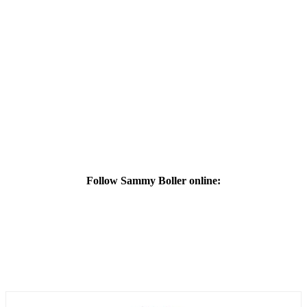
Follow Sammy Boller online: