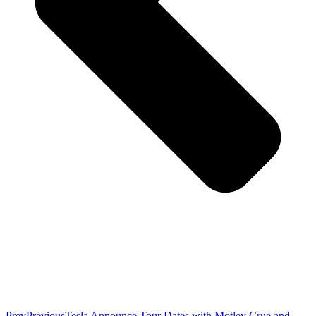
Prev
Previous
Tesla Announce Tour Dates with Motley Crue and