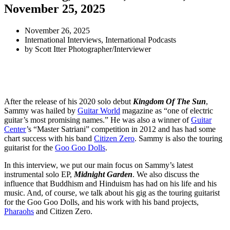
November 25, 2025
November 26, 2025
International Interviews
,
International Podcasts
by
Scott Itter Photographer/Interviewer
After the release of his 2020 solo debut
Kingdom Of The Sun
,
Sammy was hailed by
Guitar World
magazine as “one of electric
guitar’s most promising names.” He was also a winner of
Guitar
Center
’s “Master Satriani” competition in 2012 and has had some
chart success with his band
Citizen Zero
. Sammy is also the touring
guitarist for the
Goo Goo Dolls
.
In this interview, we put our main focus on Sammy’s latest
instrumental solo EP,
Midnight Garden
. We also discuss the
influence that Buddhism and Hinduism has had on his life and his
music. And, of course, we talk about his gig as the touring guitarist
for the Goo Goo Dolls, and his work with his band projects,
Pharaohs
and Citizen Zero.