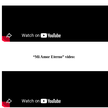
“Mi Amor Eterno” video: