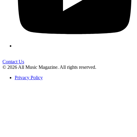
Contact Us
© 2026 All Music Magazine. All rights reserved.
Privacy Policy