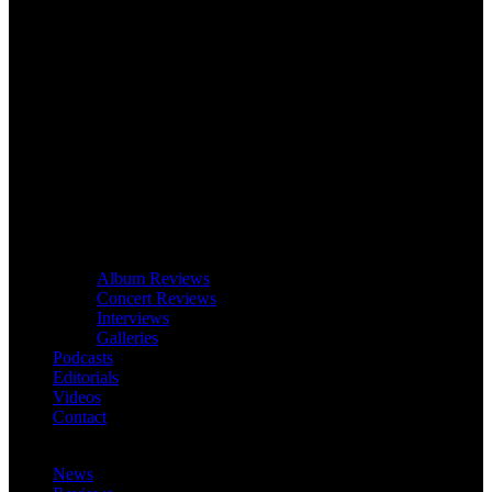
Album Reviews
Concert Reviews
Interviews
Galleries
Podcasts
Editorials
Videos
Contact
News