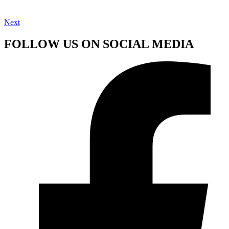
Next
FOLLOW US ON SOCIAL MEDIA