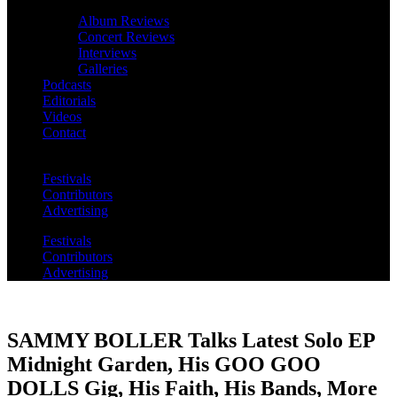
Album Reviews
Concert Reviews
Interviews
Galleries
Podcasts
Editorials
Videos
Contact
Festivals
Contributors
Advertising
Festivals
Contributors
Advertising
SAMMY BOLLER Talks Latest Solo EP
Midnight Garden, His GOO GOO
DOLLS Gig, His Faith, His Bands, More