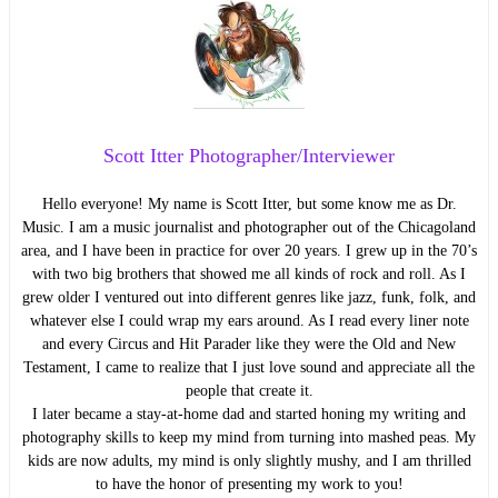
Scott Itter Photographer/Interviewer
Hello everyone! My name is Scott Itter, but some know me as Dr.
Music. I am a music journalist and photographer out of the Chicagoland
area, and I have been in practice for over 20 years. I grew up in the 70’s
with two big brothers that showed me all kinds of rock and roll. As I
grew older I ventured out into different genres like jazz, funk, folk, and
whatever else I could wrap my ears around. As I read every liner note
and every Circus and Hit Parader like they were the Old and New
Testament, I came to realize that I just love sound and appreciate all the
people that create it.
I later became a stay-at-home dad and started honing my writing and
photography skills to keep my mind from turning into mashed peas. My
kids are now adults, my mind is only slightly mushy, and I am thrilled
to have the honor of presenting my work to you!