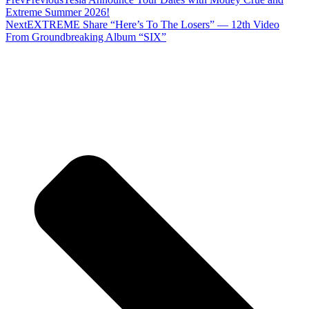
Extreme Summer 2026!
Next
EXTREME Share “Here’s To The Losers” — 12th Video
From Groundbreaking Album “SIX”