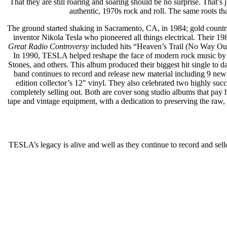
That they are still roaring and soaring should be no surprise. That’s 
authentic, 1970s rock and roll. The same roots t
The ground started shaking in Sacramento, CA, in 1984; gold countr
inventor Nikola Tesla who pioneered all things electrical. Their 1
Great Radio Controversy
included hits “Heaven’s Trail (No Way Ou
In 1990, TESLA helped reshape the face of modern rock music by 
Stones, and others. This album produced their biggest hit single to 
band continues to record and release new material including 9 new
edition collector’s 12″ vinyl. They also celebrated two highly suc
completely selling out. Both are cover song studio albums that pay 
tape and vintage equipment, with a dedication to preserving the raw, a
TESLA’s legacy is alive and well as they continue to record and sell