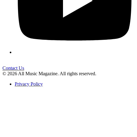
Contact Us
© 2026 All Music Magazine. All rights reserved.
Privacy Policy