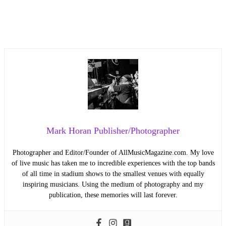
Mark Horan Publisher/Photographer
Photographer and Editor/Founder of AllMusicMagazine.com. My love
of live music has taken me to incredible experiences with the top bands
of all time in stadium shows to the smallest venues with equally
inspiring musicians. Using the medium of photography and my
publication, these memories will last forever.