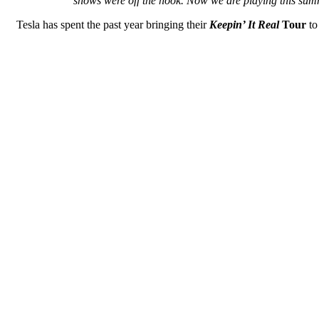
shows were off the hook. Now we are playing this summe
Tesla has spent the past year bringing their
Keepin’ It Real
Tour
to