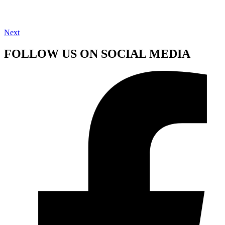
Next
FOLLOW US ON SOCIAL MEDIA