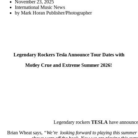
November 23, 2025
International Music News
by
Mark Horan Publisher/Photographer
Legendary Rockers Tesla Announce Tour Dates with
Motley Crue and Extreme Summer 2026!
Legendary rockers
TESLA
have announce
Brian Wheat says,
“We’re looking forward to playing this summer