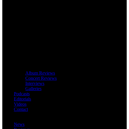
Album Reviews
Concert Reviews
Interviews
Galleries
Podcasts
Editorials
Videos
Contact
News