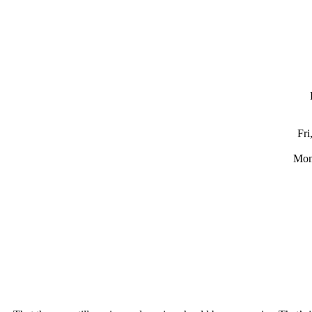
Fri
Mon,