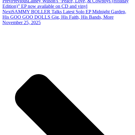
Prev
Previous
Lainey Wilson's “Peace, Love, & Cowboys (Holiday
Edition)” EP now available on CD and vinyl
Next
SAMMY BOLLER Talks Latest Solo EP Midnight Garden,
His GOO GOO DOLLS Gig, His Faith, His Bands, More
November 25, 2025