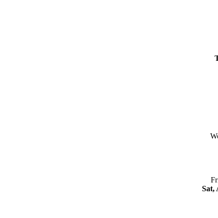
We
Fr
Sat,