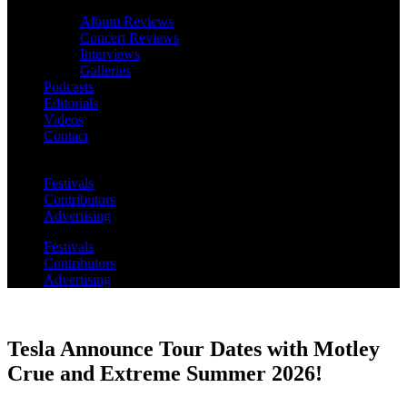
Album Reviews
Concert Reviews
Interviews
Galleries
Podcasts
Editorials
Videos
Contact
Festivals
Contributors
Advertising
Festivals
Contributors
Advertising
Tesla Announce Tour Dates with Motley
Crue and Extreme Summer 2026!