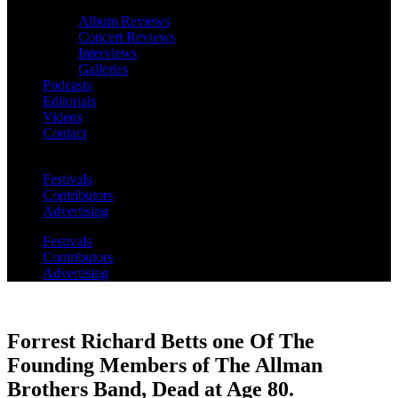
Album Reviews
Concert Reviews
Interviews
Galleries
Podcasts
Editorials
Videos
Contact
Festivals
Contributors
Advertising
Festivals
Contributors
Advertising
Forrest Richard Betts one Of The
Founding Members of The Allman
Brothers Band, Dead at Age 80.