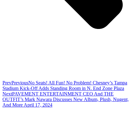
Prev
Previous
No Seats! All Fun! No Problem! Chesney’s Tampa
Stadium Kick-Off Adds Standing Room in N. End Zone Plaza
Next
PAVEMENT ENTERTAINMENT CEO And THE
OUTFIT’s Mark Nawara Discusses New Album, Plush, Nugent,
And More April 17, 2024