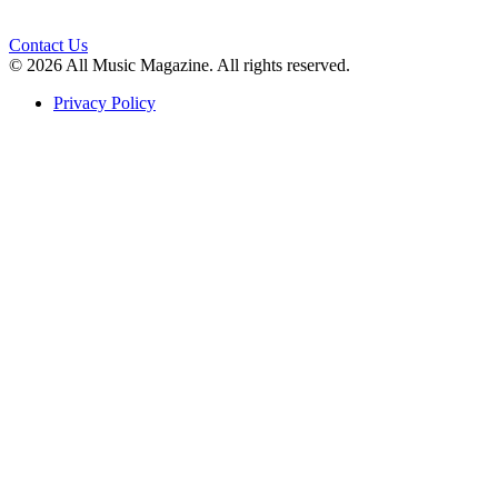
Contact Us
© 2026 All Music Magazine. All rights reserved.
Privacy Policy