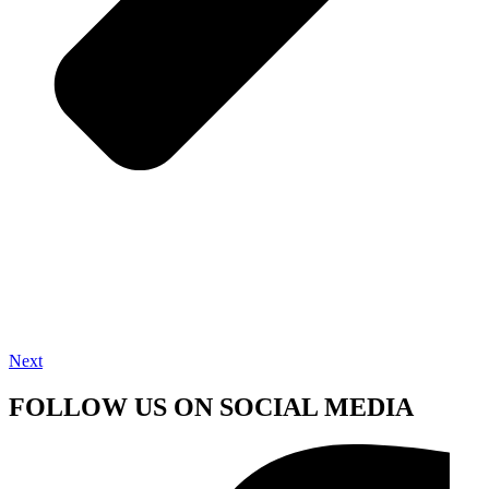
Next
FOLLOW US ON SOCIAL MEDIA