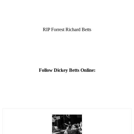
RIP Forrest Richard Betts
Follow Dickey Betts Online: