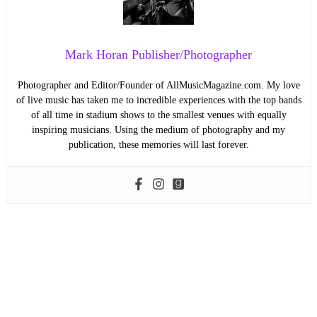
Mark Horan Publisher/Photographer
Photographer and Editor/Founder of AllMusicMagazine.com. My love
of live music has taken me to incredible experiences with the top bands
of all time in stadium shows to the smallest venues with equally
inspiring musicians. Using the medium of photography and my
publication, these memories will last forever.