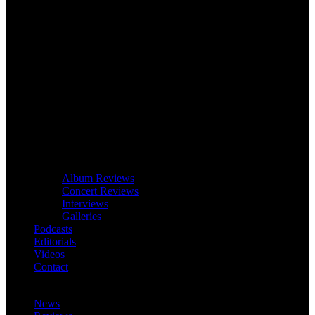
Album Reviews
Concert Reviews
Interviews
Galleries
Podcasts
Editorials
Videos
Contact
News