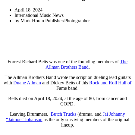
April 18, 2024
International Music News
by
Mark Horan Publisher/Photographer
Forrest Richard Betts was one of the founding members of
The
Allman Brothers Band
.
The Allman Brothers Band wrote the script on dueling lead guitars
with
Duane Allman
and Dickey Betts of this
Rock and Roll Hall of
Fame band.
Betts died on April 18, 2024, at the age of 80, from cancer and
COPD.
Leaving Drummers,
Butch Trucks
(drums), and
Jai Johanny
“Jaimoe” Johanson
as the only surviving members of the original
lineup.