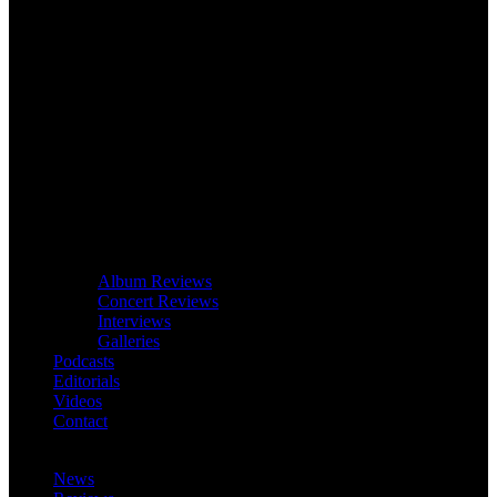
Album Reviews
Concert Reviews
Interviews
Galleries
Podcasts
Editorials
Videos
Contact
News