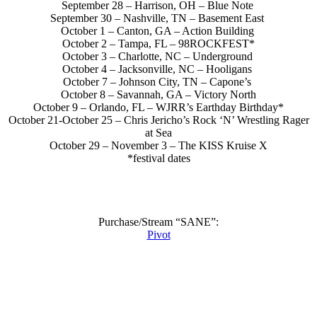
September 28 – Harrison, OH – Blue Note
September 30 – Nashville, TN – Basement East
October 1 – Canton, GA – Action Building
October 2 – Tampa, FL – 98ROCKFEST*
October 3 – Charlotte, NC – Underground
October 4 – Jacksonville, NC – Hooligans
October 7 – Johnson City, TN – Capone’s
October 8 – Savannah, GA – Victory North
October 9 – Orlando, FL – WJRR’s Earthday Birthday*
October 21-October 25 – Chris Jericho’s Rock ‘N’ Wrestling Rager
at Sea
October 29 – November 3 – The KISS Kruise X
*festival dates
Purchase/Stream “SANE”:
Pivot