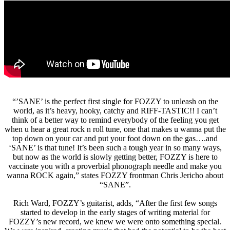
“’SANE’ is the perfect first single for FOZZY to unleash on the
world, as it’s heavy, hooky, catchy and RIFF-TASTIC!! I can’t
think of a better way to remind everybody of the feeling you get
when u hear a great rock n roll tune, one that makes u wanna put the
top down on your car and put your foot down on the gas….and
‘SANE’ is that tune! It’s been such a tough year in so many ways,
but now as the world is slowly getting better, FOZZY is here to
vaccinate you with a proverbial phonograph needle and make you
wanna ROCK again,” states FOZZY frontman Chris Jericho about
“SANE”.
Rich Ward, FOZZY’s guitarist, adds, “After the first few songs
started to develop in the early stages of writing material for
FOZZY’s new record, we knew we were onto something special.