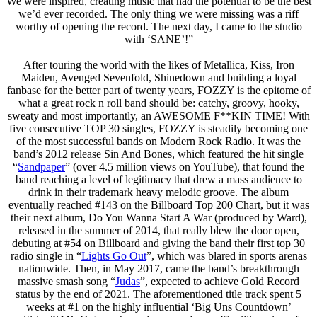
We were inspired, creating music that had the potential to be the best
we’d ever recorded. The only thing we were missing was a riff
worthy of opening the record. The next day, I came to the studio
with ‘SANE’!”
After touring the world with the likes of Metallica, Kiss, Iron
Maiden, Avenged Sevenfold, Shinedown and building a loyal
fanbase for the better part of twenty years, FOZZY is the epitome of
what a great rock n roll band should be: catchy, groovy, hooky,
sweaty and most importantly, an AWESOME F**KIN TIME! With
five consecutive TOP 30 singles, FOZZY is steadily becoming one
of the most successful bands on Modern Rock Radio. It was the
band’s 2012 release Sin And Bones, which featured the hit single
“
Sandpaper
” (over 4.5 million views on YouTube), that found the
band reaching a level of legitimacy that drew a mass audience to
drink in their trademark heavy melodic groove. The album
eventually reached #143 on the Billboard Top 200 Chart, but it was
their next album, Do You Wanna Start A War (produced by Ward),
released in the summer of 2014, that really blew the door open,
debuting at #54 on Billboard and giving the band their first top 30
radio single in “
Lights Go Out
”, which was blared in sports arenas
nationwide. Then, in May 2017, came the band’s breakthrough
massive smash song “
Judas
”, expected to achieve Gold Record
status by the end of 2021. The aforementioned title track spent 5
weeks at #1 on the highly influential ‘Big Uns Countdown’