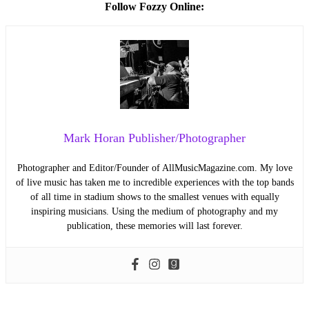
Follow Fozzy Online:
Mark Horan Publisher/Photographer
Photographer and Editor/Founder of AllMusicMagazine.com. My love
of live music has taken me to incredible experiences with the top bands
of all time in stadium shows to the smallest venues with equally
inspiring musicians. Using the medium of photography and my
publication, these memories will last forever.