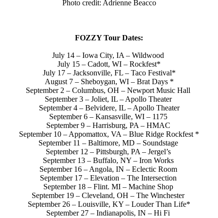
Photo credit: Adrienne Beacco
FOZZY Tour Dates:
July 14 – Iowa City, IA – Wildwood
July 15 – Cadott, WI – Rockfest*
July 17 – Jacksonville, FL – Taco Festival*
August 7 – Sheboygan, WI – Brat Days *
September 2 – Columbus, OH – Newport Music Hall
September 3 – Joliet, IL – Apollo Theater
September 4 – Belvidere, IL – Apollo Theater
September 6 – Kansasville, WI – 1175
September 9 – Harrisburg, PA – HMAC
September 10 – Appomattox, VA – Blue Ridge Rockfest *
September 11 – Baltimore, MD – Soundstage
September 12 – Pittsburgh, PA – Jergel’s
September 13 – Buffalo, NY – Iron Works
September 16 – Angola, IN – Eclectic Room
September 17 – Elevation – The Intersection
September 18 – Flint. MI – Machine Shop
September 19 – Cleveland, OH – The Winchester
September 26 – Louisville, KY – Louder Than Life*
September 27 – Indianapolis, IN – Hi Fi