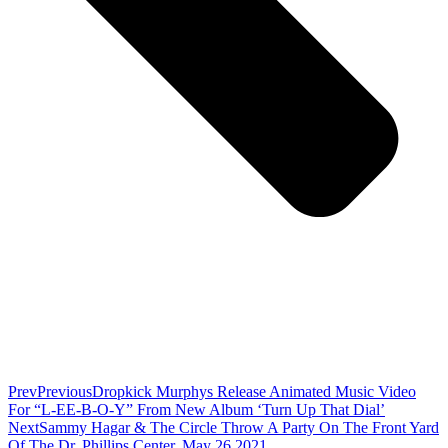
Prev
Previous
Dropkick Murphys Release Animated Music Video
For “L-EE-B-O-Y” From New Album ‘Turn Up That Dial’
Next
Sammy Hagar & The Circle Throw A Party On The Front Yard
Of The Dr. Phillips Center, May 26 2021