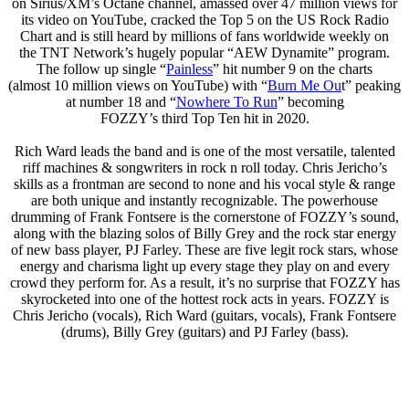
on Sirius/XM’s Octane channel, amassed over 47 million views for
its video on YouTube, cracked the Top 5 on the US Rock Radio
Chart and is still heard by millions of fans worldwide weekly on
the TNT Network’s hugely popular “AEW Dynamite” program.
The follow up single “
Painless
” hit number 9 on the charts
(almost 10 million views on YouTube) with “
Burn Me Ou
t” peaking
at number 18 and “
Nowhere To Run
” becoming
FOZZY’s third Top Ten hit in 2020.
Rich Ward leads the band and is one of the most versatile, talented
riff machines & songwriters in rock n roll today. Chris Jericho’s
skills as a frontman are second to none and his vocal style & range
are both unique and instantly recognizable. The powerhouse
drumming of Frank Fontsere is the cornerstone of FOZZY’s sound,
along with the blazing solos of Billy Grey and the rock star energy
of new bass player, PJ Farley. These are five legit rock stars, whose
energy and charisma light up every stage they play on and every
crowd they perform for. As a result, it’s no surprise that FOZZY has
skyrocketed into one of the hottest rock acts in years. FOZZY is
Chris Jericho (vocals), Rich Ward (guitars, vocals), Frank Fontsere
(drums), Billy Grey (guitars) and PJ Farley (bass).