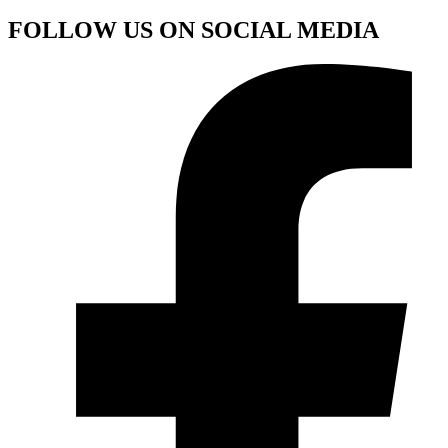
FOLLOW US ON SOCIAL MEDIA