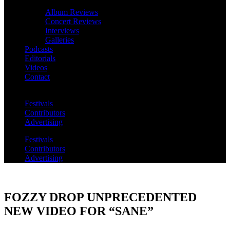
Album Reviews
Concert Reviews
Interviews
Galleries
Podcasts
Editorials
Videos
Contact
Festivals
Contributors
Advertising
Festivals
Contributors
Advertising
FOZZY DROP UNPRECEDENTED
NEW VIDEO FOR “SANE”