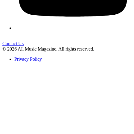
Contact Us
© 2026 All Music Magazine. All rights reserved.
Privacy Policy