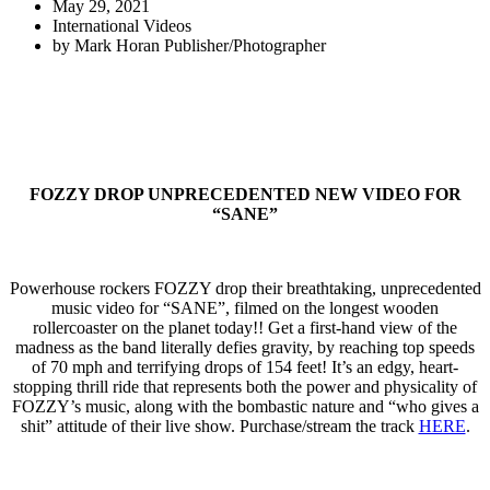
May 29, 2021
International Videos
by
Mark Horan Publisher/Photographer
FOZZY DROP UNPRECEDENTED NEW VIDEO FOR
“SANE”
Powerhouse rockers FOZZY drop their breathtaking, unprecedented
music video for “SANE”, filmed on the longest wooden
rollercoaster on the planet today!! Get a first-hand view of the
madness as the band literally defies gravity, by reaching top speeds
of 70 mph and terrifying drops of 154 feet! It’s an edgy, heart-
stopping thrill ride that represents both the power and physicality of
FOZZY’s music, along with the bombastic nature and “who gives a
shit” attitude of their live show. Purchase/stream the track
HERE
.