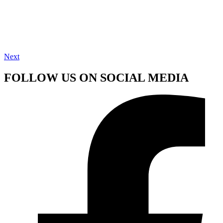
Next
FOLLOW US ON SOCIAL MEDIA