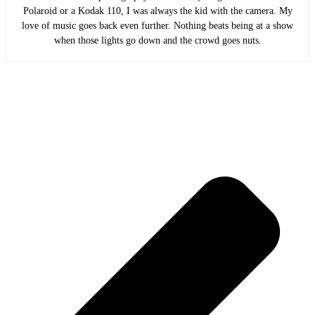
Polaroid or a Kodak 110, I was always the kid with the camera. My
love of music goes back even further. Nothing beats being at a show
when those lights go down and the crowd goes nuts.