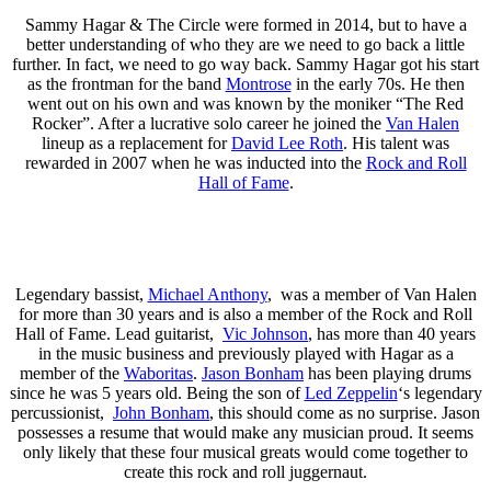
Sammy Hagar & The Circle were formed in 2014, but to have a
better understanding of who they are we need to go back a little
further. In fact, we need to go way back. Sammy Hagar got his start
as the frontman for the band
Montrose
in the early 70s. He then
went out on his own and was known by the moniker “The Red
Rocker”. After a lucrative solo career he joined the
Van Halen
lineup as a replacement for
David Lee Roth
. His talent was
rewarded in 2007 when he was inducted into the
Rock and Roll
Hall of Fame
.
Legendary bassist,
Michael Anthony
, was a member of Van Halen
for more than 30 years and is also a member of the Rock and Roll
Hall of Fame. Lead guitarist,
Vic Johnson
, has more than 40 years
in the music business and previously played with Hagar as a
member of the
Waboritas
.
Jason Bonham
has been playing drums
since he was 5 years old. Being the son of
Led Zeppelin
‘s legendary
percussionist,
John Bonham
, this should come as no surprise. Jason
possesses a resume that would make any musician proud. It seems
only likely that these four musical greats would come together to
create this rock and roll juggernaut.