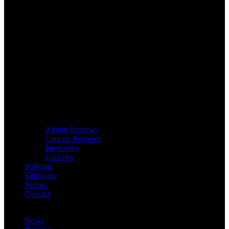
Album Reviews
Concert Reviews
Interviews
Galleries
Podcasts
Editorials
Videos
Contact
News