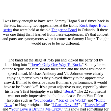
I was lucky enough to have seen Sammy Hagar 5 or 6 times back in
the 80s, including two appearances at the iconic
Rock Super Bowl
series
that were held at the old
Tangerine Bowl
in Orlando. If there
was one thing that I learned from these experiences, it’s that concert
and party are synonymous when it comes to Sammy Hagar. Tonight
would prove to be no different.
The band hit the stage at 7:45 pm and kicked the party off by
launching into “
There’s Only One Way To Rock.
” Sammy broke
out the tequila and rum shortly thereafter, and the show resumed full
speed ahead. Michael Anthony and Vic Johnson were clearly
enjoying themselves as they played directly to the appreciative
crowd. If I had to describe Jason Bonham’s performance, it would
have to be “beastlike”. It’s a great adjective to use, especially since
his father’s first biography was titled “
Beast.
” The 22 song setlist
was not only impressive, but built to please. From Van Halen
favorites such as “
Poundcake
”, “
Top of the World
” and “
Right
Now
” to Hagar originals like “
I Can’t Drive 55
” , “
Heavy Metal
”
and “
Your Love is Driving Me Crazy,
” this show had something for