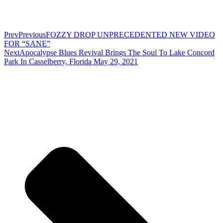
Prev
Previous
FOZZY DROP UNPRECEDENTED NEW VIDEO
FOR “SANE”
Next
Apocalypse Blues Revival Brings The Soul To Lake Concord
Park In Casselberry, Florida May 29, 2021