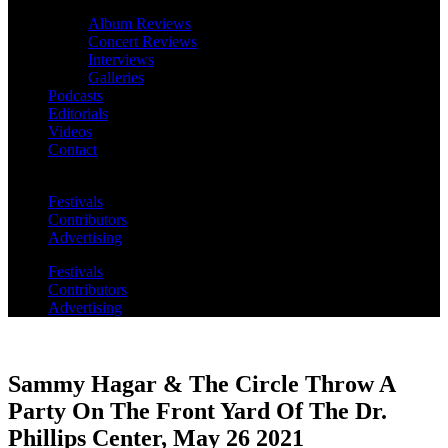
Album Reviews
Concert Reviews
Interviews
Galleries
Podcasts
Editorials
Videos
Contact
Festivals
Contributors
Advertising
Festivals
Contributors
Advertising
Sammy Hagar & The Circle Throw A
Party On The Front Yard Of The Dr.
Phillips Center, May 26 2021