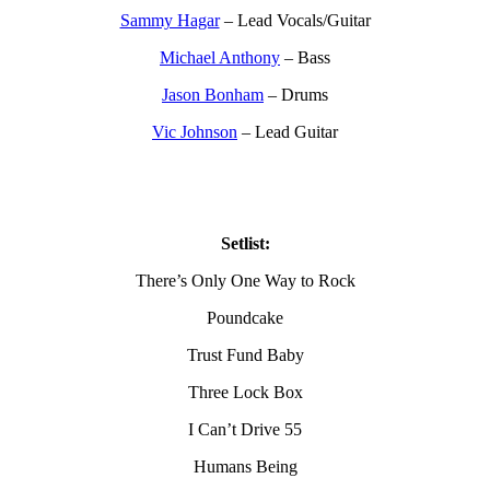
Sammy Hagar
– Lead Vocals/Guitar
Michael Anthony
– Bass
Jason Bonham
– Drums
Vic Johnson
– Lead Guitar
Setlist:
There’s Only One Way to Rock
Poundcake
Trust Fund Baby
Three Lock Box
I Can’t Drive 55
Humans Being