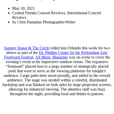
May 30, 2021
Central Florida Concert Reviews
,
International Concert
Reviews
by
Chris Pamatian Photographer/Writer
Sammy Hagar & The Circle
rolled into Orlando this week for two
shows as part of the
Dr. Phillips Center for the Performing Arts’
Frontyard Festival
.
All Music Magazine
was on scene to cover the
evening’s event at the impressive outdoor venue. The expansive
“frontyard” played host to a large number of strategically placed
pods that were to serve as the viewing platforms for tonight’s
audience. Large palm trees stood proudly, and added to the overall
ambience. The stage was nestled within a colorful, illuminated
backdrop and was flanked on both sides by large projection screens,
allowing for enhanced viewing. The attentive staff was busy
throughout the night, providing food and drinks to patrons.