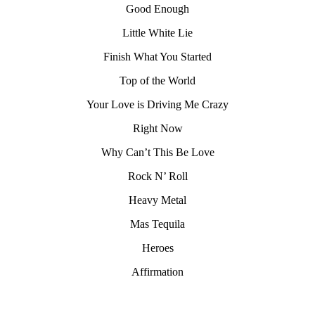
Good Enough
Little White Lie
Finish What You Started
Top of the World
Your Love is Driving Me Crazy
Right Now
Why Can’t This Be Love
Rock N’ Roll
Heavy Metal
Mas Tequila
Heroes
Affirmation