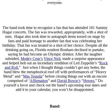
everyone.
The band took time to recognize a fan that has attended 181 Sammy
Hagar concerts. The fan was rewarded, appropriately, with a shot of
rum. Hagar also took time to autograph items tossed on stage by
fans and paid homage to another fan that was celebrating her
birthday. That fan was treated to a shot of her choice. Despite all the
drinking going on, Florida resident Bonham declined to partake,
saying he had become an Olympic drinker. After the laughter
subsided,
Motley Crue’s
Vince Neil
, made a surprise appearance
and helped belt out an incendiary rendition of Led Zeppelin’s “
Rock
and Roll.
” Just when I thought things couldn’t get any better, the
band blew the metaphorical roof off with performances of “Heavy
Metal” and “
Mas Tequila
” before closing things out with an encore
comprised of ‘
Affirmation
” and
David Bowie’s
“
Heroes.
” Do
yourself a favor and check out the band’s upcoming tour dates and
add it to your calendar, you won’t be disappointed.
Band: