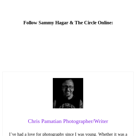
Follow Sammy Hagar & The Circle Online:
Chris Pamatian Photographer/Writer
I’ve had a love for photography since I was young. Whether it was a