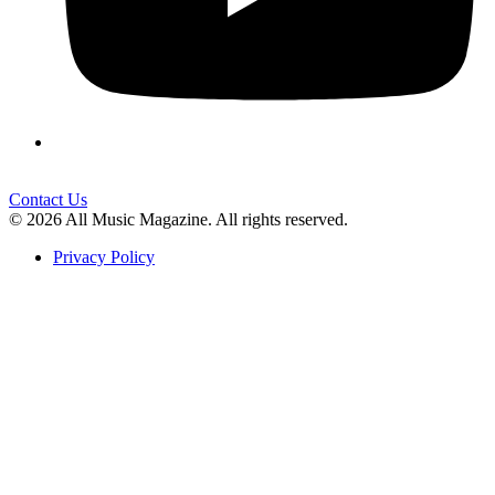
Contact Us
© 2026 All Music Magazine. All rights reserved.
Privacy Policy