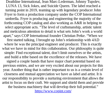
Deathline International, Jean Marc-Lederman, Johnny Tupolev,
LUNA 13, Sick Jokes, and Suicide Queen. The label reached a
turning point in 2019, teaming up with legendary producer John
Fryer to form a production company under the COP International
umbrella. Fryer is producing and engineering the majority of the
forthcoming COP catalog and also working as A&R in helping to
select appropriate acts. “The level of craftsmanship, artistic talent
and meticulous attention to detail is what sets John’s work a world
apart,” says COP International founder Christian Petke. “When we
first started talking, I brought up John’s relationship with 4AD
where he was the principal engineer and producer. This is exactly
what we have in mind for this collaboration. Our philosophy is quite
simple: Find exceptional talent, don’t limit ourselves or the artists,
and build a tribe based on the excellence of the releases. We have
signed a couple bands that have major chart potential based on
previous entries, and we are very excited about our projects for this
year. Another thing that is rather important to us is a certain level of
closeness and mutual appreciation we have as label and artist. It is
our responsibility to provide a nurturing environment that allows the
artist to focus on their craft. We support and shield them and provide
the business machinery that will develop their full potential.”
https://www.copint.com/