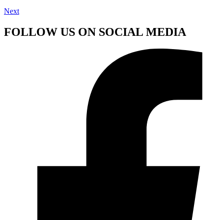
Next
FOLLOW US ON SOCIAL MEDIA