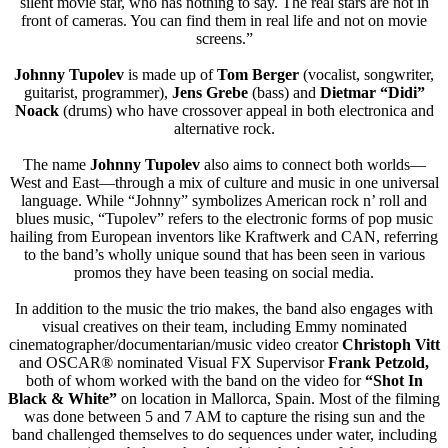
silent movie star, who has nothing to say. The real stars are not in
front of cameras. You can find them in real life and not on movie
screens.”
Johnny Tupolev
is made up of
Tom Berger
(vocalist, songwriter,
guitarist, programmer),
Jens Grebe
(bass) and
Dietmar “Didi”
Noack
(drums) who have crossover appeal in both electronica and
alternative rock.
The name
Johnny Tupolev
also aims to connect both worlds—
West and East—through a mix of culture and music in one universal
language. While “Johnny” symbolizes American rock n’ roll and
blues music, “Tupolev” refers to the electronic forms of pop music
hailing from European inventors like Kraftwerk and CAN, referring
to the band’s wholly unique sound that has been seen in various
promos they have been teasing on social media.
In addition to the music the trio makes, the band also engages with
visual creatives on their team, including Emmy nominated
cinematographer/documentarian/
music video creator
Christoph Vitt
and OSCAR® nominated Visual FX Supervisor
Frank Petzold,
both of whom worked with the band on the video for
“Shot In
Black & White”
on location in Mallorca, Spain. Most of the filming
was done between 5 and 7 AM to capture the rising sun and the
band challenged themselves to do sequences under water, including