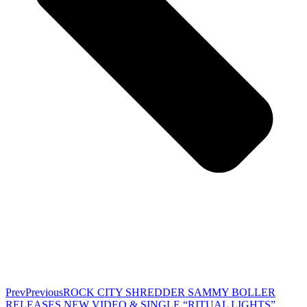
Prev
Previous
ROCK CITY SHREDDER SAMMY BOLLER
RELEASES NEW VIDEO & SINGLE “RITUAL LIGHTS”