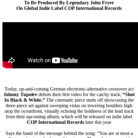
To Be Produced By Legendary John Fryer
On Global Indie Label COP International Records
Today, up-and-coming German electronic-alternative crossover act
Johnny Tupolev
debuts their first video for the catchy track,
“Shot
In Black & White.”
The cinematic piece starts off showcasing the
three-piece set against sweeping vistas on towering boulders high
atop the oceanfront, visually echoing the boldness of the lead track
from their upcoming album, which will be released on indie label
COP International Records
later this year
Says the band of the message behind the song: “You are at most a