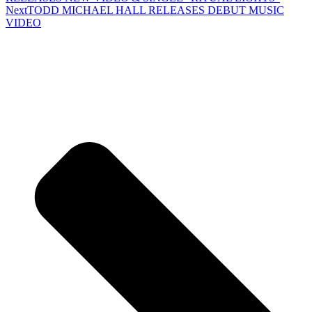
Next
TODD MICHAEL HALL RELEASES DEBUT MUSIC
VIDEO