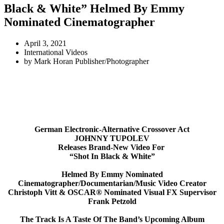
Black & White” Helmed By Emmy
Nominated Cinematographer
April 3, 2021
International Videos
by
Mark Horan Publisher/Photographer
German Electronic-Alternative Crossover Act
JOHNNY TUPOLEV
Releases Brand-New Video For
“Shot In Black & White”
Helmed By Emmy Nominated
Cinematographer/Documentarian/
Music Video Creator
Christoph Vitt & OSCAR® Nominated Visual FX Supervisor
Frank Petzold
The Track Is A Taste Of The Band’s Upcoming Album