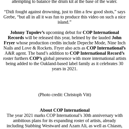
attempting to balance the drum kit at the base of the water.
“Didi fought against drowning, just to film a few good shots,” says
Grebe, “but all in all it was fun to produce this video on such a nice
island.”
Johnny Tupolev’s
upcoming debut for
COP International
Records
will be released this year, helmed by the lauded
John
Fryer
whose production credits include Depeche Mode, Nine Inch
Nails and Love & Rockets. Fryer also acts as
COP International’s
A&R agent. The band’s addition to
COP International Record’s
roster furthers
COP’s
global presence with more international artists
being added to the Oakland-based label family as it celebrates 30
years in 2021.
(Photo credit: Christoph Vitt)
About COP International
The year 2021 marks COP International’s 30th anniversary with
ambitious plans for its expanding roster of artists, already
including Stabbing Westward and Azam Ali, as well as Chiasm,