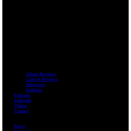
Album Reviews
Concert Reviews
Interviews
Galleries
Podcasts
Editorials
Videos
Contact
News