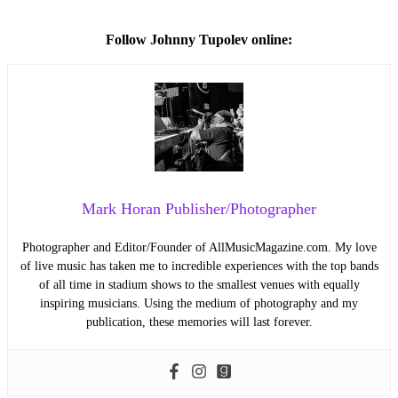
Follow
Johnny Tupolev online:
Mark Horan Publisher/Photographer
Photographer and Editor/Founder of AllMusicMagazine.com. My love
of live music has taken me to incredible experiences with the top bands
of all time in stadium shows to the smallest venues with equally
inspiring musicians. Using the medium of photography and my
publication, these memories will last forever.