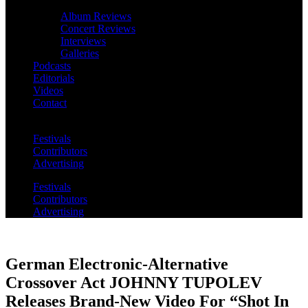
Album Reviews
Concert Reviews
Interviews
Galleries
Podcasts
Editorials
Videos
Contact
Festivals
Contributors
Advertising
Festivals
Contributors
Advertising
German Electronic-Alternative
Crossover Act JOHNNY TUPOLEV
Releases Brand-New Video For “Shot In