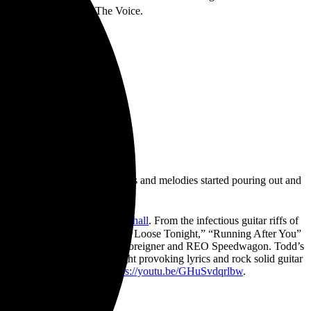
 hit television show The Voice.
t imagery in my head, the lyrics and melodies started pouring out and
lains Todd Michael Hall.
:
https://smarturl.it/
toddmichaelhall
. From the infectious guitar riffs of
for rock music. Songs like “Let Loose Tonight,” “Running After You”
icons like Boston, Rush, Styx, Foreigner and REO Speedwagon. Todd’s
 a career in music. With thought provoking lyrics and rock solid guitar
Healing can be seen here:
https://youtu.be/
GHuSvdqrlbw
.