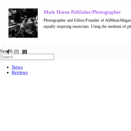
Mark Horan Publisher/Photographer
Photographer and Editor/Founder of AllMusicMagazine
equally inspiring musicians. Using the medium of ph
Search
News
Reviews