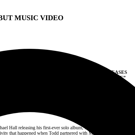
BUT MUSIC VIDEO
RIOT V SINGER TODD MICHAEL HALL RELEASES
MUSIC VIDEO FOR FIRST SINGLE “OVERDRIVE”
um “Sonic Healing” Featuring Metal Church’s Kurdt Vanderhoof
th
ailable May 7
Via Rat Pak Records Now Available For Pre-Ord
https://smarturl.it/
toddmichaelhall
l Hall releasing his first-ever solo album, Todd is unveiling the first 
ativity that happened when Todd partnered with Metal Church guitarist