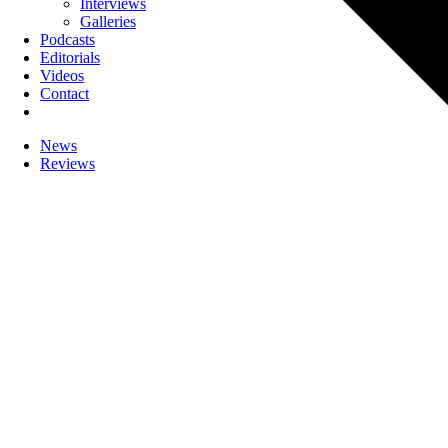
Interviews
Galleries
Podcasts
Editorials
Videos
Contact
News
Reviews