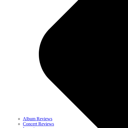
Album Reviews
Concert Reviews