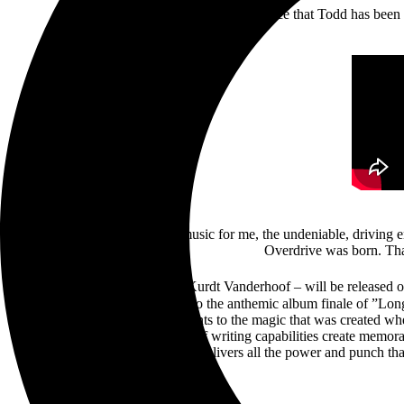
performance that Todd has been 
“When Kurdt first played the music for me, the undeniable, driving e
Overdrive was born. Tha
Sonic Healing – produced by Kurdt Vanderhoof – will be released 
the opening track “Overdrive”, to the anthemic album finale of ”Lo
and “Like No Other” are testaments to the magic that was created w
multi-octave voice and Kurdt’s riff writing capabilities create memora
riffs, Sonic Healing delivers all the power and punch 