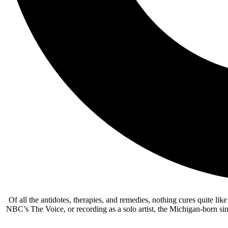
Of all the antidotes, therapies, and remedies, nothing cures quite lik
NBC’s The Voice, or recording as a solo artist, the Michigan-born si