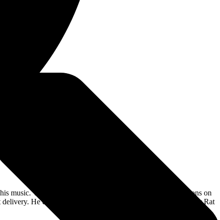
n his music. Whether fronting Riot V, appearing in front of millions on
delivery. He exudes this energy on his 2021 full-length debut for Rat