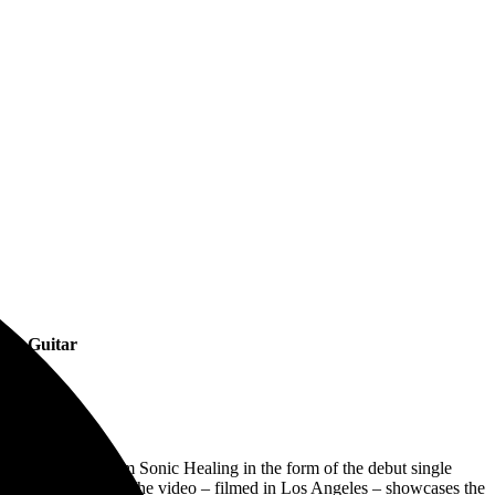
 on Guitar
er
piece of music from Sonic Healing in the form of the debut single
 Kurdt Vanderhoof. The video – filmed in Los Angeles – showcases the