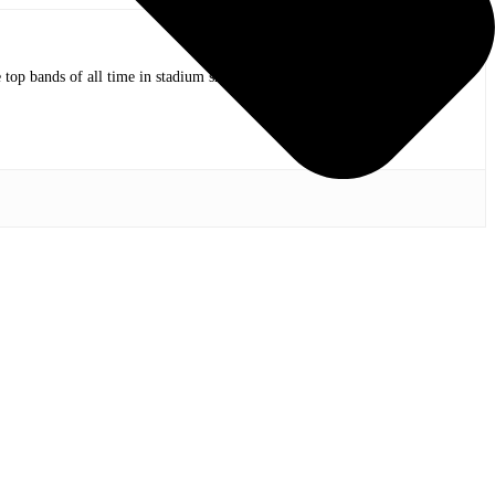
op bands of all time in stadium shows to the smallest venues with