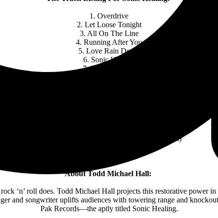
1. Overdrive
2. Let Loose Tonight
3. All On The Line
4. Running After You
5. Love Rain Down
6. Sonic Healing
7. Like No Other
8. Somebody’s Fool
9. To The Bone
10. Long Lost Rock & Rollers
Todd Michael Hall (Photo Credit: Doug Julian)
About Todd Michael Hall:
e rock ‘n’ roll does. Todd Michael Hall projects this restorative power i
nger and songwriter uplifts audiences with towering range and knockout 
Pak Records—the aptly titled Sonic Healing.