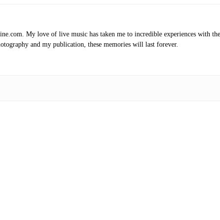
.com. My love of live music has taken me to incredible experiences with the t
otography and my publication, these memories will last forever.