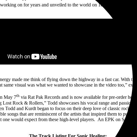
th
working on for years and unveiled to the world on 18
season of NBC’s
nergy made me think of flying down the highway in a fast car. With tha
t same visual was what we wanted to showcase in the video too,” exp
th
on May 7
via Rat Pak Records and is now available for pre-order here
ng Lost Rock & Rollers,” Todd showcases his vocal range and passion 
hen Todd and Kurdt began to focus on their deep love of classic rock 
ble songs that are reminiscent of the artists that inspired them to pursue
that one would expect from these high-level players. An EPK on Sonic 
The Track Listing For Sonic Healing: