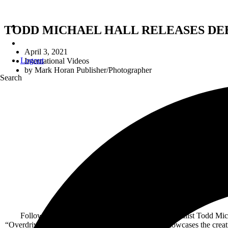
TODD MICHAEL HALL RELEASES DE
April 3, 2021
Logout
International Videos
by
Mark Horan Publisher/Photographer
Search
Debut Alb
Av
Following the recent announcement of Riot V vocalist Todd Michae
“Overdrive.” The song is a fast-paced rocker that showcases the cre