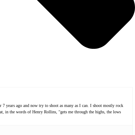
or 7 years ago and now try to shoot as many as I can. I shoot mostly rock
at, in the words of Henry Rollins, “gets me through the highs, the lows