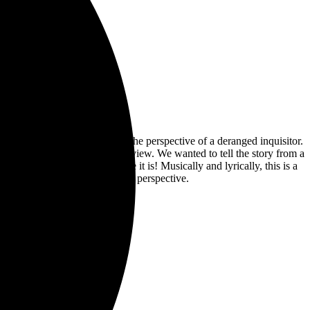
s about burning witches from the perspective of a deranged inquisitor.
ative from a particular point of view. We wanted to tell the story from a
ctive”. And what a perspective it is! Musically and lyrically, this is a
oking at things with a different perspective.