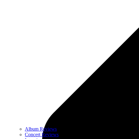
Album Reviews
Concert Reviews