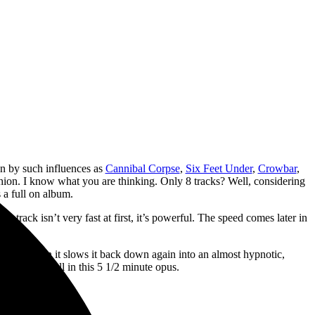
n by such influences as
Cannibal Corpse
,
Six Feet Under
,
Crowbar
,
hion. I know what you are thinking. Only 8 tracks? Well, considering
 a full on album.
 track isn’t very fast at first, it’s powerful. The speed comes later in
 vocals. Then it slows it back down again into an almost hypnotic,
remarkably well in this 5 1/2 minute opus.