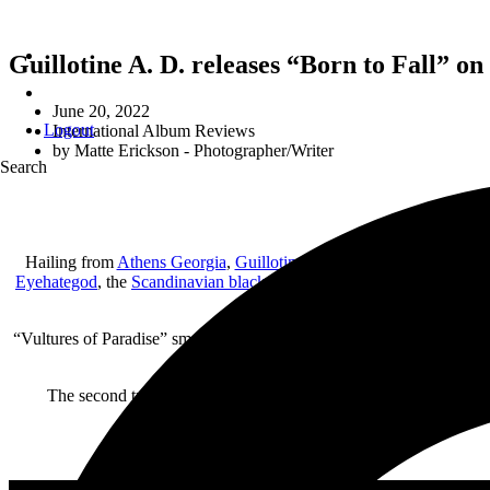
Guillotine A. D. releases “Born to Fall” on
June 20, 2022
Logout
International Album Reviews
by
Matte Erickson - Photographer/Writer
Search
Hailing from
Athens Georgia
,
Guillotine A. D.
is set to release th
Eyehategod
, the
Scandinavian black metal
of
Mayhem
and early
Ens
the average trac
“Vultures of Paradise” smacks you right out of the gate with grinding g
The second track is also the second single off the album. “Exile”
instrumental section only to explode once