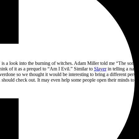
” is a look into the burning of witches. Adam Miller told me “The song i
hink of it as a prequel to “Am I Evil.” Similar to
Slayer
in telling a narr
e overdone so we thought it would be interesting to bring a different perspe
al should check out. It may even help some people open their minds to lo