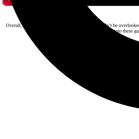
Overall, I think this is a powerful album that shouldn’t be overlooke
soon so you can say you were into these gu