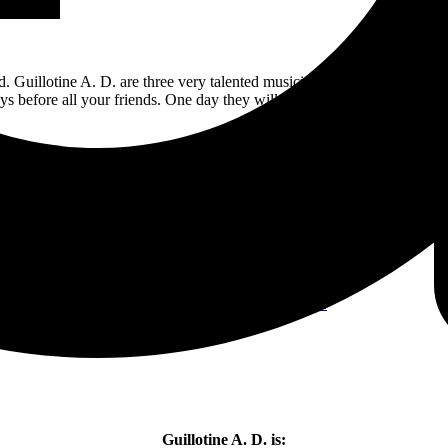
d. Guillotine A. D. are three very talented musicians that are going to g
ys before all your friends. One day they will be huge and you can say “
9/10 stars
(just don’t play it for your mom, unless she’s into it as well).
Pre-order/order you copy
HERE
Guillotine A. D. is: