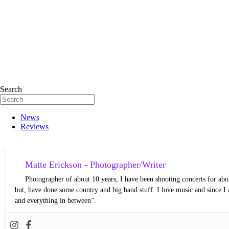
Search
News
Reviews
Matte Erickson - Photographer/Writer
Photographer of about 10 years, I have been shooting concerts for abou
but, have done some country and big band stuff. I love music and since I 
and everything in between”.