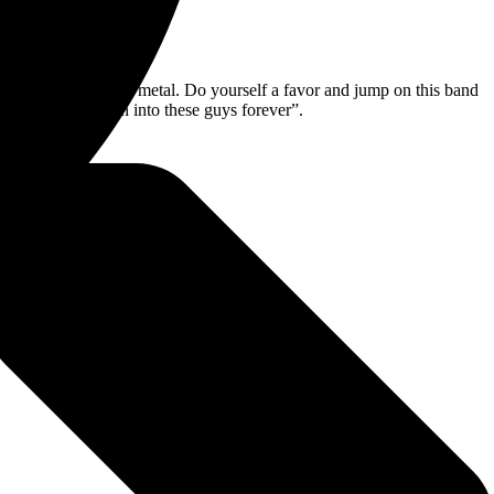
o far in the world of metal. Do yourself a favor and jump on this band
Dude, I have been into these guys forever”.