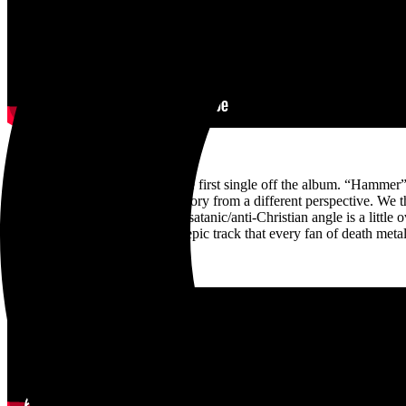
My standout track is actually the first single off the album. “Hammer
We were trying to tell a brutal story from a different perspective. We t
different angle than usual. the satanic/anti-Christian angle is a littl
truly epic track that every fan of death met