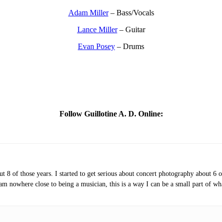
Adam Miller
– Bass/Vocals
Lance Miller
– Guitar
Evan Posey
– Drums
Follow Guillotine A. D. Online:
t 8 of those years. I started to get serious about concert photography about 6 
am nowhere close to being a musician, this is a way I can be a small part of wh