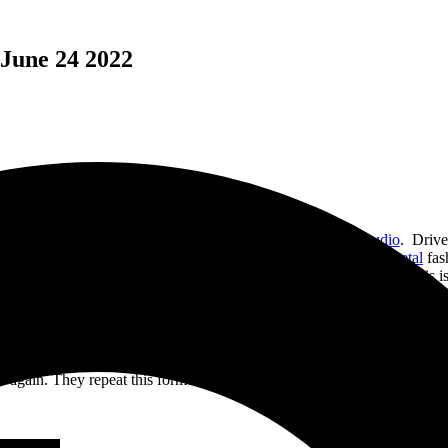
 June 24 2022
eir sophomoric album entitled “Born to Fall” on
M-Theory Audio
. Drive
laved
, Guillotine A. D. pumps out these 8 tracks in true
death metal
fas
k length is over 6 min and the longest one approaching 9 minutes, this is
uitars and drums before the vocals hit almost 40 seconds later. While this
the song only to slow it down again to let the vocals shine.
, again starts off slower then explodes into a fury of guitar, drums and
 again. They repeat this formula for the rest of the track and it works 