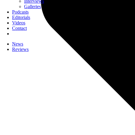
Interviews
Galleries
Podcasts
Editorials
Videos
Contact
News
Reviews