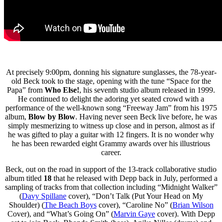
At precisely 9:00pm, donning his signature sunglasses, the 78-year-
old Beck took to the stage, opening with the tune “Space for the
Papa” from
Who Else!
, his seventh studio album released in 1999.
He continued to delight the adoring yet seated crowd with a
performance of the well-known song “Freeway Jam” from his 1975
album,
Blow by Blow
. Having never seen Beck live before, he was
simply mesmerizing to witness up close and in person, almost as if
he was gifted to play a guitar with 12 fingers. It is no wonder why
he has been rewarded eight Grammy awards over his illustrious
career.
Beck, out on the road in support of the 13-track collaborative studio
album titled
18
that he released with Depp back in July, performed a
sampling of tracks from that collection including “Midnight Walker”
(
Davy Spillane
cover), “Don’t Talk (Put Your Head on My
Shoulder) (
The Beach Boys
cover), “Caroline No” (
Brian Wilson
Cover), and “What’s Going On” (
Marvin Gaye
cover). With Depp