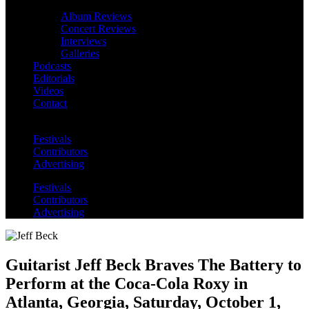
Album Reviews
Concert Reviews
Interviews
Galleries
Podcasts
Editorials
Videos
Contact
Festivals
Contributors
Advertising
Festivals
Contributors
Advertising
Guitarist Jeff Beck Braves The Battery to
Perform at the Coca-Cola Roxy in
Atlanta, Georgia, Saturday, October 1,