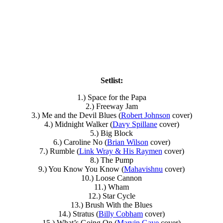
Setlist:
1.) Space for the Papa
2.) Freeway Jam
3.) Me and the Devil Blues (
Robert Johnson
cover)
4.) Midnight Walker (
Davy Spillane
cover)
5.) Big Block
6.) Caroline No (
Brian Wilson
cover)
7.) Rumble (
Link Wray & His Raymen
cover)
8.) The Pump
9.) You Know You Know (
Mahavishnu
cover)
10.) Loose Cannon
11.) Wham
12.) Star Cycle
13.) Brush With the Blues
14.) Stratus (
Billy Cobham
cover)
15.) What’s Going On (
Marvin Gaye
cover)