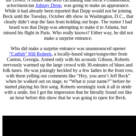
actor/musician
Johnny Depp
, was going to make an appearance.
While it had already been reported that Depp would not be joining
Beck until the Tuesday, October 4th show in Washington, D.C., that
clearly didn’t stop the fans from holding out hope. The rumor I had
heard was that Depp was attempting to make it to Atlanta, but
missed his flight in Paris. Who really knows? Either way, he did not
make a surprise entrance.
Who did make a surprise entrance was unannounced opener
“Catfish” Hill Roberts
, a locally-based singer/songwriter from
Canton, Georgia. Armed only with his acoustic Gibson, Roberts
nervously warmed up the large crowd with 30-minutes of blues and
folk tunes. He was jokingly heckled by a few ladies in the front row,
with them yelling out comments like “Hey, you aren’t Jeff Beck”
when he walked out on stage, to “What is your name?” before he
started playing his first song. Roberts seemingly took it all in stride
with a smile, but I got the impression that he literally found out like
an hour before this show that he was going to open for Beck.