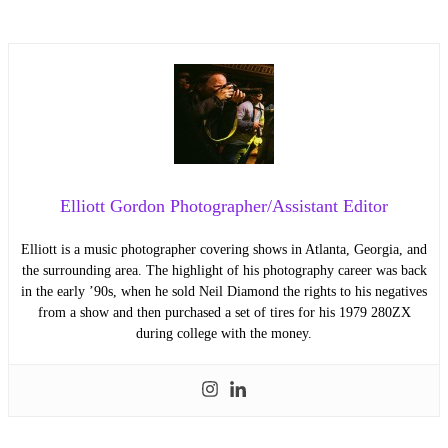
Elliott Gordon Photographer/Assistant Editor
Elliott is a music photographer covering shows in Atlanta, Georgia, and
the surrounding area. The highlight of his photography career was back
in the early ’90s, when he sold Neil Diamond the rights to his negatives
from a show and then purchased a set of tires for his 1979 280ZX
during college with the money.