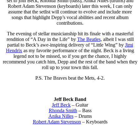
set to join Beck, Rhonda Smith (bass), Anika Nilles (drums) and
Robert Adam Stevenson (keyboards) later this week, I can only
assume that the setlist will continue to evolve and include more
songs that highlight Depp’s vocal abilities and recent album
contributions.
The evening of stellar musicianship hit its finale with a masterful
rendition of “A Day in the Life” by
The Beatles
, albeit I was still
partial to Beck’s awe-inspiring delivery of “Little Wing” by
Jimi
Hendrix
as my favorite performance of the night. Beck is a living
legend not to be missed, so if you get the chance, I highly
recommend you catch him, Depp and the rest of the band when they
roll up to your town this fall.
P.S. The Braves beat the Mets, 4-2.
Jeff Beck Band
Jeff Beck
– Guitar
Rhonda Smith
– Bass
Anika Nilles
– Drums
Robert Adam Stevenson
– Keyboards