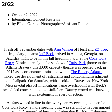
2022
October 2, 2022
International Concert Reviews
by
Elliott Gordon Photographer/Assistant Editor
Fresh off September dates with
Ann Wilson
of Heart and
ZZ Top
,
legendary guitarist
Jeff Beck
arrived in Atlanta, Georgia, on
Saturday night to begin his fall headlining tour at the
Coca-Cola
Roxy
. Nestled directly in the shadow of
Truist Park
(home to the
Atlanta Braves), this 3,600 capacity theatre was opened back in
2017 as a cornerstone destination within
The Battery Atlanta
, a
mixed-use development of restaurants and condominiums adjacent
to the ballpark. On Saturday, with a sold-out Braves vs. New York
Mets pivotal playoff-implications game overlapping with Beck’s
scheduled concert, the out-in-full-force Battery crowd was buzzing
with excitement in every direction.
As fans waited in line in the overly breezy evening to enter the
Cola-Cola Roxy, a more specific buzz was starting to happen among
the crowd. A rumor had been circulating that Beck’s collaborator,