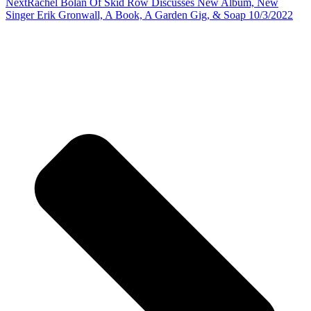
Next
Rachel Bolan Of Skid Row Discusses New Album, New
Singer Erik Gronwall, A Book, A Garden Gig, & Soap 10/3/2022