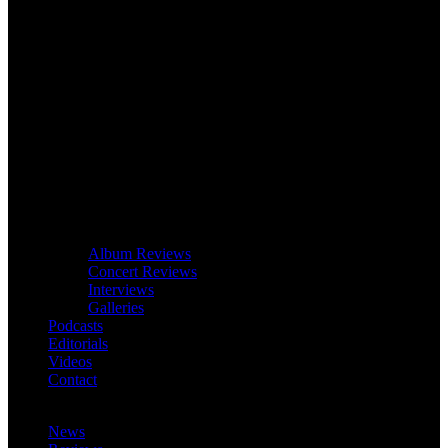
Album Reviews
Concert Reviews
Interviews
Galleries
Podcasts
Editorials
Videos
Contact
News