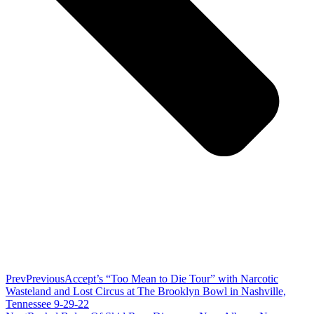
Prev
Previous
Accept’s “Too Mean to Die Tour” with Narcotic
Wasteland and Lost Circus at The Brooklyn Bowl in Nashville,
Tennessee 9-29-22