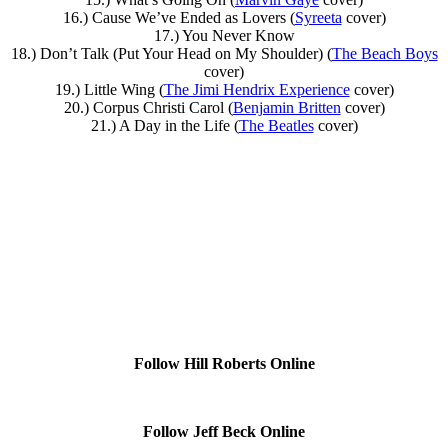
16.) Cause We’ve Ended as Lovers (
Syreeta
cover)
17.) You Never Know
18.) Don’t Talk (Put Your Head on My Shoulder) (
The Beach Boys
cover)
19.) Little Wing (
The Jimi Hendrix Experience
cover)
20.) Corpus Christi Carol (
Benjamin Britten
cover)
21.) A Day in the Life (
The Beatles
cover)
Follow Hill Roberts Online
Follow Jeff Beck Online