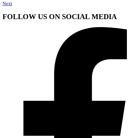
Next
FOLLOW US ON SOCIAL MEDIA