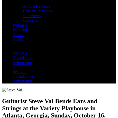
Album Reviews
Concert Reviews
Interviews
Galleries
Podcasts
Editorials
Videos
Contact
Festivals
Contributors
Advertising
Festivals
Contributors
Advertising
Guitarist Steve Vai Bends Ears and
Strings at the Variety Playhouse in
Atlanta, Georgia, Sunday, October 16,