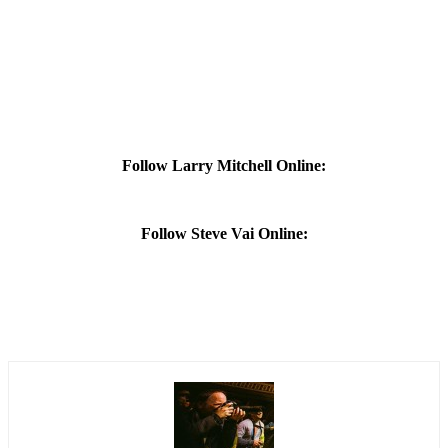
Follow Larry Mitchell Online:
Follow Steve Vai Online: