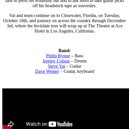
fans to press his whammy bar and to ask them to take guitar picks
off his headstock tape as souvenirs.
Vai and team continue on to Clearwater, Florida, on Tuesday,
October 18th, and journey on across the country through December
3rd, where the Inviolate tour will wrap up at The Theatre at Ace
Hotel in Los Angeles, California.
Band:
Philip Bynoe
– Bass
Jeremy Colson
– Drums
Steve Vai
– Guitar
Dave Weiner
– Guitar, keyboard