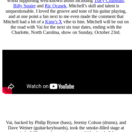
world supporting well-known artists including
Tracy Chapman
,
Billy Squier
and
Ric Ocasek
, Mitchell’s skill and talent is
unquestionable. I loved the groove and tone of his guitar playing,
and at one point a fan next to me even made the comment that
Mitchell had a bit of a
King’s X
vibe to him. Mitchell will be out on
the road with Vai for the next six tour dates, ending with the
Charlotte, North Carolina, show on Sunday, October 23rd.
Vai, backed by Philip Bynoe (bass), Jeremy Colson (drums), and
Dave Weiner (guitar/keyboards), took the smoke-filled stage at