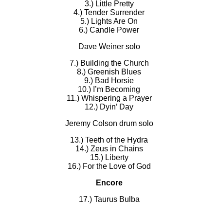
3.) Little Pretty
4.) Tender Surrender
5.) Lights Are On
6.) Candle Power
Dave Weiner solo
7.) Building the Church
8.) Greenish Blues
9.) Bad Horsie
10.) I’m Becoming
11.) Whispering a Prayer
12.) Dyin’ Day
Jeremy Colson drum solo
13.) Teeth of the Hydra
14.) Zeus in Chains
15.) Liberty
16.) For the Love of God
Encore
17.) Taurus Bulba