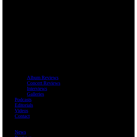
Album Reviews
Concert Reviews
Interviews
Galleries
Podcasts
Editorials
Videos
Contact
News