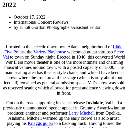
2022
October 17, 2022
International Concert Reviews
by
Elliott Gordon Photographer/Assistant Editor
Located in the eclectic downtown Atlanta neighborhood of
Little
Five Points
, the
Variety Playhouse
welcomed guitar virtuoso
Steve
Vai
to town on Sunday night. Erected in 1940, this converted World
War II era movie theater is one of the more intimate and charming
musical venues around town, with a posted capacity of 1,000. The
main seating area has theater-style chairs, and while I have been at
shows where the front area of the stage (which is only about four
feet tall) remained as general admission space, Vai’s show was sold
as reserved seating which allowed for great audience viewing down
in front.
Out on the road supporting his latest release
Inviolate
, Vai had a
previously unannounced opener appear in Grammy Award-winning
producer, engineer and performer
Larry Mitchell
from Opelika,
Alabama. Mitchell warmed up the early crowd as a solo artist,
playing his
Knaggs guitar
to a backing track. Having toured the