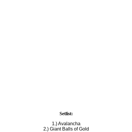
Setlist:
1.) Avalancha
2.) Giant Balls of Gold