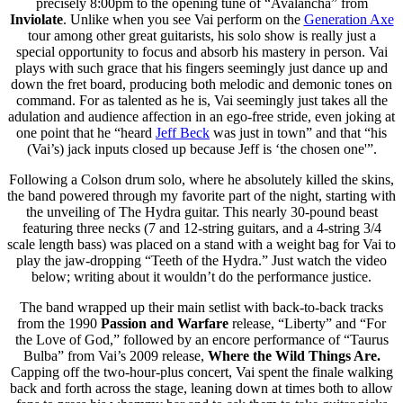
precisely 8:00pm to the opening tune of “Avalancha” from
Inviolate
. Unlike when you see Vai perform on the
Generation Axe
tour among other great guitarists, his solo show is really just a
special opportunity to focus and absorb his mastery in person. Vai
plays with such grace that his fingers seemingly just dance up and
down the fret board, producing both melodic and demonic tones on
command. For as talented as he is, Vai seemingly just takes all the
adulation and audience affection in an ego-free stride, even joking at
one point that he “heard
Jeff Beck
was just in town” and that “his
(Vai’s) jack inputs closed up because Jeff is ‘the chosen one'”.
Following a Colson drum solo, where he absolutely killed the skins,
the band powered through my favorite part of the night, starting with
the unveiling of The Hydra guitar. This nearly 30-pound beast
featuring three necks (7 and 12-string guitars, and a 4-string 3/4
scale length bass) was placed on a stand with a weight bag for Vai to
play the jaw-dropping “Teeth of the Hydra.” Just watch the video
below; writing about it wouldn’t do the performance justice.
The band wrapped up their main setlist with back-to-back tracks
from the 1990
Passion and Warfare
release, “Liberty” and “For
the Love of God,” followed by an encore performance of “Taurus
Bulba” from Vai’s 2009 release,
Where the Wild Things Are.
Capping off the two-hour-plus concert, Vai spent the finale walking
back and forth across the stage, leaning down at times both to allow