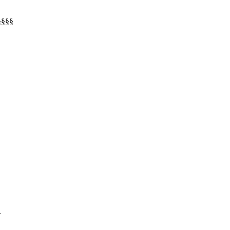
§§§§
>