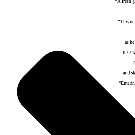
“A fresh g
“This ne
as he
his st
It
and sl
“Enterin