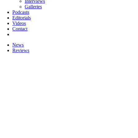
Interviews
Galleries
Podcasts
Editorials
Videos
Contact
News
Reviews