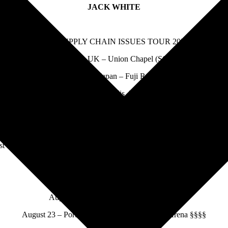
JACK WHITE
THE SUPPLY CHAIN ISSUES TOUR 2022
July 22 – London, UK – Union Chapel (SOLD OUT)
July 30 – Yuzawa, Japan – Fuji Rock Festival *
August 13 – Minneapolis, MN – Armory ^^
August 14 – Des Moines, IA – Val Air Ballroom ^^^^
August 16 – Milwaukee, WI – UWM Panther Arena ^^^^
t 17 – Indianapolis, IN – TCU Amphitheater at White River State Par
August 19 – Toronto, ON – Budweiser Stage #
August 20 – Flint MI – The Whiting ><
August 21 – Lewiston, NY – Artpark ††
August 23 – Portland, ME – Cross Insurance Arena §§§§