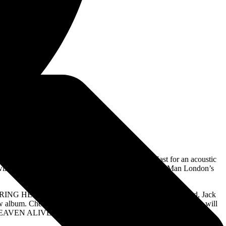
White appearing at East London’s Rough Trade East for an acoustic
ill perform three separate solo acoustic sets at Third Man London’s
r ENTERING HEAVEN ALIVE. A limited amount of custom-created, Jack
ew album. Check for participating stores
HERE
. Additional stores will
 HEAVEN ALIVE – see the full list
HERE
.