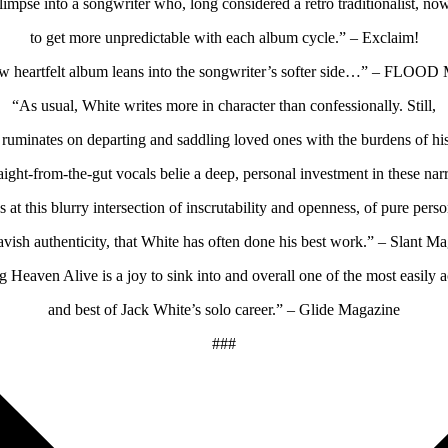
limpse into a songwriter who, long considered a retro traditionalist, no
to get more unpredictable with each album cycle.” – Exclaim!
w heartfelt album leans into the songwriter’s softer side…” – FLOOD
“As usual, White writes more in character than confessionally. Still,
 ruminates on departing and saddling loved ones with the burdens of his
raight-from-the-gut vocals belie a deep, personal investment in these narr
’s at this blurry intersection of inscrutability and openness, of pure pers
avish authenticity, that White has often done his best work.” – Slant M
g Heaven Alive is a joy to sink into and overall one of the most easily a
and best of Jack White’s solo career.” – Glide Magazine
###