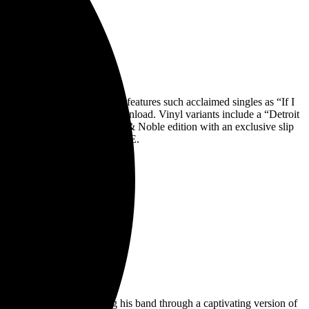
RICA
. The new album, which features such acclaimed singles as “If I
ite cassette, and digital download. Vinyl variants include a “Detroit
yl Me, Please, and a Barnes & Noble edition with an exclusive slip
ngle off ENTERING HEAVEN ALIVE.
ephen Colbert, leading his band through a captivating version of