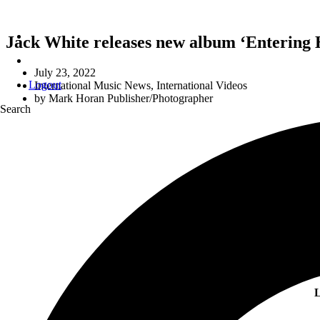
Jack White releases new album ‘Entering 
July 23, 2022
Logout
International Music News
,
International Videos
by
Mark Horan Publisher/Photographer
Search