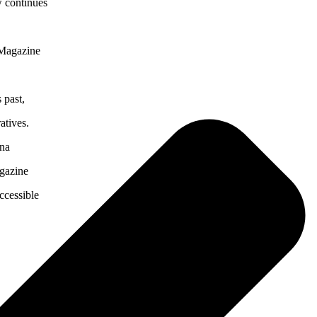
w continues
 Magazine
 past,
atives.
ona
agazine
ccessible