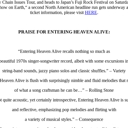
Chain Issues Tour, and heads to Japan’s Fuji Rock Festival on Saturday
Show on Earth,“ a second North American headline run gets underway 
ticket information, please visit
HERE
.
PRAISE FOR ENTERING HEAVEN ALIVE:
“Entering Heaven Alive recalls nothing so much as
beautiful 1970s singer-songwriter record, albeit with some excursions i
string-band sounds, jazzy piano solos and classic shuffles.” – Variety
Heaven Alive is flush with surprisingly nimble and fluid melodies that
of what a song craftsman he can be…” – Rolling Stone
 quite acoustic, yet certainly introspective, Entering Heaven Alive is s
and reflective, emphasizing pop melodies and flirting with
a variety of musical styles.” – Consequence