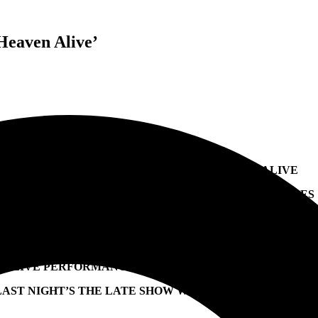
Heaven Alive’
JACK WHITE SHARES ENTERING HEAVEN ALIVE
SECOND NEW ALBUM OF 2022 INCLUDES THE SINGLES
“IF I DIE TOMORROW,” “LOVE IS SELFISH,”
& NEW SONG “A TIP FROM YOU TO ME”
LIVE PERFORMANCE OF “IF I DIE TOMORROW” ON
LAST NIGHT’S THE LATE SHOW WITH STEPHEN COLBER