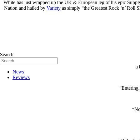
White has just wrapped up the UK & European leg of his epic Supply 
Nation and hailed by
Variety
as simply “the Greatest Rock ‘n’ Roll 
Search
a 
News
Reviews
“Entering 
“Not