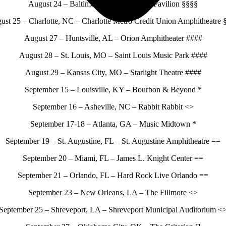
August 24 – Baltimore, MD – Pier Six Pavilion §§§§
ust 25 – Charlotte, NC – Charlotte Metro Credit Union Amphitheatre 
August 27 – Huntsville, AL – Orion Amphitheater ####
August 28 – St. Louis, MO – Saint Louis Music Park ####
August 29 – Kansas City, MO – Starlight Theatre ####
September 15 – Louisville, KY – Bourbon & Beyond *
September 16 – Asheville, NC – Rabbit Rabbit <>
September 17-18 – Atlanta, GA – Music Midtown *
September 19 – St. Augustine, FL – St. Augustine Amphitheatre ==
September 20 – Miami, FL – James L. Knight Center ==
September 21 – Orlando, FL – Hard Rock Live Orlando ==
September 23 – New Orleans, LA – The Fillmore <>
September 25 – Shreveport, LA – Shreveport Municipal Auditorium <