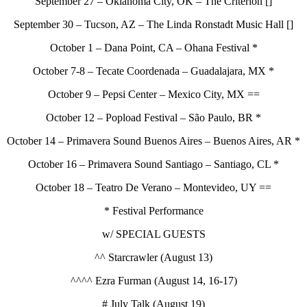
September 27 – Oklahoma City, OK – The Criterion []
September 30 – Tucson, AZ – The Linda Ronstadt Music Hall []
October 1 – Dana Point, CA – Ohana Festival *
October 7-8 – Tecate Coordenada – Guadalajara, MX *
October 9 – Pepsi Center – Mexico City, MX ==
October 12 – Popload Festival – São Paulo, BR *
October 14 – Primavera Sound Buenos Aires – Buenos Aires, AR *
October 16 – Primavera Sound Santiago – Santiago, CL *
October 18 – Teatro De Verano – Montevideo, UY ==
* Festival Performance
w/ SPECIAL GUESTS
^^ Starcrawler (August 13)
^^^^ Ezra Furman (August 14, 16-17)
# July Talk (August 19)