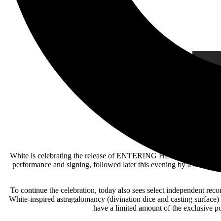
White is celebrating the release of ENTERING HEAVEN ALIVE with a
performance and signing, followed later this evening by a sold-out
To continue the celebration, today also sees select independent 
White-inspired astragalomancy (divination dice and casting surface) 
have a limited amount of the exclusive 