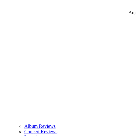
Aug
Album Reviews
Concert Reviews