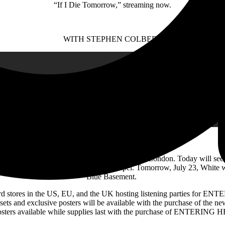
“If I Die Tomorrow,” streaming now.
WITH STEPHEN COLBERT
 pair of exclusive in-store appearances in London. Today will see 
 show at Islington’s intimate Union Chapel. Tomorrow, July 23, White w
Blue Basement.
record stores in the US, EU, and the UK hosting listening parties fo
sets and exclusive posters will be available with the purchase of the n
posters available while supplies last with the purchase of ENTERING