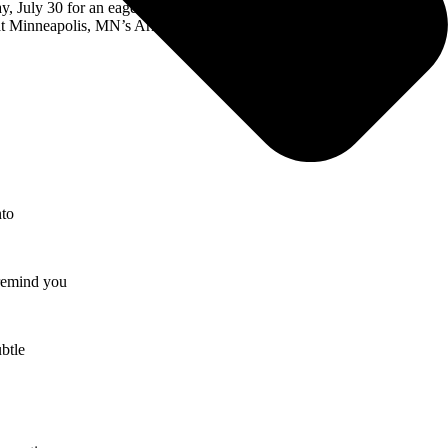
, July 30 for an eagerly awaited headline set next. Produced by Live
at Minneapolis, MN’s Armory on August 13. For complete details and
nto
 remind you
ubtle