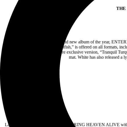
THE
Jack White has released his second new album of the year, ENTE
Die Tomorrow” and “Love Is Selfish,” is offered on all formats, incl
Denim” independent record store exclusive version, “Tranquil Turq
mat. White has also released a
Last night saw White heralding ENTERING HEAVEN ALIVE with his s