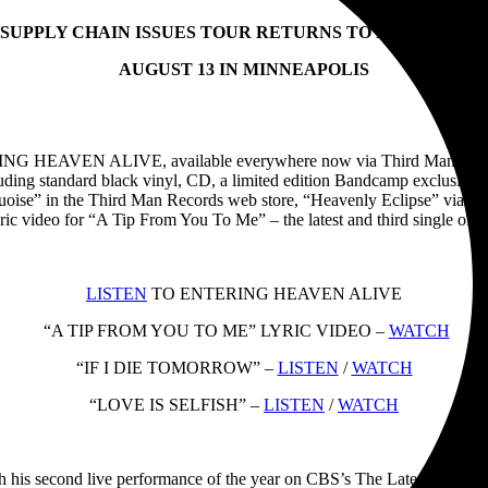
 SUPPLY CHAIN ISSUES TOUR RETURNS TO NORTH AME
AUGUST 13 IN MINNEAPOLIS
RING HEAVEN ALIVE, available everywhere now via Third Man Records
uding standard black vinyl, CD, a limited edition Bandcamp exclusive wh
uoise” in the Third Man Records web store, “Heavenly Eclipse” via Vin
 lyric video for “A Tip From You To Me” – the latest and third si
LISTEN
TO ENTERING HEAVEN ALIVE
“A TIP FROM YOU TO ME” LYRIC VIDEO –
WATCH
“IF I DIE TOMORROW” –
LISTEN
/
WATCH
“LOVE IS SELFISH” –
LISTEN
/
WATCH
econd live performance of the year on CBS’s The Late Show With St