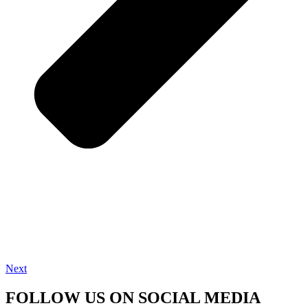
Next
FOLLOW US ON SOCIAL MEDIA