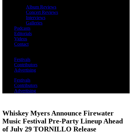
Album Reviews
Concert Reviews
Interviews
Galleries
Podcasts
Editorials
Videos
Contact
Festivals
Contributors
Advertising
Festivals
Contributors
Advertising
Whiskey Myers Announce Firewater
Music Festival Pre-Party Lineup Ahead
of July 29 TORNILLO Release