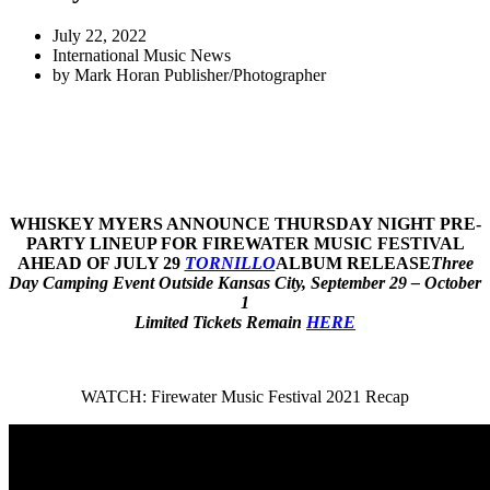
July 22, 2022
International Music News
by
Mark Horan Publisher/Photographer
WHISKEY MYERS ANNOUNCE THURSDAY NIGHT PRE-
PARTY LINEUP FOR FIREWATER MUSIC FESTIVAL
AHEAD OF JULY 29
TORNILLO
ALBUM RELEASE
Three
Day Camping Event Outside Kansas City, September 29 – October
1
Limited Tickets Remain
HERE
WATCH: Firewater Music Festival 2021 Recap