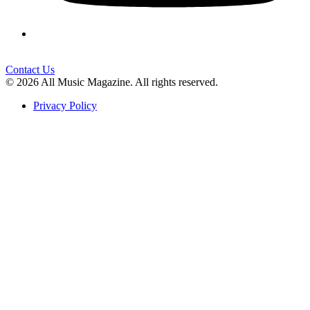
Contact Us
© 2026 All Music Magazine. All rights reserved.
Privacy Policy