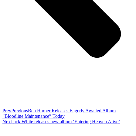
Prev
Previous
Ben Harper Releases Eagerly Awaited Album
“Bloodline Maintenance” Today
Next
Jack White releases new album ‘Entering Heaven Alive’