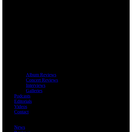
Album Reviews
Concert Reviews
Interviews
Galleries
Podcasts
Editorials
Videos
Contact
News