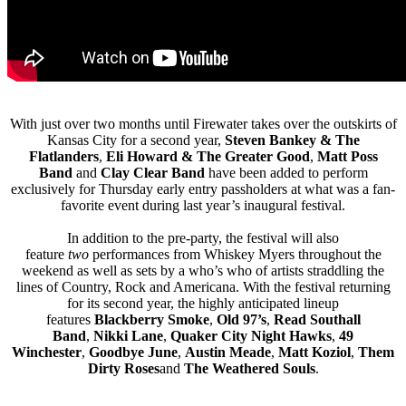
With just over two months until Firewater takes over the outskirts of
Kansas City for a second year,
Steven Bankey & The
Flatlanders
,
Eli Howard & The Greater Good
,
Matt Poss
Band
and
Clay Clear Band
have been added to perform
exclusively for Thursday early entry passholders at what was a fan-
favorite event during last year’s inaugural festival.
In addition to the pre-party, the festival will also
feature
two
performances from Whiskey Myers throughout the
weekend as well as sets by a who’s who of artists straddling the
lines of Country, Rock and Americana. With the festival returning
for its second year, the highly anticipated lineup
features
Blackberry Smoke
,
Old 97’s
,
Read Southall
Band
,
Nikki Lane
,
Quaker City Night Hawks
,
49
Winchester
,
Goodbye June
,
Austin Meade
,
Matt Koziol
,
Them
Dirty Roses
and
The Weathered Souls
.