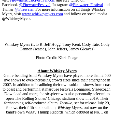
visit
FirewaterMusicFestival.
com
and stay tuned on
Facebook
@FirewaterFestival
, Instagram
@Firewater_Festival
and
Twitter
@Firewater
. For more information on all things Whiskey
Myers, visit
www.whiskeymyers.com
and follow on social media
@WhiskeyMyers.
Whiskey Myers (L to R: Jeff Hogg, Tony Kent, Cody Tate, Cody
Cannon (seated), John Jeffers, Jamey Gleaves)
Photo Credit: Khris Poage
About Whiskey Myers
Genre-bending band Whiskey Myers have played more than 2,500
live shows to ever-increasing crowd sizes since their emergence in
2007. In addition to headlining their own sold-out shows from coast
to coast and performing at marquee festivals Bonnaroo, Stagecoach,
Download and more, the six-piece was also personally selected to
open The Rolling Stones’ Chicago stadium show in 2019. Their
forthcoming self-produced album,
Tornillo
, set for release July 29,
follows their fifth studio album,
Whiskey Myers
, out now on the
band’s own Wiggy Thump Records, which debuted at No. 1 on