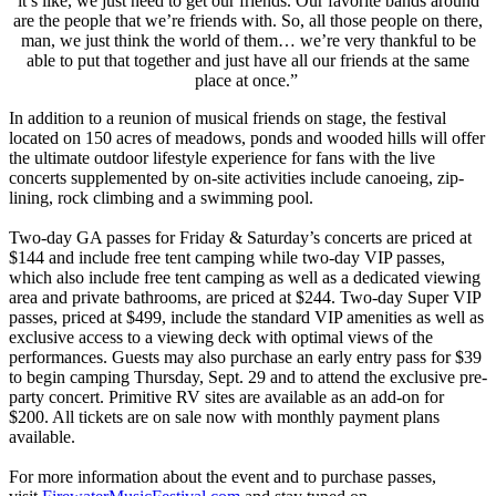
it’s like, we just need to get our friends. Our favorite bands around
are the people that we’re friends with. So, all those people on there,
man, we just think the world of them… we’re very thankful to be
able to put that together and just have all our friends at the same
place at once.”
In addition to a reunion of musical friends on stage, the festival
located on 150 acres of meadows, ponds and wooded hills will offer
the ultimate outdoor lifestyle experience for fans with the live
concerts supplemented by on-site activities include canoeing, zip-
lining, rock climbing and a swimming pool.
Two-day GA passes for Friday & Saturday’s concerts are priced at
$144 and include free tent camping while two-day VIP passes,
which also include free tent camping as well as a dedicated viewing
area and private bathrooms, are priced at $244. Two-day Super VIP
passes, priced at $499, include the standard VIP amenities as well as
exclusive access to a viewing deck with optimal views of the
performances. Guests may also purchase an early entry pass for $39
to begin camping Thursday, Sept. 29 and to attend the exclusive pre-
party concert. Primitive RV sites are available as an add-on for
$200. All tickets are on sale now with monthly payment plans
available.
For more information about the event and to purchase passes,