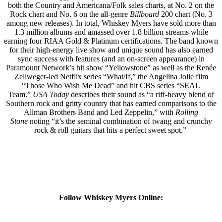
both the Country and Americana/Folk sales charts, at No. 2 on the
Rock chart and No. 6 on the all-genre
Billboard
200 chart (No. 3
among new releases). In total, Whiskey Myers have sold more than
1.3 million albums and amassed over 1.8 billion streams while
earning four RIAA Gold & Platinum certifications. The band known
for their high-energy live show and unique sound has also earned
sync success with features (and an on-screen appearance) in
Paramount Network’s hit show “Yellowstone” as well as the Renée
Zellweger-led Netflix series “What/If,” the Angelina Jolie film
“Those Who Wish Me Dead” and hit CBS series “SEAL
Team.”
USA Today
describes their sound as “a riff-heavy blend of
Southern rock and gritty country that has earned comparisons to the
Allman Brothers Band and Led Zeppelin,” with
Rolling
Stone
noting “it’s the seminal combination of twang and crunchy
rock & roll guitars that hits a perfect sweet spot.”
Follow Whiskey Myers Online: