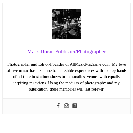
Mark Horan Publisher/Photographer
Photographer and Editor/Founder of AllMusicMagazine.com. My love
of live music has taken me to incredible experiences with the top bands
of all time in stadium shows to the smallest venues with equally
inspiring musicians. Using the medium of photography and my
publication, these memories will last forever.