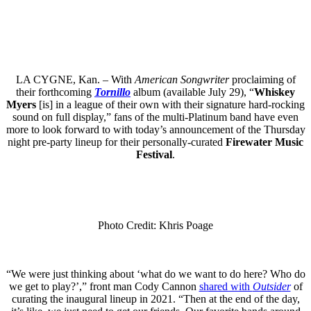
LA CYGNE, Kan. – With
American Songwriter
proclaiming of
their forthcoming
Tornillo
album (available July 29), “
Whiskey
Myers
[is] in a league of their own with their signature hard-rocking
sound on full display,” fans of the multi-Platinum band have even
more to look forward to with today’s announcement of the Thursday
night pre-party lineup for their personally-curated
Firewater Music
Festival
.
Photo Credit: Khris Poage
“We were just thinking about ‘what do we want to do here? Who do
we get to play?’,” front man Cody Cannon
shared with
Outsider
of
curating the inaugural lineup in 2021. “Then at the end of the day,