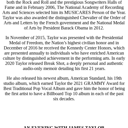
both the Rock and Roll and the prestigious Songwriters Halls of
Fame and in February 2006, The National Academy of Recording
Arts and Sciences selected him its MUSICARES Person of the Year.
Taylor was also awarded the distinguished Chevalier of the Order of
Arts and Letters by the French government and the National Medal
of Arts by President Barack Obama in 2012.
In November of 2015, Taylor was presented with the Presidential
Medal of Freedom, the Nation’s highest civilian honor and in
December of 2016 he received the Kennedy Center Honors, which
are presented annually to individuals who have enriched American
culture by distinguished achievement in the performing arts. In early
2020 Taylor released Break Shot, a deeply personal and authentic
audio-only memoir detailing his first 21 years.
He also released his newest album, American Standard, his 19th
studio album, which earned Taylor the 2021 GRAMMY Award for
Best Traditional Pop Vocal Album and gave him the honor of being
the first artist to have a Billboard Top 10 album in each of the past
six decades.
AN EVENING WITH JAMES TAYLOR