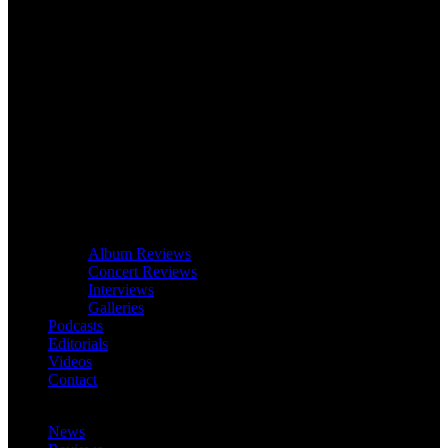
Album Reviews
Concert Reviews
Interviews
Galleries
Podcasts
Editorials
Videos
Contact
News