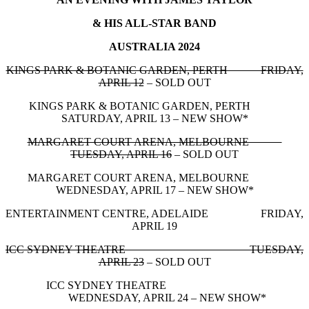
& HIS ALL-STAR BAND
AUSTRALIA 2024
KINGS PARK & BOTANIC GARDEN, PERTH FRIDAY,
APRIL 12
– SOLD OUT
KINGS PARK & BOTANIC GARDEN, PERTH
SATURDAY, APRIL 13 – NEW SHOW*
MARGARET COURT ARENA, MELBOURNE
TUESDAY, APRIL 16
– SOLD OUT
MARGARET COURT ARENA, MELBOURNE
WEDNESDAY, APRIL 17 – NEW SHOW*
ENTERTAINMENT CENTRE, ADELAIDE FRIDAY,
APRIL 19
ICC SYDNEY THEATRE TUESDAY,
APRIL 23
– SOLD OUT
ICC SYDNEY THEATRE
WEDNESDAY, APRIL 24 – NEW SHOW*