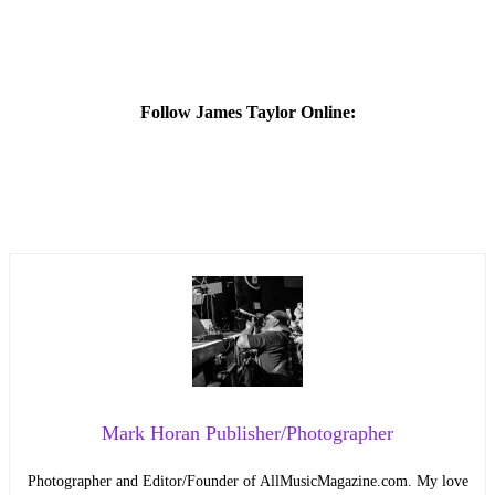
Follow James Taylor Online:
Mark Horan Publisher/Photographer
Photographer and Editor/Founder of AllMusicMagazine.com. My love