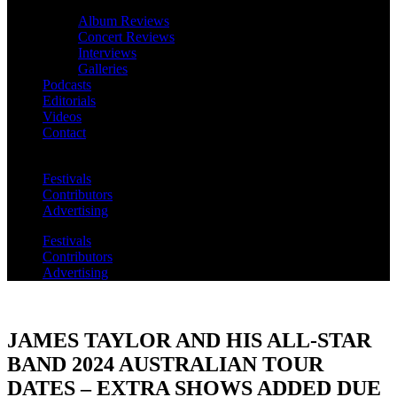
Album Reviews
Concert Reviews
Interviews
Galleries
Podcasts
Editorials
Videos
Contact
Festivals
Contributors
Advertising
Festivals
Contributors
Advertising
JAMES TAYLOR AND HIS ALL-STAR
BAND 2024 AUSTRALIAN TOUR
DATES – EXTRA SHOWS ADDED DUE