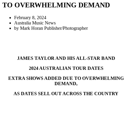
TO OVERWHELMING DEMAND
February 8, 2024
Australia Music News
by
Mark Horan Publisher/Photographer
JAMES TAYLOR AND HIS ALL-STAR BAND
2024 AUSTRALIAN TOUR DATES
EXTRA SHOWS ADDED DUE TO OVERWHELMING
DEMAND,
AS DATES SELL OUT ACROSS THE COUNTRY