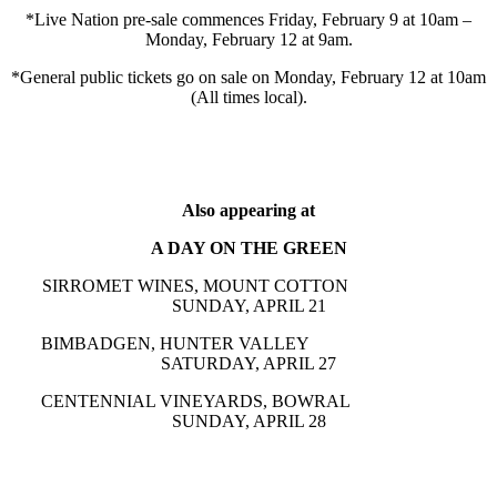
*Live Nation pre-sale commences Friday, February 9 at 10am –
Monday, February 12 at 9am.
*General public tickets go on sale on Monday, February 12 at 10am
(All times local).
Also appearing at
A DAY ON THE GREEN
SIRROMET WINES, MOUNT COTTON
SUNDAY, APRIL 21
BIMBADGEN, HUNTER VALLEY
SATURDAY, APRIL 27
CENTENNIAL VINEYARDS, BOWRAL
SUNDAY, APRIL 28