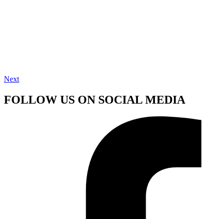
Next
FOLLOW US ON SOCIAL MEDIA