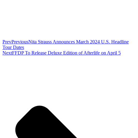
Prev
Previous
Nita Strauss Announces March 2024 U.S. Headline
Tour Dates
Next
FFDP To Release Deluxe Edition of Afterlife on April 5