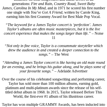
generations:
Fire and Rain
,
Country Road,
Sweet Baby
James
,
Carolina In My Mind
, and in 1971 he scored his first number
one single with
You’ve Got A Friend
, written by Carole King,
earning him his first Grammy Award for Best Male Pop Vocal.
“The keyword for a James Taylor concert is ‘perfection’. James
Taylor’s albums are often music masterpieces, but it is the live
concert experience that makes the songs larger than life.”
– Noise
11
“Not only in fine voice, Taylor is a consummate storyteller which
drew the audience in and created a deeper connection to the
songs.” –
The West
“Attending a James Taylor concert is like having an old mate round
for an evening, and he brings his guitar along, and he plays some of
your favourite songs.” –
Adelaide Advertiser
Over the course of his celebrated songwriting and performing career,
Taylor has sold more than 100 million albums, earning gold,
platinum and multi-platinum awards since the release of his self-
titled debut album in 1968. In 2015, Taylor released Before This
World, the first-ever #1 album of his illustrious career.
Taylor has won multiple GRAMMY Awards, has been inducted into