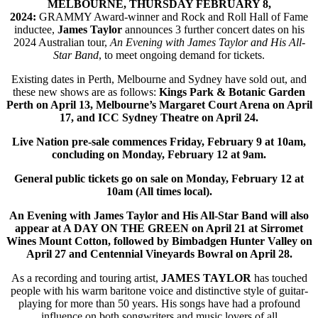
MELBOURNE, THURSDAY FEBRUARY 8,
2024:
GRAMMY Award-winner and Rock and Roll Hall of Fame
inductee,
James Taylor
announces 3 further concert dates on his
2024 Australian tour,
An Evening with James Taylor and His All-
Star Band
, to meet ongoing demand for tickets.
Existing dates in Perth, Melbourne and Sydney have sold out, and
these new shows are as follows:
Kings Park & Botanic Garden
Perth on April 13, Melbourne’s Margaret Court Arena on April
17, and ICC Sydney Theatre on April 24.
Live Nation pre-sale commences Friday, February 9 at 10am,
concluding on Monday, February 12 at 9am.
General public tickets go on sale on Monday, February 12 at
10am (All times local).
An Evening with James Taylor and His All-Star Band will also
appear at A DAY ON THE GREEN on April 21 at Sirromet
Wines Mount Cotton, followed by Bimbadgen Hunter Valley on
April 27 and Centennial Vineyards Bowral on April 28.
As a recording and touring artist,
JAMES TAYLOR
has touched
people with his warm baritone voice and distinctive style of guitar-
playing for more than 50 years. His songs have had a profound
influence on both songwriters and music lovers of all