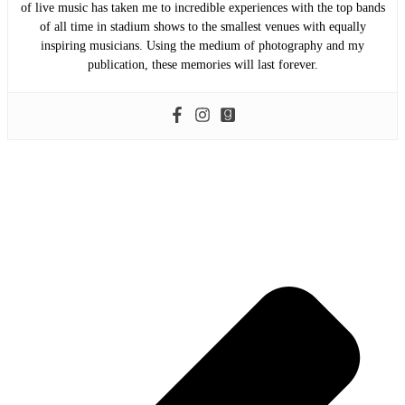
of live music has taken me to incredible experiences with the top bands
of all time in stadium shows to the smallest venues with equally
inspiring musicians. Using the medium of photography and my
publication, these memories will last forever.