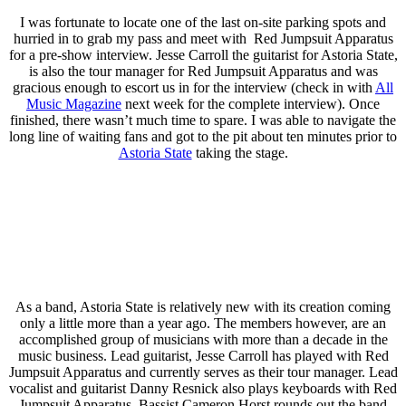
I was fortunate to locate one of the last on-site parking spots and
hurried in to grab my pass and meet with Red Jumpsuit Apparatus
for a pre-show interview. Jesse Carroll the guitarist for Astoria State,
is also the tour manager for Red Jumpsuit Apparatus and was
gracious enough to escort us in for the interview (check in with
All
Music Magazine
next week for the complete interview). Once
finished, there wasn’t much time to spare. I was able to navigate the
long line of waiting fans and got to the pit about ten minutes prior to
Astoria State
taking the stage.
As a band, Astoria State is relatively new with its creation coming
only a little more than a year ago. The members however, are an
accomplished group of musicians with more than a decade in the
music business. Lead guitarist, Jesse Carroll has played with Red
Jumpsuit Apparatus and currently serves as their tour manager. Lead
vocalist and guitarist Danny Resnick also plays keyboards with Red
Jumpsuit Apparatus. Bassist Cameron Horst rounds out the band