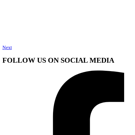
Next
FOLLOW US ON SOCIAL MEDIA