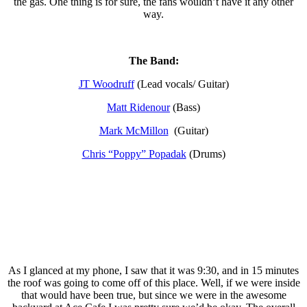
the gas. One thing is for sure, the fans wouldn’t have it any other
way.
The Band:
JT Woodruff
(Lead vocals/ Guitar)
Matt Ridenour
(Bass)
Mark McMillon
(Guitar)
Chris “Poppy” Popadak
(Drums)
As I glanced at my phone, I saw that it was 9:30, and in 15 minutes
the roof was going to come off of this place. Well, if we were inside
that would have been true, but since we were in the awesome