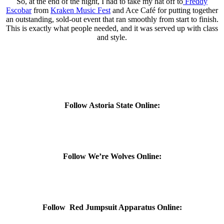
So, at the end of the night, I had to take my hat off to
Freddy
Escobar
from
Kraken Music Fest
and Ace Café for putting together
an outstanding, sold-out event that ran smoothly from start to finish.
This is exactly what people needed, and it was served up with class
and style.
Follow Astoria State Online:
Follow We’re Wolves Online:
Follow Red Jumpsuit Apparatus Online: