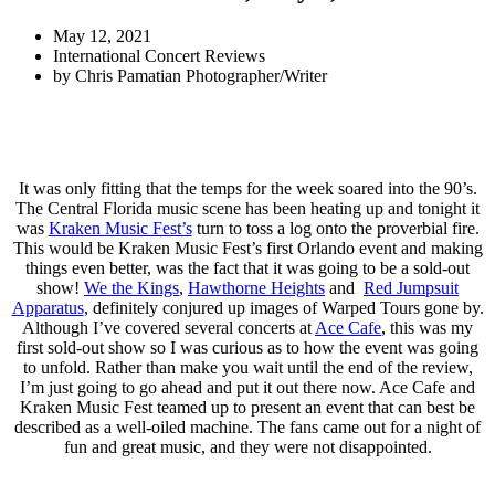
May 12, 2021
International Concert Reviews
by
Chris Pamatian Photographer/Writer
It was only fitting that the temps for the week soared into the 90’s.
The Central Florida music scene has been heating up and tonight it
was
Kraken Music Fest’s
turn to toss a log onto the proverbial fire.
This would be Kraken Music Fest’s first Orlando event and making
things even better, was the fact that it was going to be a sold-out
show!
We the Kings
,
Hawthorne Heights
and
Red Jumpsuit
Apparatus
, definitely conjured up images of Warped Tours gone by.
Although I’ve covered several concerts at
Ace Cafe
, this was my
first sold-out show so I was curious as to how the event was going
to unfold. Rather than make you wait until the end of the review,
I’m just going to go ahead and put it out there now. Ace Cafe and
Kraken Music Fest teamed up to present an event that can best be
described as a well-oiled machine. The fans came out for a night of
fun and great music, and they were not disappointed.