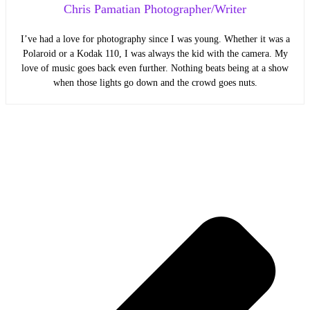
Chris Pamatian Photographer/Writer
I’ve had a love for photography since I was young. Whether it was a
Polaroid or a Kodak 110, I was always the kid with the camera. My
love of music goes back even further. Nothing beats being at a show
when those lights go down and the crowd goes nuts.