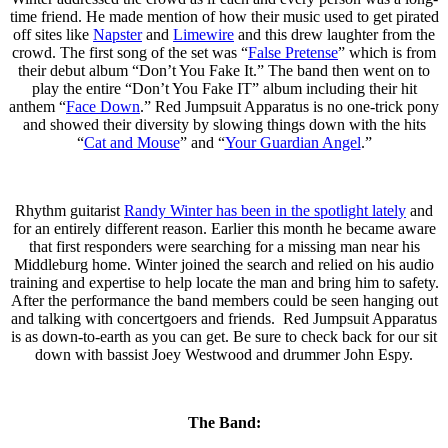
time friend. He made mention of how their music used to get pirated
off sites like
Napster
and
Limewire
and this drew laughter from the
crowd. The first song of the set was “
False Pretense
” which is from
their debut album “Don’t You Fake It.” The band then went on to
play the entire “Don’t You Fake IT” album including their hit
anthem “
Face Down
.” Red Jumpsuit Apparatus is no one-trick pony
and showed their diversity by slowing things down with the hits
“
Cat and Mouse
” and “
Your Guardian Angel
.”
Rhythm guitarist
Randy Winter has been in the spotlight lately
and
for an entirely different reason. Earlier this month he became aware
that first responders were searching for a missing man near his
Middleburg home. Winter joined the search and relied on his audio
training and expertise to help locate the man and bring him to safety.
After the performance the band members could be seen hanging out
and talking with concertgoers and friends. Red Jumpsuit Apparatus
is as down-to-earth as you can get. Be sure to check back for our sit
down with bassist Joey Westwood and drummer John Espy.
The Band: