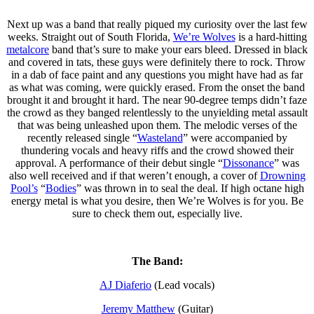
Next up was a band that really piqued my curiosity over the last few
weeks. Straight out of South Florida,
We’re Wolves
is a hard-hitting
metalcore
band that’s sure to make your ears bleed. Dressed in black
and covered in tats, these guys were definitely there to rock. Throw
in a dab of face paint and any questions you might have had as far
as what was coming, were quickly erased. From the onset the band
brought it and brought it hard. The near 90-degree temps didn’t faze
the crowd as they banged relentlessly to the unyielding metal assault
that was being unleashed upon them. The melodic verses of the
recently released single “
Wasteland
” were accompanied by
thundering vocals and heavy riffs and the crowd showed their
approval. A performance of their debut single “
Dissonance
” was
also well received and if that weren’t enough, a cover of
Drowning
Pool’s
“
Bodies
” was thrown in to seal the deal. If high octane high
energy metal is what you desire, then We’re Wolves is for you. Be
sure to check them out, especially live.
The Band:
AJ Diaferio
(Lead vocals)
Jeremy Matthew
(Guitar)