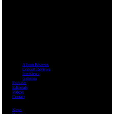
Album Reviews
Concert Reviews
Interviews
Galleries
Podcasts
Editorials
Videos
Contact
News