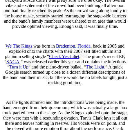
backyard at Ace Cafe I was pretty sure we’d be okay. The overall
vibe and excitement of the crowd had been building all afternoon
and had finally reached its peak. As the crowd sang along loudly to
the house music, security started rearranging the stage-side barriers
and the band’s family members were ushered to an area that would
provide optimal viewing. Enough said, it was finally time.
We The Kings
was born in
Bradenton, Florida
, back in 2005 and
exploded onto the charts with their 2007 self-titled album and
platinum selling single “
Check Yes Juliet
.” The group’s recent EP,
“
SAGA
,” was released earlier this year and contains the infectious
“
Turn it Up
” and the piano-driven ballad, “
The Light
.” A quick
Google search turned up close to a dozen different descriptions of
the band and their music, but there would be no labels tonight, just a
rocking good time.
As the lights dimmed and the introductions were being made, the
band emerged from their greenroom, which was actually a large box
truck parked next to the stage. As the Kings exploded onto the stage,
they were met with a resounding ovation. Travis Clark lays it all out
there and leaves nothing in reserve. His vocals were on point, and
he played with pure emotion throughout the performance. Clark