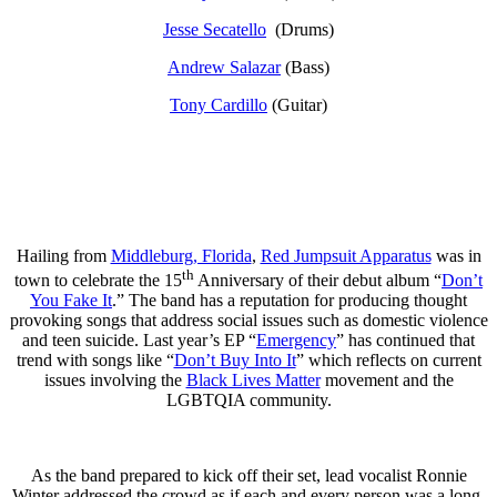
Jesse Secatello
(Drums)
Andrew Salazar
(Bass)
Tony Cardillo
(Guitar)
Hailing from
Middleburg, Florida
,
Red Jumpsuit Apparatus
was in
th
town to celebrate the 15
Anniversary of their debut album “
Don’t
You Fake It
.” The band has a reputation for producing thought
provoking songs that address social issues such as domestic violence
and teen suicide. Last year’s EP “
Emergency
” has continued that
trend with songs like “
Don’t Buy Into It
” which reflects on current
issues involving the
Black Lives Matter
movement and the
LGBTQIA community.
As the band prepared to kick off their set, lead vocalist Ronnie
Winter addressed the crowd as if each and every person was a long-