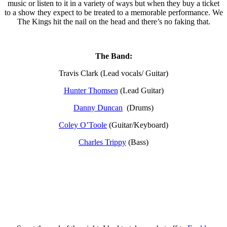
music or listen to it in a variety of ways but when they buy a ticket
to a show they expect to be treated to a memorable performance. We
The Kings hit the nail on the head and there’s no faking that.
The Band:
Travis Clark (Lead vocals/ Guitar)
Hunter Thomsen
(Lead Guitar)
Danny Duncan
(Drums)
Coley O’Toole
(Guitar/Keyboard)
Charles Trippy
(Bass)