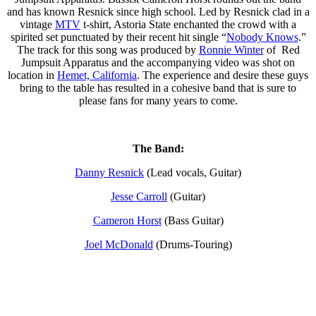
and has known Resnick since high school. Led by Resnick clad in a
vintage
MTV
t-shirt, Astoria State enchanted the crowd with a
spirited set punctuated by their recent hit single “
Nobody Knows
.”
The track for this song was produced by
Ronnie Winter
of Red
Jumpsuit Apparatus and the accompanying video was shot on
location in
Hemet, California
. The experience and desire these guys
bring to the table has resulted in a cohesive band that is sure to
please fans for many years to come.
The Band:
Danny Resnick
(Lead vocals, Guitar)
Jesse Carroll
(Guitar)
Cameron Horst
(Bass Guitar)
Joel McDonald
(Drums-Touring)