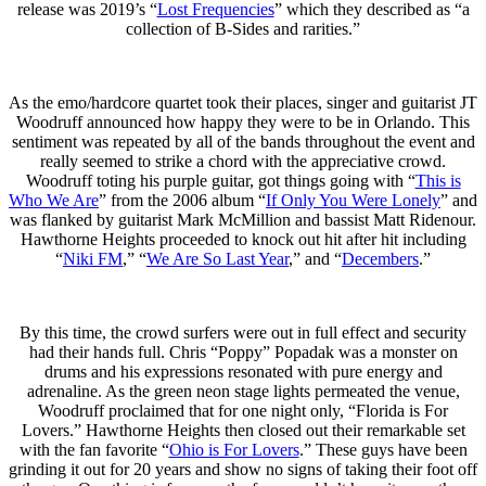
release was 2019’s “
Lost Frequencies
” which they described as “a
collection of B-Sides and rarities.”
As the emo/hardcore quartet took their places, singer and guitarist JT
Woodruff announced how happy they were to be in Orlando. This
sentiment was repeated by all of the bands throughout the event and
really seemed to strike a chord with the appreciative crowd.
Woodruff toting his purple guitar, got things going with “
This is
Who We Are
” from the 2006 album “
If Only You Were Lonely
” and
was flanked by guitarist Mark McMillion and bassist Matt Ridenour.
Hawthorne Heights proceeded to knock out hit after hit including
“
Niki FM
,” “
We Are So Last Year
,” and “
Decembers
.”
By this time, the crowd surfers were out in full effect and security
had their hands full. Chris “Poppy” Popadak was a monster on
drums and his expressions resonated with pure energy and
adrenaline. As the green neon stage lights permeated the venue,
Woodruff proclaimed that for one night only, “Florida is For
Lovers.” Hawthorne Heights then closed out their remarkable set
with the fan favorite “
Ohio is For Lovers
.” These guys have been
grinding it out for 20 years and show no signs of taking their foot off