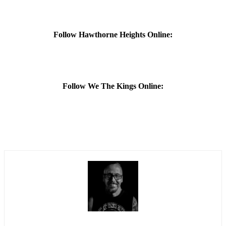
Follow Hawthorne Heights Online:
Follow We The Kings Online: