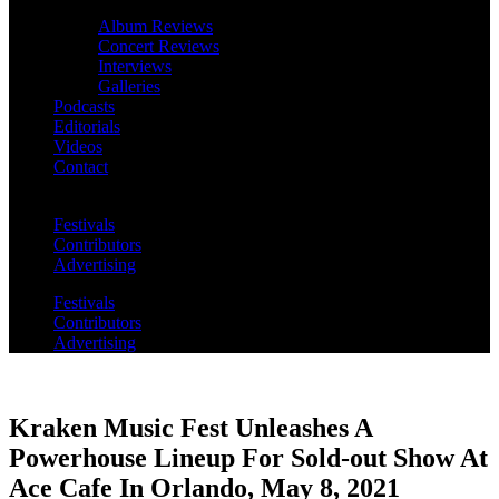
Album Reviews
Concert Reviews
Interviews
Galleries
Podcasts
Editorials
Videos
Contact
Festivals
Contributors
Advertising
Festivals
Contributors
Advertising
Kraken Music Fest Unleashes A
Powerhouse Lineup For Sold-out Show At
Ace Cafe In Orlando, May 8, 2021