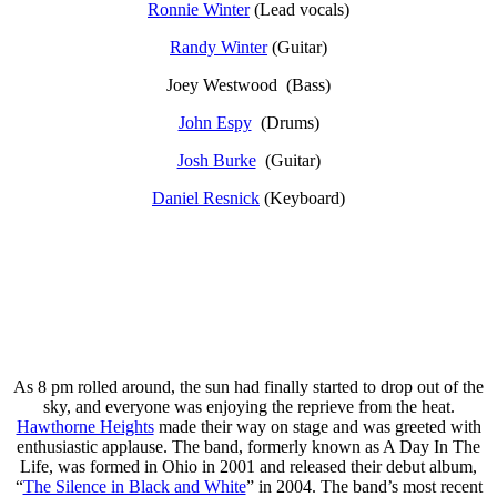
Ronnie Winter
(Lead vocals)
Randy Winter
(Guitar)
Joey Westwood (Bass)
John Espy
(Drums)
Josh Burke
(Guitar)
Daniel Resnick
(Keyboard)
As 8 pm rolled around, the sun had finally started to drop out of the
sky, and everyone was enjoying the reprieve from the heat.
Hawthorne Heights
made their way on stage and was greeted with
enthusiastic applause. The band, formerly known as A Day In The
Life, was formed in Ohio in 2001 and released their debut album,
“
The Silence in Black and White
” in 2004. The band’s most recent