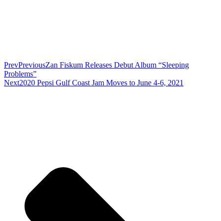
Prev
Previous
Zan Fiskum Releases Debut Album “Sleeping
Problems”
Next
2020 Pepsi Gulf Coast Jam Moves to June 4-6, 2021