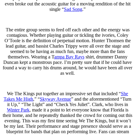
even broke out the acoustic guitar for a moving rendition of the hit
single “
Sad Song
.”
The entire group seems to feed off each other and the energy was
contagious. Whether playing guitar or tickling the ivories, Coley
O’Toole is the definition of perpetual motion. Hunter Thomsen the
lead guitar, and bassist Charles Trippy were all over the stage and
seemed to be having as much fun, maybe more than the fans
themselves. Wearing a T
ampa Bay Rays
shirt, drummer Danny
Duncan kept a monstrous pace. I’m pretty sure that if he could have
found a way to carry his drums around, he would have been all over
as well.
We The Kings put together an impressive set that included “
She
Takes Me High
,” “
Skyway Avenue
” and the aforementioned “Turn
it Up,” “The Light” and “Check Yes Juliet”. Clark, who lives in
Winter Park
, made it a point to let everyone know that Florida is
their home, and he repeatedly thanked the crowd for coming out this
evening. This was my first time seeing We The Kings, but it won’t
be my last. Their performance and stage presence should serve as a
blueprint for bands that plan on performing live. Fans can stream