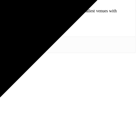
op bands of all time in stadium shows to the smallest venues with