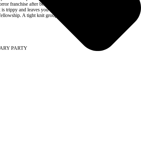
horror franchise after being killed by Michael Myers in the 2018 release
hat is trippy and leaves you wondering what Kurt Deimer is going to do
ellowship. A tight knit group all on one mission.”
SARY PARTY