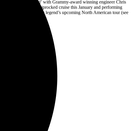
EP ‘Work Hard, Rock Hard’ with Grammy-award winning engineer Chris
he Stowaways on the Shiprocked cruise this January and performing
e Malmsteen on the guitar legend’s upcoming North American tour (see