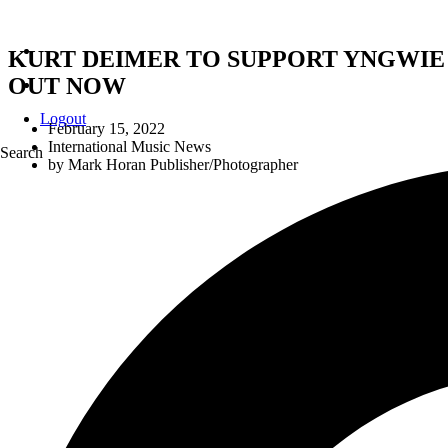
KURT DEIMER TO SUPPORT YNGWIE
OUT NOW
Logout
February 15, 2022
International Music News
Search
by
Mark Horan Publisher/Photographer
KURT 
DEIMER TO HOST INSTAGRAM LIVE WI