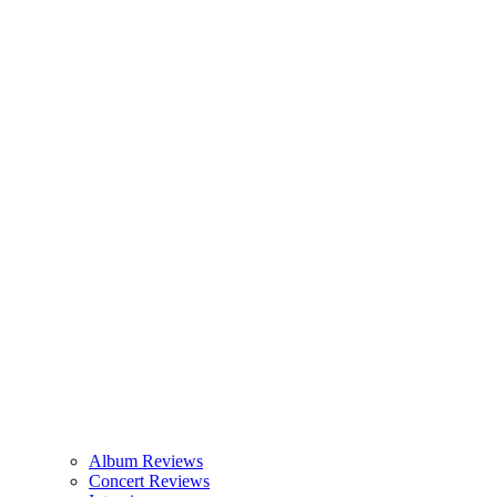
Album Reviews
Concert Reviews