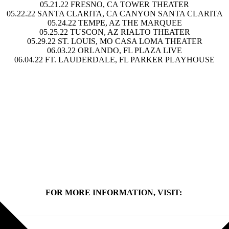
05.21.22
FRESNO, CA TOWER THEATER
05.22.22
SANTA CLARITA, CA CANYON SANTA CLARITA
05.24.22
TEMPE, AZ THE MARQUEE
05.25.22
TUSCON, AZ RIALTO THEATER
05.29.22
ST. LOUIS, MO CASA LOMA THEATER
06.03.22
ORLANDO, FL PLAZA LIVE
06.04.22
FT. LAUDERDALE, FL PARKER PLAYHOUSE
FOR MORE INFORMATION, VISIT: