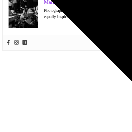
Mark Horan Publisher/Photographer
Photographer and Editor/Founder of AllMusicMagazine
equally inspiring musicians. Using the medium of ph