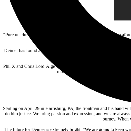
“Pure unadulterated rock and roll,” is how Deimer describes the afore
pull you in. I love 
Deimer has found a great bandmate in long-time Bon Jovi guitarist Phi
the rest of our lives, an
Phil X and Chris Lord-Alge will join Kurt Deimer on an Instagram 
music. Join the event from Kurt’s Insta
Starting on April 29 in Harrisburg, PA, the frontman and his band will
do him justice. We bring passion and expression, and we are always 
journey. When yo
The future for Deimer is extremely bright. “We are going to keep wri