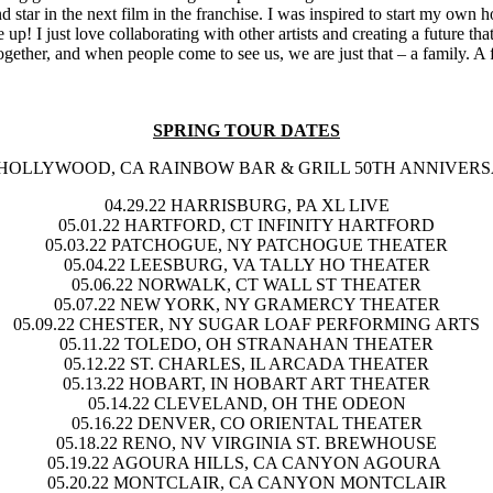
 star in the next film in the franchise. I was inspired to start my own 
up! I just love collaborating with other artists and creating a future t
gether, and when people come to see us, we are just that – a family. A f
SPRING TOUR DATES
HOLLYWOOD, CA RAINBOW BAR & GRILL 50TH ANNIVER
04.29.22
HARRISBURG, PA XL LIVE
05.01.22
HARTFORD, CT INFINITY HARTFORD
05.03.22
PATCHOGUE, NY PATCHOGUE THEATER
05.04.22
LEESBURG, VA TALLY HO THEATER
05.06.22
NORWALK, CT WALL ST THEATER
05.07.22
NEW YORK, NY GRAMERCY THEATER
05.09.22
CHESTER, NY SUGAR LOAF PERFORMING ARTS
05.11.22
TOLEDO, OH STRANAHAN THEATER
05.12.22
ST. CHARLES, IL ARCADA THEATER
05.13.22
HOBART, IN HOBART ART THEATER
05.14.22
CLEVELAND, OH THE ODEON
05.16.22
DENVER, CO ORIENTAL THEATER
05.18.22
RENO, NV VIRGINIA ST. BREWHOUSE
05.19.22
AGOURA HILLS, CA CANYON AGOURA
05.20.22
MONTCLAIR, CA CANYON MONTCLAIR