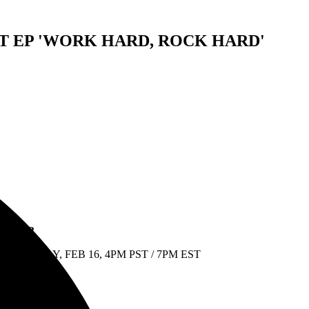
 EP 'WORK HARD, ROCK HARD'
G TOUR
NESDAY, FEB 16, 4PM PST / 7PM EST