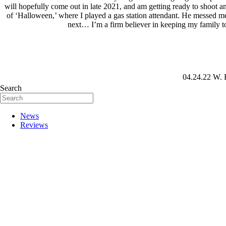
will hopefully come out in late 2021, and am getting ready to shoot and
of ‘Halloween,’ where I played a gas station attendant. He messed me 
next… I’m a firm believer in keeping my family to
04.24.22
W. 
Search
News
Reviews