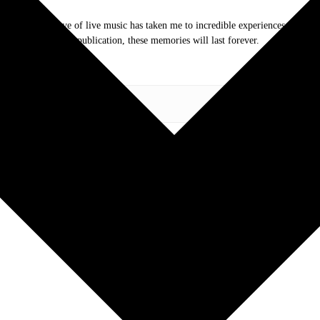
.com. My love of live music has taken me to incredible experiences with the t
otography and my publication, these memories will last forever.