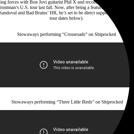
ining forces with Bon Jovi guitarist Phil X and recording his debut 
ontman’s U.S. tour last fall. Now, after being a featured member of t
y Sandoval and Bad Brains’ HR, he’s set to be direct support for Yngwi
tour dates below).
Stowaways performing “Crossroads” on Shiprocked
Stowaways performing “Three Little Birds” on Shiprocked