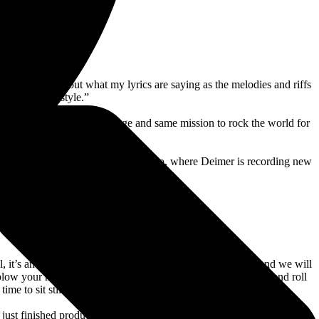
ity to think about what my lyrics are saying as the melodies and riffs
, done in our style.”
gether. We are on the same page and same mission to rock the world for
to have found each other.”
Lord-Alge’s Mix LA recording studio, where Deimer is recording new
and diving into their recording process.
l, it’s an honor,” says Deimer. “Yngwie is a guitar master, and we will
ow your mind and take you on a full out, in your face, rock and roll
me to sit still.”
 just finished production on my first ‘Hellbilly Hollow’ movie, which