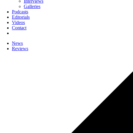
Interviews
Galleries
Podcasts
Editorials
Videos
Contact
News
Reviews