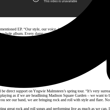
mentioned EP. “Our style, our voice, it comes after you with the propens
the whole album. Every damn song. It’s a curated rock and roll adventure
l X. “I think he is one of the best guitarists in the world. We vibe to
d we are bros and great friends to boot. We both say how blessed we are 
Live event Wednesday, February 16, at 4pm PST / 7pm EST, live from 
gram account (@KurtDeimer), where the three will be fielding questions 
 be direct support on Yngwie Malmsteen’s spring tour. “It’s very surrea
playing as if we are headlining Madison Square Garden – we want to bl
u see our band, we are bringing rock and roll with style and flare. No ti
ting great rock and roll songs and performing live as much as we can. I