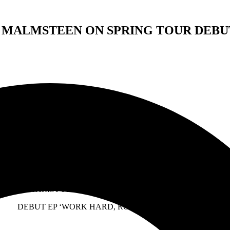
 MALMSTEEN ON SPRING TOUR DEBUT
FOR IMMEDIATE RELEASE:
DEIMER TO SUPPORT YNGWIE MALMSTEEN ON SPRIN
TH GUITARIST PHIL X & PRODUCER CHRIS LORD-ALGE WED
DEBUT EP ‘WORK HARD, ROCK HARD’ OUT NOW