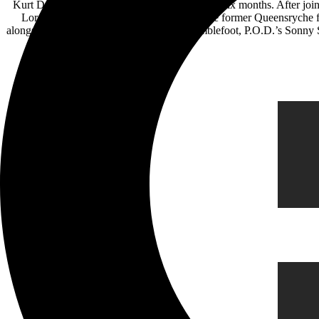
Kurt Deimer has come a long way in less than six months. After jo
Lord-Alge, he opened for Geoff Tate on the former Queensryche fr
alongside artists including Nita Strauss, Bumblefoot, P.O.D.’s Sonn