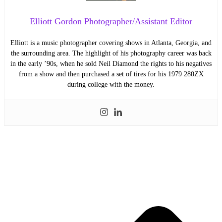
Elliott Gordon Photographer/Assistant Editor
Elliott is a music photographer covering shows in Atlanta, Georgia, and
the surrounding area. The highlight of his photography career was back
in the early ’90s, when he sold Neil Diamond the rights to his negatives
from a show and then purchased a set of tires for his 1979 280ZX
during college with the money.