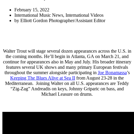
February 15, 2022
International Music News
,
International Videos
by
Elliott Gordon Photographer/Assistant Editor
Walter Trout will stage several dozen appearances across the U.S. in
the coming months. He’ll begin in Atlanta, GA on March 21, and
continue for appearances also in May and July. His broader itinerary
features several UK shows and many primary European festivals
throughout the summer alongside participating in
Joe Bonamassa
’s
Keeping The Blues Alive at Sea II
from August 23-28 in the
Mediterranean. Joining Walter on all U.S. appearances are Teddy
“Zig-Zag” Andreadis on keys, Johnny Griparic on bass, and
Michael Leasure on drums.