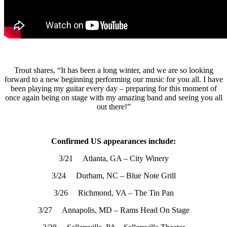
Trout shares, “It has been a long winter, and we are so looking
forward to a new beginning performing our music for you all. I have
been playing my guitar every day – preparing for this moment of
once again being on stage with my amazing band and seeing you all
out there!”
Confirmed US appearances include:
3/21 Atlanta, GA – City Winery
3/24 Durham, NC – Blue Note Grill
3/26 Richmond, VA – The Tin Pan
3/27 Annapolis, MD – Rams Head On Stage