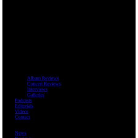
Album Reviews
Concert Reviews
Interviews
Galleries
Podcasts
Editorials
Videos
Contact
News