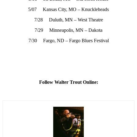
5/07 Kansas City, MO – Knuckleheads
7/28 Duluth, MN – West Theatre
7/29 Minneapolis, MN – Dakota
7/30 Fargo, ND – Fargo Blues Festival
Follow Walter Trout Online: