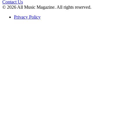
Contact Us
© 2026 All Music Magazine. All rights reserved.
Privacy Policy