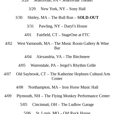
3/28 Sellersville, PA – Sellersville Theater
3/29 New York, NY – Sony Hall
3/30 Shirley, MA – The Bull Run –
SOLD-OUT
3/31 Pawling, NY – Daryl’s House
4/01 Fairfield, CT – StageOne at FTC
4/02 West Yarmouth, MA – The Music Room Gallery & Wine
Bar
4/04 Alexandria, VA – The Birchmere
4/05 Warrendale, PA – Jergel’s Rhythm Grille
4/07 Old Saybrook, CT – The Katherine Hepburn Cultural Arts
Center
4/08 Northampton, MA – Iron Horse Music Hall
4/09 Plymouth, NH – The Flying Monkey Performance Center
5/05 Cincinnati, OH – The Ludlow Garage
5/06 St. Louis, MO – Old Rock House