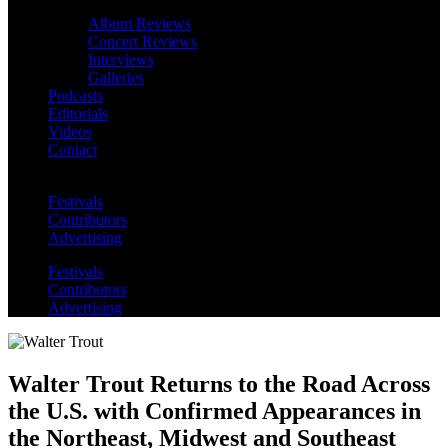
Album Reviews
Concert Reviews
Interviews
Galleries
Podcasts
Editorials
Videos
Contact
Festivals
Contributors
Advertising
Festivals
Contributors
Advertising
Walter Trout Returns to the Road Across
the U.S. with Confirmed Appearances in
the Northeast, Midwest and Southeast