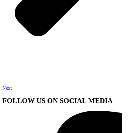
Next
FOLLOW US ON SOCIAL MEDIA