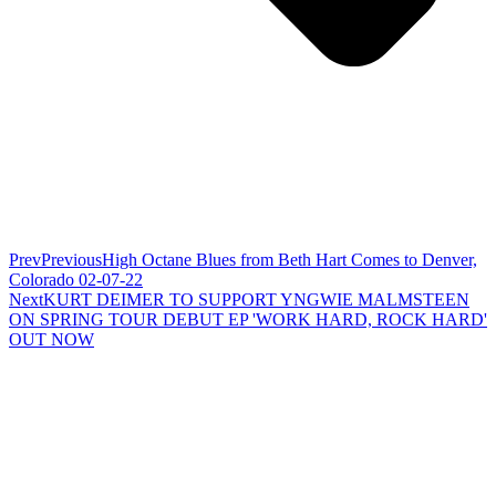
Prev
Previous
High Octane Blues from Beth Hart Comes to Denver,
Colorado 02-07-22
Next
KURT DEIMER TO SUPPORT YNGWIE MALMSTEEN
ON SPRING TOUR DEBUT EP 'WORK HARD, ROCK HARD'
OUT NOW