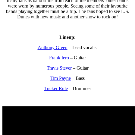
many fans as band shirts from each of the members’ other bands
were worn by numerous people. Seeing some of their favourite
bands playing together must be a trip. The fans hoped to see L.S.
Dunes with new music and another show to rock on!
Lineup:
Anthony Green
– Lead vocalist
Frank Iero
– Guitar
Travis Stever
– Guitar
Tim Payne
– Bass
Tucker Rule
– Drummer