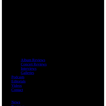
Album Reviews
Concert Reviews
Interviews
Galleries
Podcasts
Editorials
Videos
Contact
News