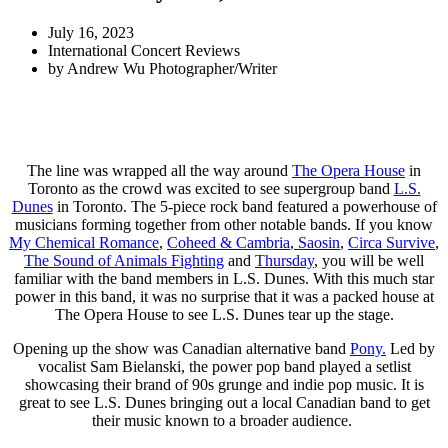
July 16, 2023
International Concert Reviews
by
Andrew Wu Photographer/Writer
The line was wrapped all the way around
The Opera House
in
Toronto as the crowd was excited to see supergroup band
L.S.
Dunes
in Toronto. The 5-piece rock band featured a powerhouse of
musicians forming together from other notable bands. If you know
My Chemical Romance
,
Coheed & Cambria
,
Saosin
,
Circa Survive
,
The Sound of Animals Fighting
and
Thursday
, you will be well
familiar with the band members in L.S. Dunes. With this much star
power in this band, it was no surprise that it was a packed house at
The Opera House to see L.S. Dunes tear up the stage.
Opening up the show was Canadian alternative band
Pony.
Led by
vocalist Sam Bielanski, the power pop band played a setlist
showcasing their brand of 90s grunge and indie pop music. It is
great to see L.S. Dunes bringing out a local Canadian band to get
their music known to a broader audience.