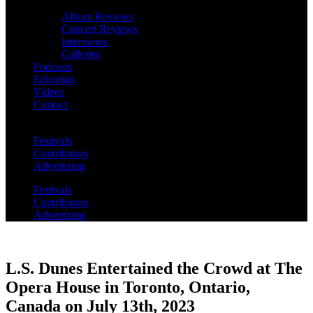
Album Reviews
Concert Reviews
Interviews
Galleries
Podcasts
Editorials
Videos
Contact
Festivals
Contributors
Advertising
Festivals
Contributors
Advertising
L.S. Dunes Entertained the Crowd at The
Opera House in Toronto, Ontario,
Canada on July 13th, 2023