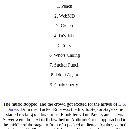
1. Peach
2. WebMD
3. Couch
4. Très Jolie
5. Sick
6. Who’s Calling
7. Sucker Punch
8. Did it Again
9. Chokecherry
The music stopped, and the crowd got excited for the arrival of
L.S.
Dunes.
Drummer Tucker Rule was the first to step onstage as he
started rocking out his drums. Frank Iero, Tim Payne, and Travis
Stever were the next to follow before Anthony Green approached to
the middle of the stage in front of a packed audience. As they started