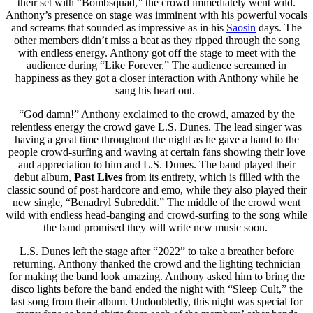
their set with “Bombsquad,” the crowd immediately went wild.
Anthony’s presence on stage was imminent with his powerful vocals
and screams that sounded as impressive as in his
Saosin
days. The
other members didn’t miss a beat as they ripped through the song
with endless energy. Anthony got off the stage to meet with the
audience during “Like Forever.” The audience screamed in
happiness as they got a closer interaction with Anthony while he
sang his heart out.
“God damn!” Anthony exclaimed to the crowd, amazed by the
relentless energy the crowd gave L.S. Dunes. The lead singer was
having a great time throughout the night as he gave a hand to the
people crowd-surfing and waving at certain fans showing their love
and appreciation to him and L.S. Dunes. The band played their
debut album,
Past Lives
from its entirety,
which is filled with the
classic sound of post-hardcore and emo, while they also played their
new single, “Benadryl Subreddit.” The middle of the crowd went
wild with endless head-banging and crowd-surfing to the song while
the band promised they will write new music soon.
L.S. Dunes left the stage after “2022” to take a breather before
returning. Anthony thanked the crowd and the lighting technician
for making the band look amazing. Anthony asked him to bring the
disco lights before the band ended the night with “Sleep Cult,” the
last song from their album. Undoubtedly, this night was special for