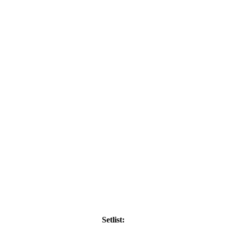
Setlist: