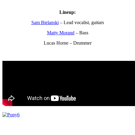
Lineup:
Sam Bielanski
– Lead vocalist, guitars
Matty Morand
– Bass
Lucas Horne – Drummer