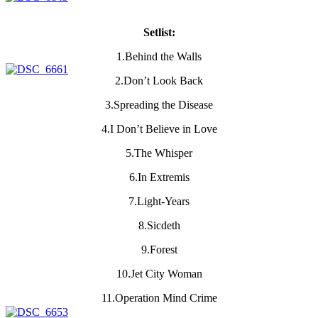
Setlist:
1.Behind the Walls
2.Don’t Look Back
3.Spreading the Disease
4.I Don’t Believe in Love
5.The Whisper
6.In Extremis
7.Light-Years
8.Sicdeth
9.Forest
10.Jet City Woman
11.Operation Mind Crime