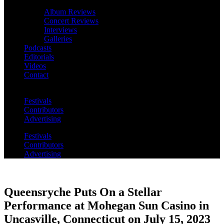
Album Reviews
Concert Reviews
Interviews
Galleries
Podcasts
Editorials
Videos
Contact
Festivals
Contributors
Advertising
Festivals
Contributors
Advertising
Queensryche Puts On a Stellar
Performance at Mohegan Sun Casino in
Uncasville, Connecticut on July 15, 2023