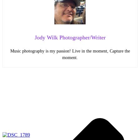
Jody Wilk Photographer/Writer
Music photography is my passion! Live in the moment, Capture the
moment.