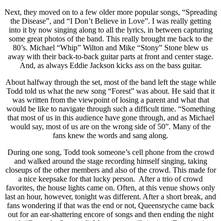
Next, they moved on to a few older more popular songs, “Spreading
the Disease”, and “I Don’t Believe in Love”. I was really getting
into it by now singing along to all the lyrics, in between capturing
some great photos of the band. This really brought me back to the
80’s. Michael “Whip” Wilton and Mike “Stony” Stone blew us
away with their back-to-back guitar parts at front and center stage.
And, as always Eddie Jackson kicks ass on the bass guitar.
About halfway through the set, most of the band left the stage while
Todd told us what the new song “Forest” was about. He said that it
was written from the viewpoint of losing a parent and what that
would be like to navigate through such a difficult time. “Something
that most of us in this audience have gone through, and as Michael
would say, most of us are on the wrong side of 50”. Many of the
fans knew the words and sang along.
During one song, Todd took someone’s cell phone from the crowd
and walked around the stage recording himself singing, taking
closeups of the other members and also of the crowd. This made for
a nice keepsake for that lucky person. After a trio of crowd
favorites, the house lights came on. Often, at this venue shows only
last an hour, however, tonight was different. After a short break, and
fans wondering if that was the end or not, Queensryche came back
out for an ear-shattering encore of songs and then ending the night