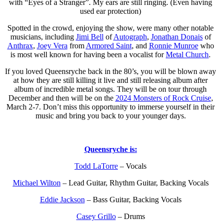
with “Eyes of a Stranger”. My ears are still ringing. (Even having
used ear protection)
Spotted in the crowd, enjoying the show, were many other notable
musicians, including
Jimi Bell
of
Autograph
,
Jonathan Donais
of
Anthrax
,
Joey Vera
from
Armored Saint
, and
Ronnie Munroe
who
is most well known for having been a vocalist for
Metal Church
.
If you loved Queensryche back in the 80’s, you will be blown away
at how they are still killing it live and still releasing album after
album of incredible metal songs. They will be on tour through
December and then will be on the
2024 Monsters of Rock Cruise
,
March 2-7. Don’t miss this opportunity to immerse yourself in their
music and bring you back to your younger days.
Queensryche is:
Todd LaTorre
– Vocals
Michael Wilton
– Lead Guitar, Rhythm Guitar, Backing Vocals
Eddie Jackson
– Bass Guitar, Backing Vocals
Casey Grillo
– Drums