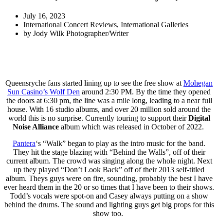
July 16, 2023
International Concert Reviews
,
International Galleries
by
Jody Wilk Photographer/Writer
Queensryche fans started lining up to see the free show at
Mohegan
Sun Casino’s Wolf Den
around 2:30 PM. By the time they opened
the doors at 6:30 pm, the line was a mile long, leading to a near full
house. With 16 studio albums, and over 20 million sold around the
world this is no surprise. Currently touring to support their
Digital
Noise Alliance
album which was released in October of 2022.
Pantera
‘s “Walk” began to play as the intro music for the band.
They hit the stage blazing with “Behind the Walls”, off of their
current album. The crowd was singing along the whole night. Next
up they played “Don’t Look Back” off of their 2013 self-titled
album. Theys guys were on fire, sounding, probably the best I have
ever heard them in the 20 or so times that I have been to their shows.
Todd’s vocals were spot-on and Casey always putting on a show
behind the drums. The sound and lighting guys get big props for this
show too.