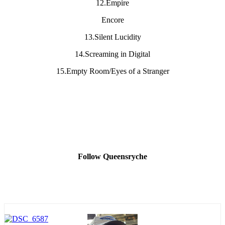
12.Empire
Encore
13.Silent Lucidity
14.Screaming in Digital
15.Empty Room/Eyes of a Stranger
Follow Queensryche