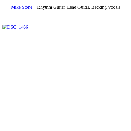
Mike Stone
– Rhythm Guitar, Lead Guitar, Backing Vocals