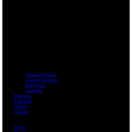
Album Reviews
Concert Reviews
Interviews
Galleries
Podcasts
Editorials
Videos
Contact
News