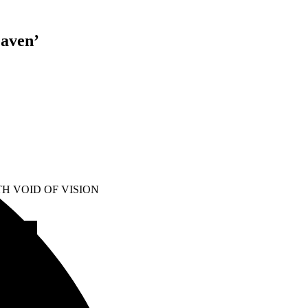
eaven’
H VOID OF VISION