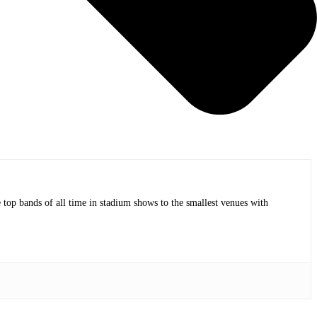
op bands of all time in stadium shows to the smallest venues with