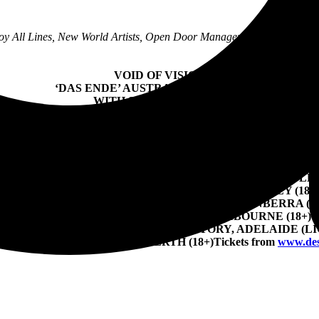
oy All Lines, New World Artists, Open Door Management + UNFD Pr
VOID OF VISION
‘DAS ENDE’ AUSTRALIAN TOUR 2023
WITH SPECIAL GUESTS
LIKE MOTHS TO FLAMES (USA)
VARIALS (USA) + ANNALYNN (THAI)
TOUR DATES:
FRIDAY 11 AUGUST – THE TRIFFID, BRISBANE (18+)
URDAY 12 AUGUST – NEWCASTLE HOTEL, NEWCASTLE (
SUNDAY 13 AUGUST – FACTORY THEATRE, SYDNEY (18+
EDNESDAY 16 AUGUST – THE BASEMENT, CANBERRA (18
FRIDAY 18 AUGUST – 170 RUSSELL, MELBOURNE (18+)
RDAY 19 AUGUST – LION ARTS FACTORY, ADELAIDE (LI
UGUST – MAGNET HOUSE, PERTH (18+)
Tickets from
www.des