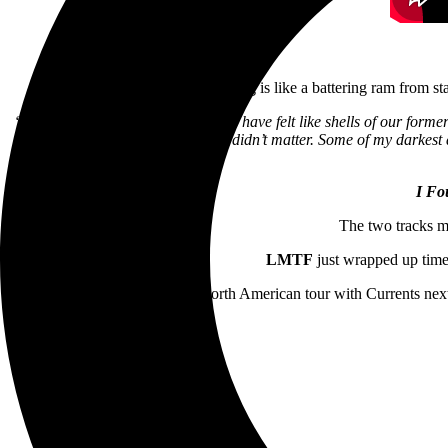
The song is like a battering ram from star
“Over the last few years, a lot of us have felt like shells of our forme
feel forgotten about and like you didn’t matter. Some of my darkest 
I Fo
The two tracks m
LMTF
just wrapped up time
The band will embark on a North American tour with Currents next