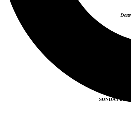
Destr
SAT
W
SATU
SUNDAY 20 A