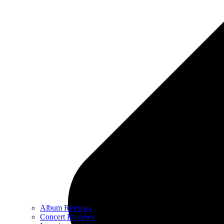
Album Reviews
Concert Reviews