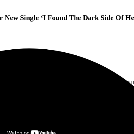
r New Single ‘I Found The Dark Side Of H
LIKE MOTHS TO FLAMES
SHARE VISUALIZER FOR NEW SINGLE
RK SIDE OF HEAVEN
TOURING AUSTRALIA IN AUGUST WIT