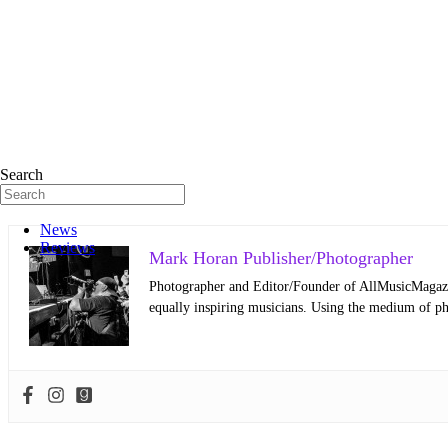
Search
News
Reviews
Mark Horan Publisher/Photographer
Photographer and Editor/Founder of AllMusicMagazine
equally inspiring musicians. Using the medium of ph