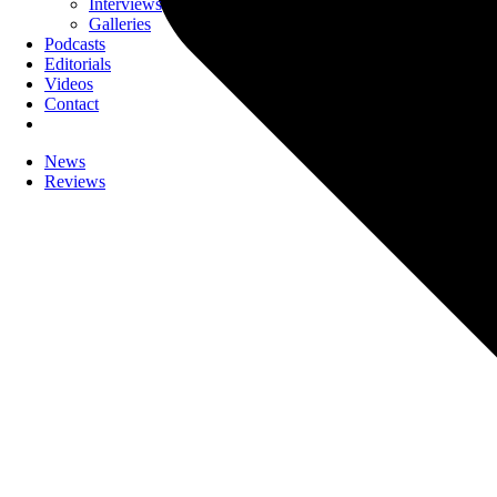
Interviews
Galleries
Podcasts
Editorials
Videos
Contact
News
Reviews