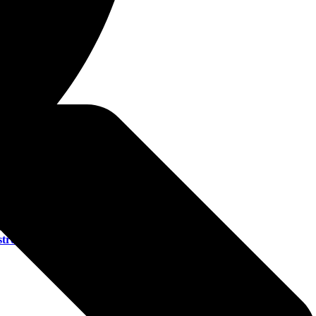
esents
18+)
)
+)
C AA)
troyalllines.com