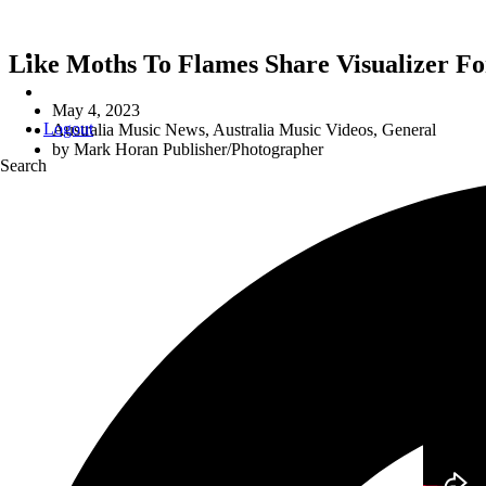
Like Moths To Flames Share Visualizer Fo
May 4, 2023
Logout
Australia Music News
,
Australia Music Videos
,
General
by
Mark Horan Publisher/Photographer
Search
I FOUND THE DA