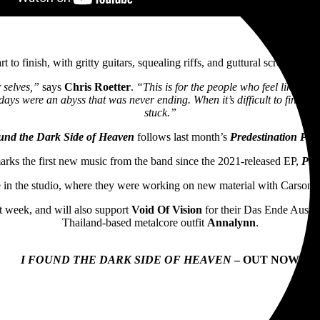
t to finish, with gritty guitars, squealing riffs, and guttural screams an
r selves,”
says
Chris Roetter
.
“This is for the people who feel like they
days were an abyss that was never ending. When it’s difficult to find an
stuck.”
und the Dark Side of Heaven
follows last month’s
Predestination Par
arks the first new music from the band since the 2021-released EP,
Pur
 in the studio, where they were working on new material with Carson
 week, and will also support
Void Of Vision
for their Das Ende Austra
Thailand-based metalcore outfit
Annalynn
.
I FOUND THE DARK SIDE OF HEAVEN
– OUT NOW