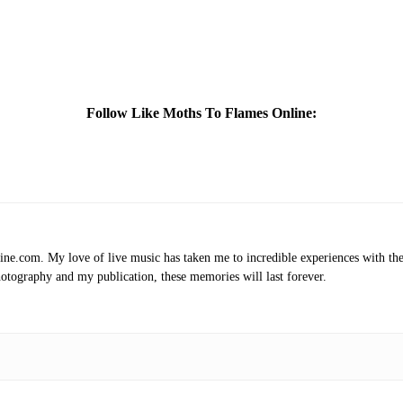
Follow Like Moths To Flames Online:
.com. My love of live music has taken me to incredible experiences with the t
otography and my publication, these memories will last forever.