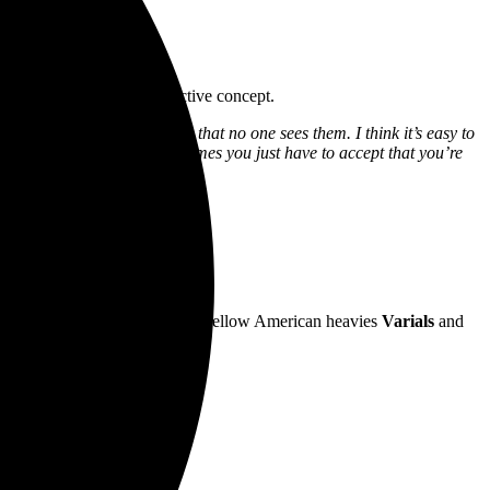
choring the song’s self-reflective concept.
’ve been pushed so far away that no one sees them. I think it’s easy to
ything to pull you out, sometimes you just have to accept that you’re
adox
.
e Like Porcelain
.
 Slovak and Grant McFarland.
lian tour in August, alongside fellow American heavies
Varials
and