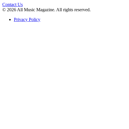
Contact Us
© 2026 All Music Magazine. All rights reserved.
Privacy Policy