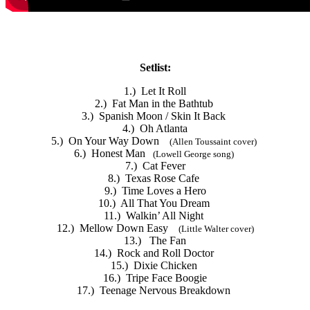
Setlist:
1.) Let It Roll
2.) Fat Man in the Bathtub
3.) Spanish Moon / Skin It Back
4.) Oh Atlanta
5.) On Your Way Down
(Allen Toussaint cover)
6.) Honest Man
(Lowell George song)
7.) Cat Fever
8.) Texas Rose Cafe
9.) Time Loves a Hero
10.) All That You Dream
11.) Walkin’ All Night
12.) Mellow Down Easy
(Little Walter cover)
13.) The Fan
14.) Rock and Roll Doctor
15.) Dixie Chicken
16.) Tripe Face Boogie
17.) Teenage Nervous Breakdown