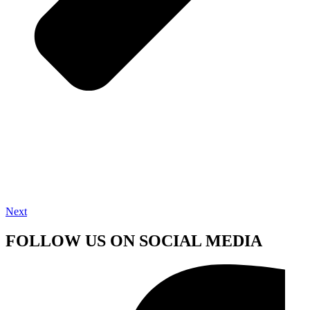
Next
FOLLOW US ON SOCIAL MEDIA