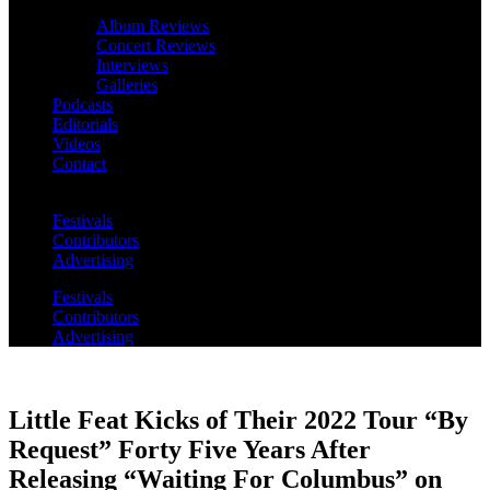
Album Reviews
Concert Reviews
Interviews
Galleries
Podcasts
Editorials
Videos
Contact
Festivals
Contributors
Advertising
Festivals
Contributors
Advertising
Little Feat Kicks of Their 2022 Tour “By
Request” Forty Five Years After
Releasing “Waiting For Columbus” on