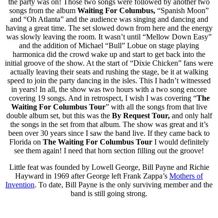
the party was on! Those two songs were followed by another two
songs from the album
Waiting For Columbus,
“Spanish Moon”
and “Oh Atlanta” and the audience was singing and dancing and
having a great time. The set slowed down from here and the energy
was slowly leaving the room. It wasn’t until “Mellow Down Easy”
and the addition of Michael “Bull” Lobue on stage playing
harmonica did the crowd wake up and start to get back into the
initial groove of the show. At the start of “Dixie Chicken” fans were
actually leaving their seats and rushing the stage, be it at walking
speed to join the party dancing in the isles. This I hadn’t witnessed
in years! In all, the show was two hours with a two song encore
covering 19 songs. And in retrospect, I wish I was covering “
The
Waiting For Columbus
Tour
” with all the songs from that live
double album set, but this was the
By Request Tour,
and only half
the songs in the set from that album. The show was great and it’s
been over 30 years since I saw the band live. If they came back to
Florida on
The
Waiting For Columbus
Tour
I would definitely
see them again! I need that horn section filling out the groove!
Little feat was founded by Lowell George, Bill Payne and Richie
Hayward in 1969 after George left Frank Zappa’s
Mothers of
Invention
. To date, Bill Payne is the only surviving member and the
band is still going strong.