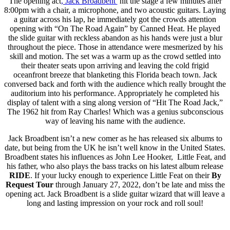
The opening act
, Jack Broadbent
hit the stage a few minutes after
8:00pm with a chair, a microphone, and two acoustic guitars. Laying
a guitar across his lap, he immediately got the crowds attention
opening with “On The Road Again” by Canned Heat. He played
the slide guitar with reckless abandon as his hands were just a blur
throughout the piece. Those in attendance were mesmerized by his
skill and motion. The set was a warm up as the crowd settled into
their theater seats upon arriving and leaving the cold frigid
oceanfront breeze that blanketing this Florida beach town. Jack
conversed back and forth with the audience which really brought the
auditorium into his performance. Appropriately he completed his
display of talent with a sing along version of “Hit The Road Jack,”
The 1962 hit from Ray Charles! Which was a genius subconscious
way of leaving his name with the audience.
Jack Broadbent isn’t a new comer as he has released six albums to
date, but being from the UK he isn’t well know in the United States.
Broadbent states his influences as John Lee Hooker, Little Feat, and
his father, who also plays the bass tracks on his latest album release
RIDE
. If your lucky enough to experience Little Feat on their
By
Request Tour
through January 27, 2022, don’t be late and miss the
opening act. Jack Broadbent is a slide guitar wizard that will leave a
long and lasting impression on your rock and roll soul!