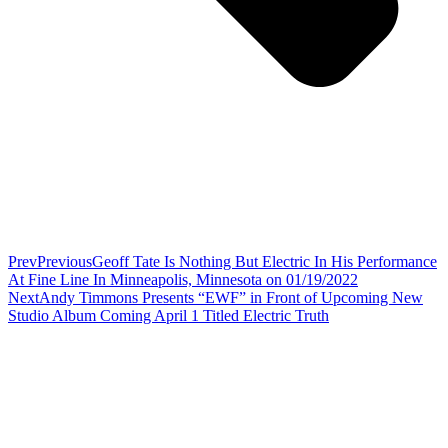
Prev
Previous
Geoff Tate Is Nothing But Electric In His Performance
At Fine Line In Minneapolis, Minnesota on 01/19/2022
Next
Andy Timmons Presents “EWF” in Front of Upcoming New
Studio Album Coming April 1 Titled Electric Truth