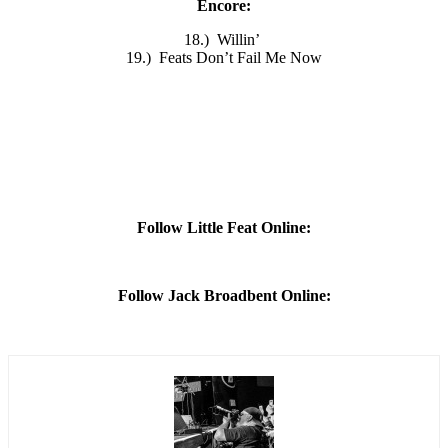
Encore:
18.) Willin’
19.) Feats Don’t Fail Me Now
Follow Little Feat Online:
Follow Jack Broadbent Online: