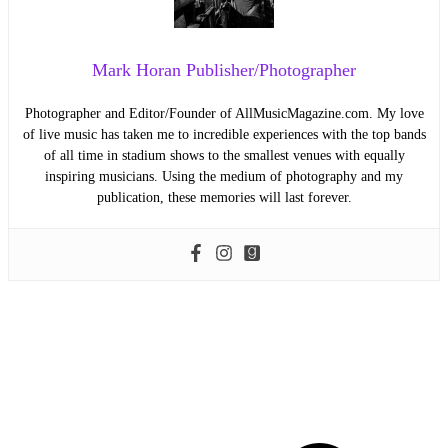
Mark Horan Publisher/Photographer
Photographer and Editor/Founder of AllMusicMagazine.com. My love
of live music has taken me to incredible experiences with the top bands
of all time in stadium shows to the smallest venues with equally
inspiring musicians. Using the medium of photography and my
publication, these memories will last forever.