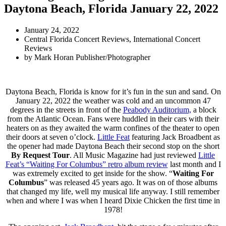
Daytona Beach, Florida January 22, 2022
January 24, 2022
Central Florida Concert Reviews
,
International Concert
Reviews
by
Mark Horan Publisher/Photographer
Daytona Beach, Florida is know for it’s fun in the sun and sand. On
January 22, 2022 the weather was cold and an uncommon 47
degrees in the streets in front of the
Peabody Auditorium,
a block
from the Atlantic Ocean. Fans were huddled in their cars with their
heaters on as they awaited the warm confines of the theater to open
their doors at seven o’clock.
Little Feat
featuring Jack Broadbent as
the opener had made Daytona Beach their second stop on the short
By Request Tour
. All Music Magazine had just reviewed
Little
Feat’s “Waiting For Columbus” retro album review
last month and I
was extremely excited to get inside for the show. “
Waiting For
Columbus
” was released 45 years ago. It was on of those albums
that changed my life, well my musical life anyway. I still remember
when and where I was when I heard Dixie Chicken the first time in
1978!