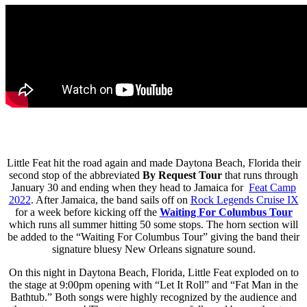
Little Feat hit the road again and made Daytona Beach, Florida their
second stop of the abbreviated
By Request Tour
that runs through
January 30 and ending when they head to Jamaica for
Feat Camp
2022
. After Jamaica, the band sails off on
Rock Legends Cruise IX
for a week before kicking off the
Waiting For Columbus Tour
which runs all summer hitting 50 some stops. The horn section will
be added to the “Waiting For Columbus Tour” giving the band their
signature bluesy New Orleans signature sound.
On this night in Daytona Beach, Florida, Little Feat exploded on to
the stage at 9:00pm opening with “Let It Roll” and “Fat Man in the
Bathtub.” Both songs were highly recognized by the audience and