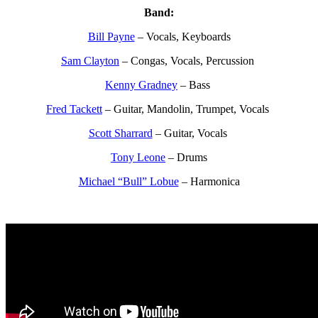
Band:
Bill Payne
– Vocals, Keyboards
Sam Clayton
– Congas, Vocals, Percussion
Kenny Gradney
– Bass
Fred Tackett
– Guitar, Mandolin, Trumpet, Vocals
Scott Sharrard
– Guitar, Vocals
Tony Leone
– Drums
Michael “Bull” Lobue
– Harmonica