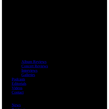
Album Reviews
Concert Reviews
Interviews
Galleries
Podcasts
Editorials
Videos
Contact
News