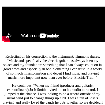
Reflecting on his connection to the instrument, Timmons shares,
“Music and specifically the electric guitar has always been my
solace and my foundation: something that I can always count on in
good times and especially in bad. Something I can trust. In a world
of so much misinformation and deceit I find music and playing
music more important now than ever before. Electric Truth.”
He continues, “When my friend (producer and guitarist
extraordinaire) Josh Smith invited me to his studio to record, I
jumped at the chance. I was looking to do a record outside of my
usual band just to change things up a bit. I was a fan of Josh’s
playing, and really loved the bands he puts together so we decided I