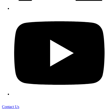
Contact Us