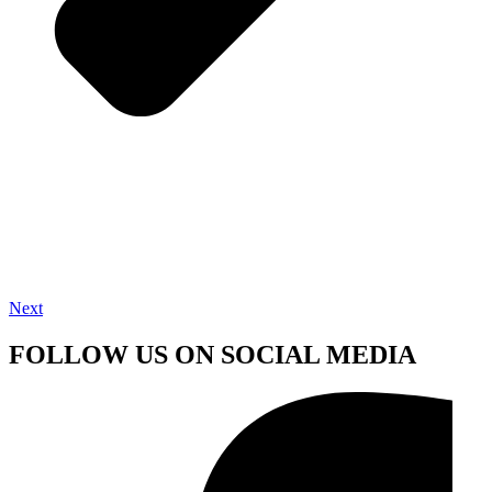
Next
FOLLOW US ON SOCIAL MEDIA