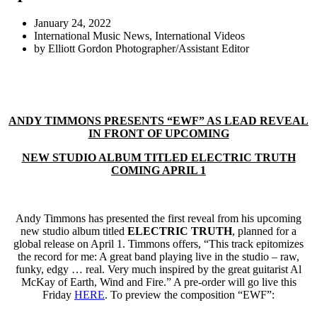
January 24, 2022
International Music News
,
International Videos
by
Elliott Gordon Photographer/Assistant Editor
ANDY TIMMONS PRESENTS “EWF” AS LEAD REVEAL
IN FRONT OF UPCOMING
NEW STUDIO ALBUM TITLED ELECTRIC TRUTH
COMING APRIL 1
Andy Timmons has presented the first reveal from his upcoming
new studio album titled
ELECTRIC TRUTH
, planned for a
global release on April 1. Timmons offers, “This track epitomizes
the record for me: A great band playing live in the studio – raw,
funky, edgy … real. Very much inspired by the great guitarist Al
McKay of Earth, Wind and Fire.” A pre-order will go live this
Friday
HERE
. To preview the composition “EWF”: