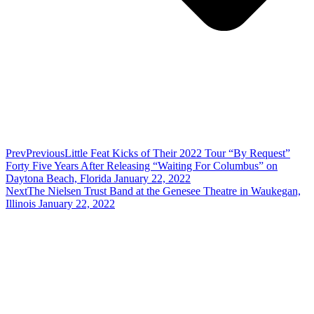
Prev
Previous
Little Feat Kicks of Their 2022 Tour “By Request”
Forty Five Years After Releasing “Waiting For Columbus” on
Daytona Beach, Florida January 22, 2022
Next
The Nielsen Trust Band at the Genesee Theatre in Waukegan,
Illinois January 22, 2022