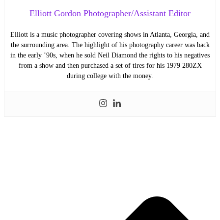
Elliott Gordon Photographer/Assistant Editor
Elliott is a music photographer covering shows in Atlanta, Georgia, and
the surrounding area. The highlight of his photography career was back
in the early ’90s, when he sold Neil Diamond the rights to his negatives
from a show and then purchased a set of tires for his 1979 280ZX
during college with the money.