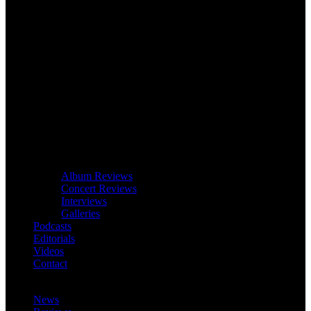
Album Reviews
Concert Reviews
Interviews
Galleries
Podcasts
Editorials
Videos
Contact
News