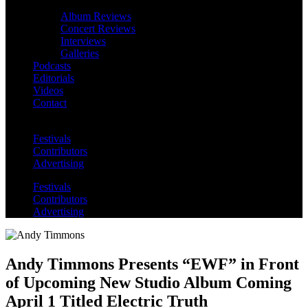
Album Reviews
Concert Reviews
Interviews
Galleries
Podcasts
Editorials
Videos
Contact
Festivals
Contributors
Advertising
Festivals
Contributors
Advertising
Andy Timmons Presents “EWF” in Front
of Upcoming New Studio Album Coming
April 1 Titled Electric Truth