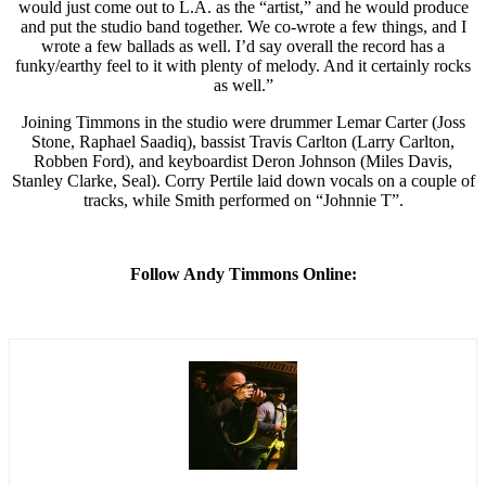
would just come out to L.A. as the “artist,” and he would produce
and put the studio band together. We co-wrote a few things, and I
wrote a few ballads as well. I’d say overall the record has a
funky/earthy feel to it with plenty of melody. And it certainly rocks
as well.”
Joining Timmons in the studio were drummer Lemar Carter (Joss
Stone, Raphael Saadiq), bassist Travis Carlton (Larry Carlton,
Robben Ford), and keyboardist Deron Johnson (Miles Davis,
Stanley Clarke, Seal). Corry Pertile laid down vocals on a couple of
tracks, while Smith performed on “Johnnie T”.
Follow Andy Timmons Online: