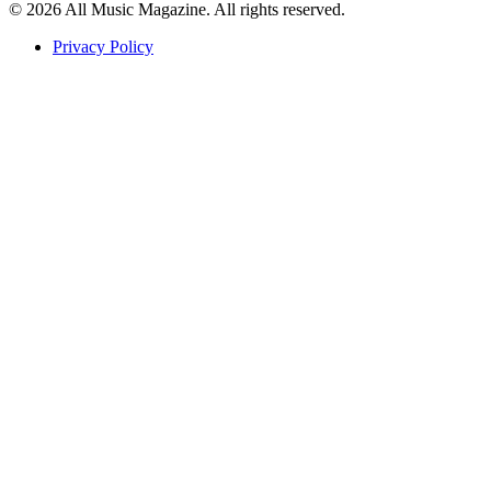
© 2026 All Music Magazine. All rights reserved.
Privacy Policy