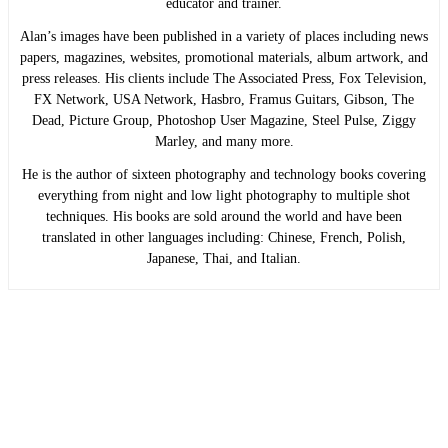
educator and trainer.
Alan’s images have been published in a variety of places including news
papers, magazines, websites, promotional materials, album artwork, and
press releases. His clients include The Associated Press, Fox Television,
FX Network, USA Network, Hasbro, Framus Guitars, Gibson, The
Dead, Picture Group, Photoshop User Magazine, Steel Pulse, Ziggy
Marley, and many more.
He is the author of sixteen photography and technology books covering
everything from night and low light photography to multiple shot
techniques. His books are sold around the world and have been
translated in other languages including: Chinese, French, Polish,
Japanese, Thai, and Italian.