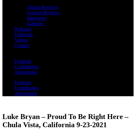
Album Reviews
Concert Reviews
Interviews
Galleries
Podcasts
Editorials
Videos
Contact
Festivals
Contributors
Advertising
Festivals
Contributors
Advertising
Luke Bryan – Proud To Be Right Here –
Chula Vista, California 9-23-2021