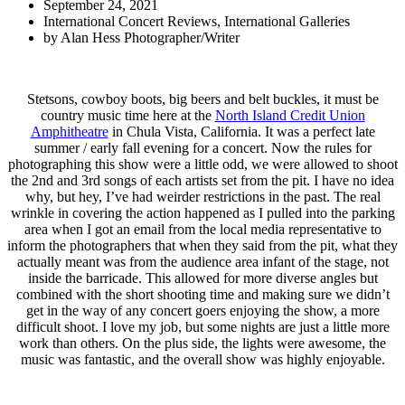
September 24, 2021
International Concert Reviews
,
International Galleries
by
Alan Hess Photographer/Writer
Stetsons, cowboy boots, big beers and belt buckles, it must be
country music time here at the
North Island Credit Union
Amphitheatre
in Chula Vista, California. It was a perfect late
summer / early fall evening for a concert. Now the rules for
photographing this show were a little odd, we were allowed to shoot
the 2nd and 3rd songs of each artists set from the pit. I have no idea
why, but hey, I’ve had weirder restrictions in the past. The real
wrinkle in covering the action happened as I pulled into the parking
area when I got an email from the local media representative to
inform the photographers that when they said from the pit, what they
actually meant was from the audience area infant of the stage, not
inside the barricade. This allowed for more diverse angles but
combined with the short shooting time and making sure we didn’t
get in the way of any concert goers enjoying the show, a more
difficult shoot. I love my job, but some nights are just a little more
work than others. On the plus side, the lights were awesome, the
music was fantastic, and the overall show was highly enjoyable.