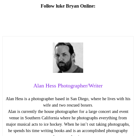
Follow luke Bryan Online:
Alan Hess Photographer/Writer
Alan Hess is a photographer based in San Diego, where he lives with his
wife and two rescued boxers.
Alan is currently the house photographer for a large concert and event
venue in Southern California where he photographs everything from
major musical acts to ice hockey. When he isn’t out taking photographs,
he spends his time writing books and is an accomplished photography