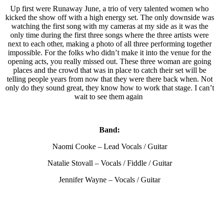
Up first were Runaway June, a trio of very talented women who
kicked the show off with a high energy set. The only downside was
watching the first song with my cameras at my side as it was the
only time during the first three songs where the three artists were
next to each other, making a photo of all three performing together
impossible. For the folks who didn’t make it into the venue for the
opening acts, you really missed out. These three woman are going
places and the crowd that was in place to catch their set will be
telling people years from now that they were there back when. Not
only do they sound great, they know how to work that stage. I can’t
wait to see them again
Band:
Naomi Cooke – Lead Vocals / Guitar
Natalie Stovall – Vocals / Fiddle / Guitar
Jennifer Wayne – Vocals / Guitar