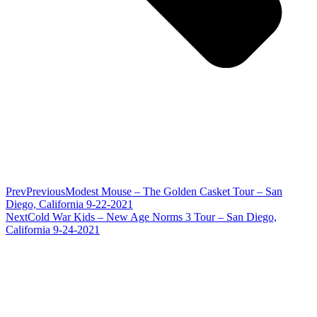
Prev
Previous
Modest Mouse – The Golden Casket Tour – San
Diego, California 9-22-2021
Next
Cold War Kids – New Age Norms 3 Tour – San Diego,
California 9-24-2021