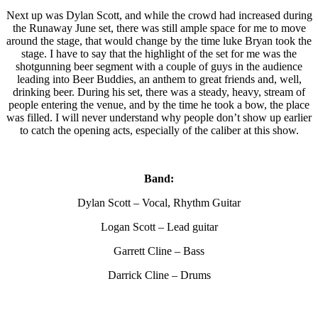
Next up was Dylan Scott, and while the crowd had increased during
the Runaway June set, there was still ample space for me to move
around the stage, that would change by the time luke Bryan took the
stage. I have to say that the highlight of the set for me was the
shotgunning beer segment with a couple of guys in the audience
leading into Beer Buddies, an anthem to great friends and, well,
drinking beer. During his set, there was a steady, heavy, stream of
people entering the venue, and by the time he took a bow, the place
was filled. I will never understand why people don’t show up earlier
to catch the opening acts, especially of the caliber at this show.
Band:
Dylan Scott – Vocal, Rhythm Guitar
Logan Scott – Lead guitar
Garrett Cline – Bass
Darrick Cline – Drums