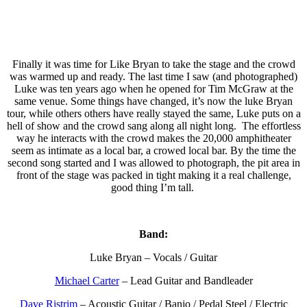
Finally it was time for Like Bryan to take the stage and the crowd
was warmed up and ready. The last time I saw (and photographed)
Luke was ten years ago when he opened for Tim McGraw at the
same venue. Some things have changed, it’s now the luke Bryan
tour, while others others have really stayed the same, Luke puts on a
hell of show and the crowd sang along all night long. The effortless
way he interacts with the crowd makes the 20,000 amphitheater
seem as intimate as a local bar, a crowed local bar. By the time the
second song started and I was allowed to photograph, the pit area in
front of the stage was packed in tight making it a real challenge,
good thing I’m tall.
Band:
Luke Bryan – Vocals / Guitar
Michael Carter
– Lead Guitar and Bandleader
Dave Ristrim
– Acoustic Guitar / Banjo / Pedal Steel / Electric