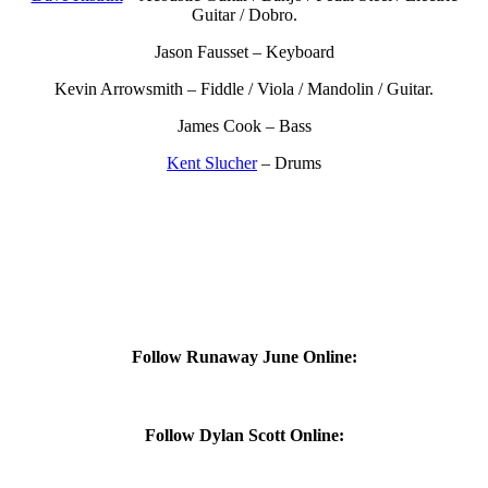
Guitar / Dobro.
Jason Fausset – Keyboard
Kevin Arrowsmith – Fiddle / Viola / Mandolin / Guitar.
James Cook – Bass
Kent Slucher
– Drums
Follow Runaway June Online:
Follow Dylan Scott Online: