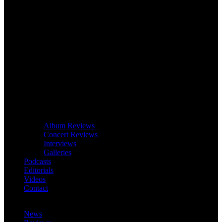
Album Reviews
Concert Reviews
Interviews
Galleries
Podcasts
Editorials
Videos
Contact
News