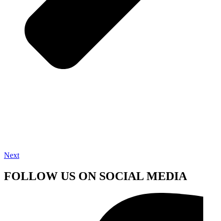
Next
FOLLOW US ON SOCIAL MEDIA