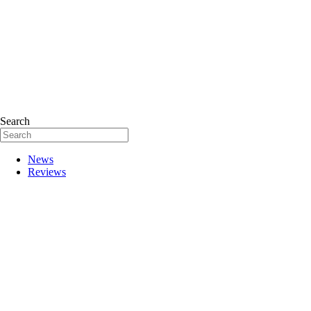
Search
News
Reviews