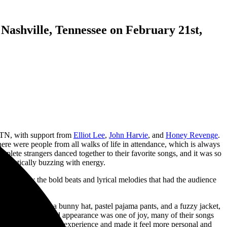
Nashville, Tennessee on February 21st,
 TN, with support from
Elliot Lee
,
John Harvie
, and
Honey Revenge
.
re were people from all walks of life in attendance, which is always
mplete strangers danced together to their favorite songs, and it was so
 practically buzzing with energy.
ptivated by the bold beats and lyrical melodies that had the audience
 They dressed in a bunny hat, pastel pajama pants, and a fuzzy jacket,
gh Elliot’s outward appearance was one of joy, many of their songs
nitely added to the experience and made it feel more personal and