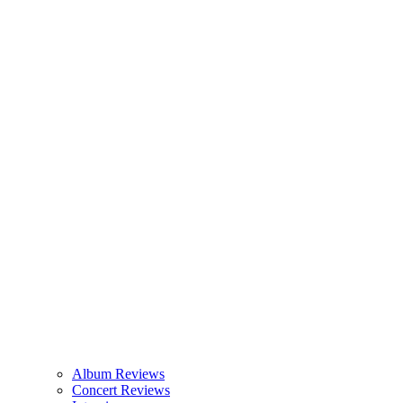
Album Reviews
Concert Reviews