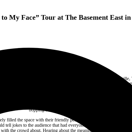
to My Face” Tour at The Basement East in 
 headlining “Say it to My Face” tour at
the Basement East
in Nashville,
e crowd enrapt. The atmosphere in the room was a welcoming one, and the
ing out loud as the pre-show set list blared pop hits from the 2010s. Co
s form right before my eyes. By the time the show began, the room was
While Elliot’s music isn’t what I usually listen to, I was instantly ca
bopping their heads and dancing along.
y filled the space with their friendly personality and delightful get up.
d tell jokes to the audience that had everyone laughing. Yet, even thou
with the crowd about. Hearing about the meaning behind the songs defi