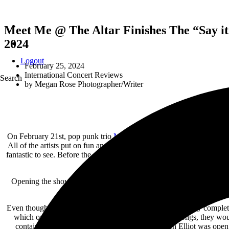
Meet Me @ The Altar Finishes The “Say it 
2024
Logout
February 25, 2024
International Concert Reviews
Search
by
Megan Rose Photographer/Writer
On February 21st, pop punk trio
Meet Me @ the Altar
finished their
All of the artists put on fun and engaging performances that had th
fantastic to see. Before the show had even started, the crowd was sing
heartwarming to watch friendship
Opening the show was pop artist Elliot Lee from Brooklyn, New York. 
Even though Elliot was normally the only one on stage, they completel
which only added to their cheery energy. Between songs, they woul
contained contemplative and sad messages, which Elliot was open 