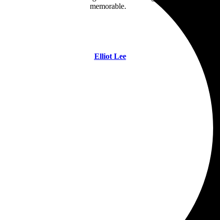
memorable.
Elliot Lee