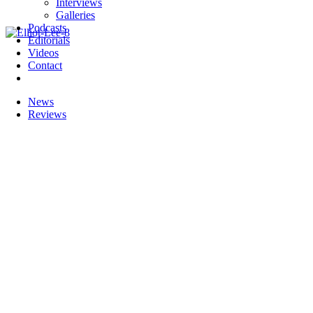
Interviews
Galleries
Podcasts
Editorials
Videos
Contact
News
Reviews