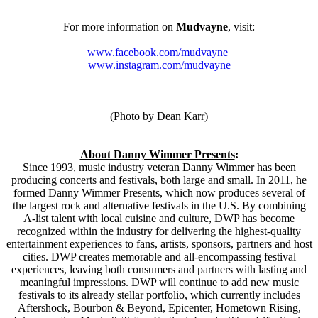
For more information on
Mudvayne
, visit:
www.facebook.com/mudvayne
www.instagram.com/mudvayne
(Photo by Dean Karr)
About Danny Wimmer Presents
:
Since 1993, music industry veteran Danny Wimmer has been
producing concerts and festivals, both large and small. In 2011, he
formed Danny Wimmer Presents, which now produces several of
the largest rock and alternative festivals in the U.S. By combining
A-list talent with local cuisine and culture, DWP has become
recognized within the industry for delivering the highest-quality
entertainment experiences to fans, artists, sponsors, partners and host
cities. DWP creates memorable and all-encompassing festival
experiences, leaving both consumers and partners with lasting and
meaningful impressions. DWP will continue to add new music
festivals to its already stellar portfolio, which currently includes
Aftershock, Bourbon & Beyond, Epicenter, Hometown Rising,