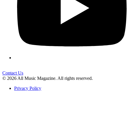
Contact Us
© 2026 All Music Magazine. All rights reserved.
Privacy Policy