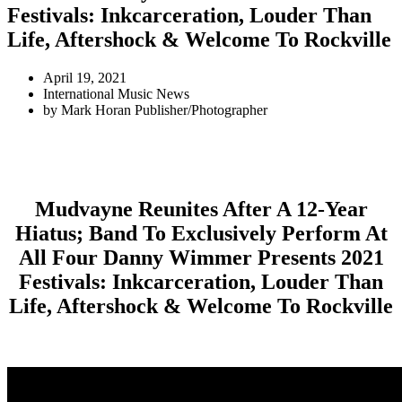
Festivals: Inkcarceration, Louder Than
Life, Aftershock & Welcome To Rockville
April 19, 2021
International Music News
by
Mark Horan Publisher/Photographer
Mudvayne Reunites After A 12-Year
Hiatus; Band To Exclusively Perform At
All Four Danny Wimmer Presents 2021
Festivals: Inkcarceration, Louder Than
Life, Aftershock & Welcome To Rockville