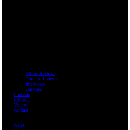
Album Reviews
Concert Reviews
Interviews
Galleries
Podcasts
Editorials
Videos
Contact
News