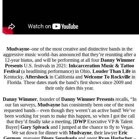
Mudvayne
–one of the most creative and distinctive bands in the
aggressive music world–has announced that they’re reuniting after a
12-year hiatus, and will be performing at all four
Danny Wimmer
Presents
U.S. festivals in 2021:
Inkcarceration Music & Tattoo
Festival
(a headlining performance) in Ohio,
Louder Than Life
in
Kentucky,
Aftershock
in California and
Welcome To Rockville
in
Florida. These dates mark the band’s first shows since 2009 and
their only dates this year.
Danny Wimmer
, founder of
Danny Wimmer Presents
recalls, “In
our fan surveys,
Mudvayne
has consistently been one of the most
requested bands – even though they weren’t an active band! We’ve
been working for years to make this happen, so when I got the call
that they’d finally take a meeting, [
DWP
Executive VP & Talent
Buyer]
Gary Spivack
and I jumped at the chance to fly to Vegas.
We sat down for dinner with
Mudvayne
, their lawyer
Eric
German
, manager
Diony Sepulveda
and agent
Ryan Harlacher
–