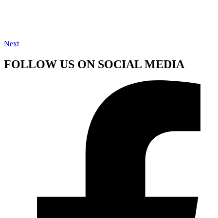
Next
FOLLOW US ON SOCIAL MEDIA