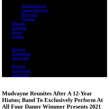
Album Reviews
Concert Reviews
Interviews
Galleries
Podcasts
Editorials
Videos
Contact
Festivals
Contributors
Advertising
Festivals
Contributors
Advertising
Mudvayne Reunites After A 12-Year
Hiatus; Band To Exclusively Perform At
All Four Danny Wimmer Presents 2021