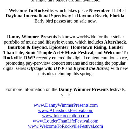
–
Welcome To Rockville
, which takes place
November 11-14
at
Daytona International Speedway
in
Daytona Beach, Florida
.
Early bird passes are on sale now.
Danny Wimmer Presents
is known worldwide for their stellar
portfolio of music and lifestyle events, which includes
Aftershock
,
Bourbon & Beyond
,
Epicenter
,
Hometown Rising
,
Louder
Than Life
,
Sonic Temple Art + Music Festival
, and
Welcome To
Rockville
.
DWP
recently entered the digital content curation space,
promoting pay-per-view concert streams and creating the popular
digital series
Offstage with DWP
and
Beyond the Barrel,
with new
episodes debuting this spring.
For more information on the
Danny Wimmer Presents
festivals,
visit:
www.DannyWimmerPresents.com
www.AftershockFestival.com
www.Inkcarceration.com
www.LouderThanLifeFestival.com
www.
WelcomeToRockvilleFestival.com