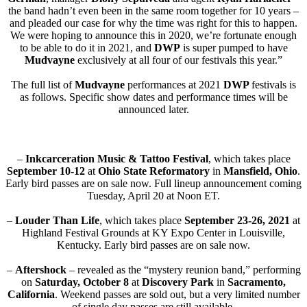
the band hadn’t even been in the same room together for 10 years –
and pleaded our case for why the time was right for this to happen.
We were hoping to announce this in 2020, we’re fortunate enough
to be able to do it in 2021, and
DWP
is super pumped to have
Mudvayne
exclusively at all four of our festivals this year.”
The full list of
Mudvayne
performances at 2021
DWP
festivals is
as follows. Specific show dates and performance times will be
announced later.
–
Inkcarceration Music & Tattoo Festival
, which takes place
September 10-12
at
Ohio State Reformatory
in
Mansfield, Ohio
.
Early bird passes are on sale now. Full lineup announcement coming
Tuesday, April 20 at Noon ET.
–
Louder Than Life
, which takes place
September 23-26, 2021
at
Highland Festival Grounds at KY Expo Center in Louisville,
Kentucky. Early bird passes are on sale now.
–
Aftershock
– revealed as the “mystery reunion band,” performing
on
Saturday,
October 8
at
Discovery Park
in
Sacramento,
California
. Weekend passes are sold out, but a very limited number
of single day passes are still available.