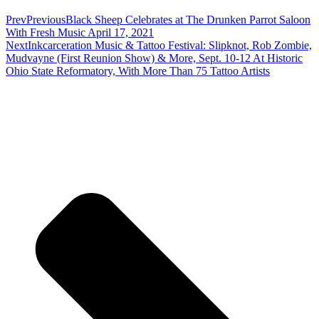
Prev
Previous
Black Sheep Celebrates at The Drunken Parrot Saloon
With Fresh Music April 17, 2021
Next
Inkcarceration Music & Tattoo Festival: Slipknot, Rob Zombie,
Mudvayne (First Reunion Show) & More, Sept. 10-12 At Historic
Ohio State Reformatory, With More Than 75 Tattoo Artists