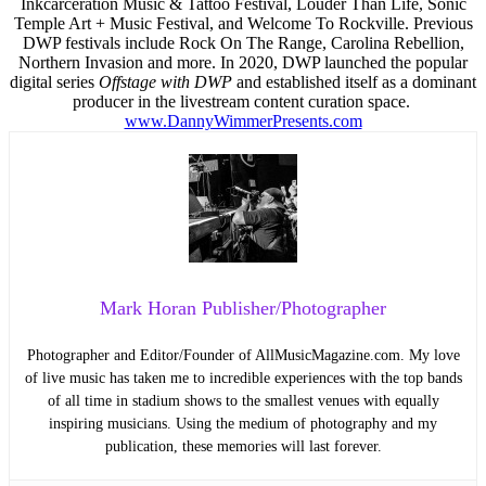
Inkcarceration Music & Tattoo Festival, Louder Than Life, Sonic
Temple Art + Music Festival, and Welcome To Rockville. Previous
DWP festivals include Rock On The Range, Carolina Rebellion,
Northern Invasion and more. In 2020, DWP launched the popular
digital series
Offstage with DWP
and established itself as a dominant
producer in the livestream content curation space.
www.DannyWimmerPresents.com
Mark Horan Publisher/Photographer
Photographer and Editor/Founder of AllMusicMagazine.com. My love
of live music has taken me to incredible experiences with the top bands
of all time in stadium shows to the smallest venues with equally
inspiring musicians. Using the medium of photography and my
publication, these memories will last forever.