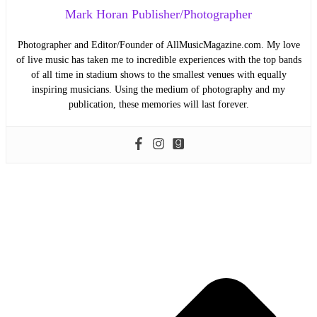
Mark Horan Publisher/Photographer
Photographer and Editor/Founder of AllMusicMagazine.com. My love
of live music has taken me to incredible experiences with the top bands
of all time in stadium shows to the smallest venues with equally
inspiring musicians. Using the medium of photography and my
publication, these memories will last forever.