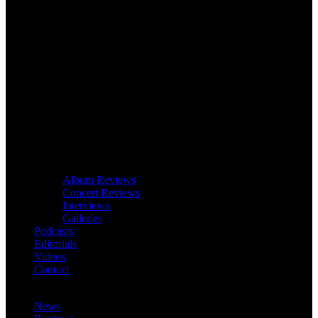
Album Reviews
Concert Reviews
Interviews
Galleries
Podcasts
Editorials
Videos
Contact
News