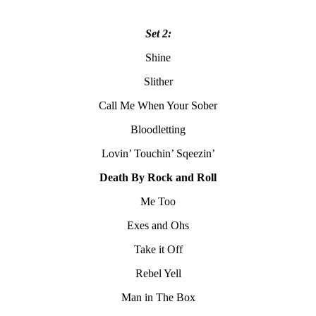
Set 2:
Shine
Slither
Call Me When Your Sober
Bloodletting
Lovin’ Touchin’ Sqeezin’
Death By Rock and Roll
Me Too
Exes and Ohs
Take it Off
Rebel Yell
Man in The Box