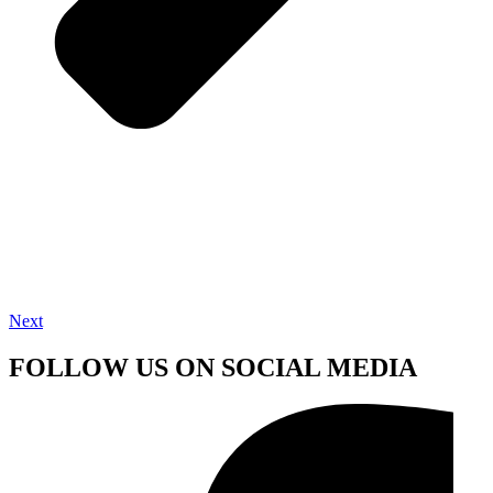
Next
FOLLOW US ON SOCIAL MEDIA