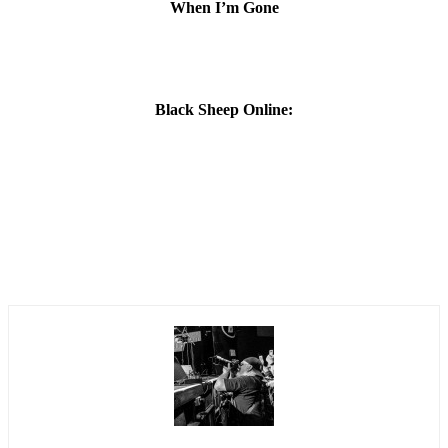
When I’m Gone
Black Sheep Online: