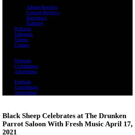
Album Reviews
Concert Reviews
Interviews
Galleries
Podcasts
Editorials
Videos
Contact
Festivals
Contributors
Advertising
Festivals
Contributors
Advertising
Black Sheep Celebrates at The Drunken
Parrot Saloon With Fresh Music April 17,
2021