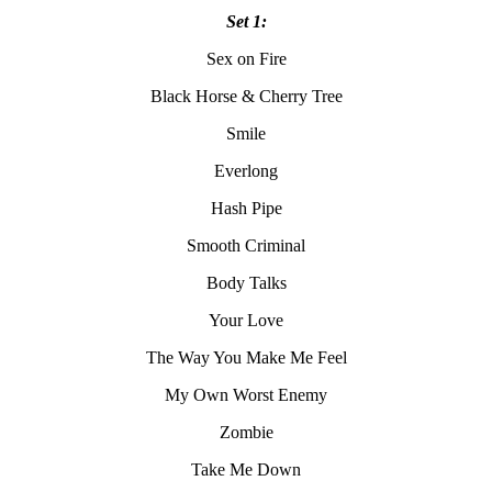
Set 1:
Sex on Fire
Black Horse & Cherry Tree
Smile
Everlong
Hash Pipe
Smooth Criminal
Body Talks
Your Love
The Way You Make Me Feel
My Own Worst Enemy
Zombie
Take Me Down