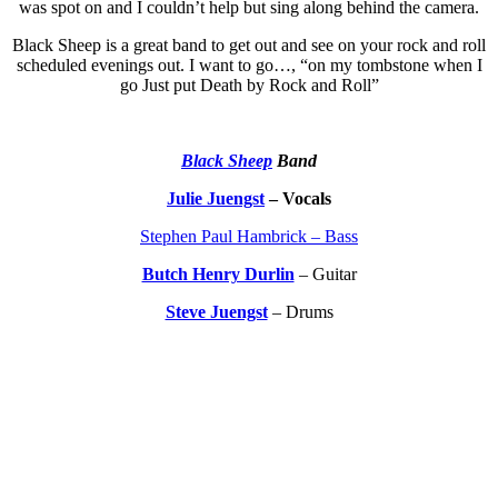
was spot on and I couldn’t help but sing along behind the camera.
Black Sheep is a great band to get out and see on your rock and roll
scheduled evenings out. I want to go…, “on my tombstone when I
go Just put Death by Rock and Roll”
Black Sheep
Band
Julie Juengst
– Vocals
Stephen Paul Hambrick – Bass
Butch Henry Durlin
– Guitar
Steve Juengst
– Drums