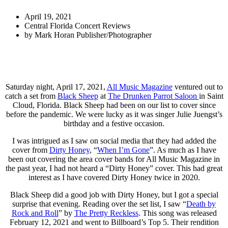
April 19, 2021
Central Florida Concert Reviews
by
Mark Horan Publisher/Photographer
Saturday night, April 17, 2021,
All Music Magazine
ventured out to
catch a set from
Black Sheep
at
The Drunken Parrot Saloon
in Saint
Cloud, Florida. Black Sheep had been on our list to cover since
before the pandemic. We were lucky as it was singer Julie Juengst’s
birthday and a festive occasion.
I was intrigued as I saw on social media that they had added the
cover from
Dirty Honey
, “
When I’m Gone
”. As much as I have
been out covering the area cover bands for All Music Magazine in
the past year, I had not heard a “Dirty Honey” cover. This had great
interest as I have covered Dirty Honey twice in 2020.
Black Sheep did a good job with Dirty Honey, but I got a special
surprise that evening. Reading over the set list, I saw “
Death by
Rock and Roll
” by
The Pretty Reckless
. This song was released
February 12, 2021 and went to Billboard’s Top 5. Their rendition