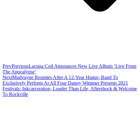
Prev
Previous
Lacuna Coil Announces New Live Album ‘Live From
The Apocalypse’
Next
Mudvayne Reunites After A 12-Year Hiatus; Band To
Exclusively Perform At All Four Danny Wimmer Presents 2021
Festivals: Inkcarceration, Louder Than Life, Aftershock & Welcome
To Rockville