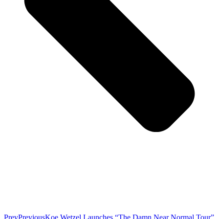
Prev
Previous
Koe Wetzel Launches “The Damn Near Normal Tour”