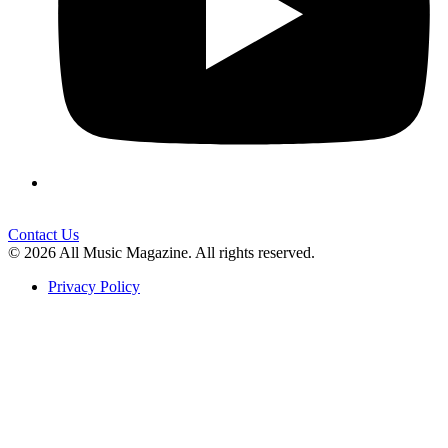
Contact Us
© 2026 All Music Magazine. All rights reserved.
Privacy Policy