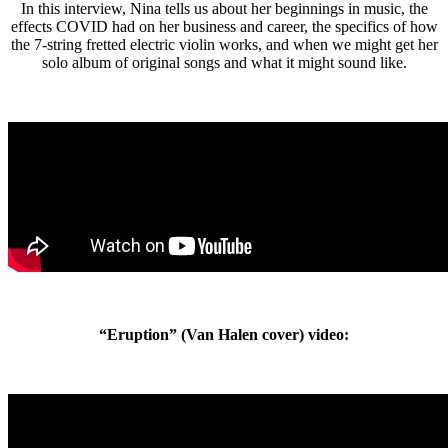
In this interview, Nina tells us about her beginnings in music, the
effects COVID had on her business and career, the specifics of how
the 7-string fretted electric violin works, and when we might get her
solo album of original songs and what it might sound like.
“Eruption” (Van Halen cover) video: