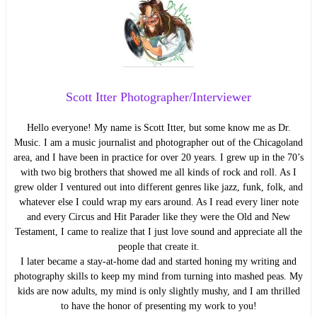
Scott Itter Photographer/Interviewer
Hello everyone! My name is Scott Itter, but some know me as Dr.
Music. I am a music journalist and photographer out of the Chicagoland
area, and I have been in practice for over 20 years. I grew up in the 70’s
with two big brothers that showed me all kinds of rock and roll. As I
grew older I ventured out into different genres like jazz, funk, folk, and
whatever else I could wrap my ears around. As I read every liner note
and every Circus and Hit Parader like they were the Old and New
Testament, I came to realize that I just love sound and appreciate all the
people that create it.
I later became a stay-at-home dad and started honing my writing and
photography skills to keep my mind from turning into mashed peas. My
kids are now adults, my mind is only slightly mushy, and I am thrilled
to have the honor of presenting my work to you!