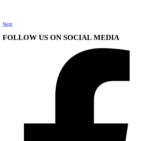
Next
FOLLOW US ON SOCIAL MEDIA