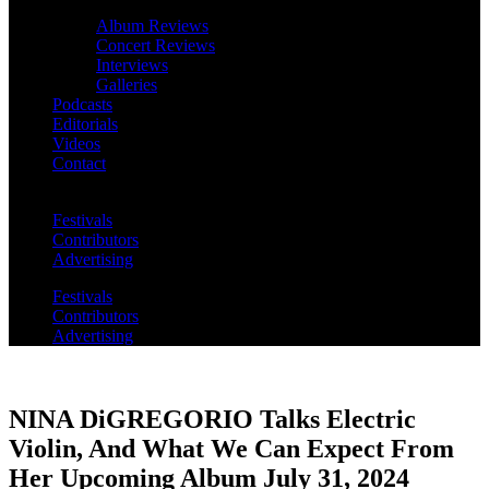
Album Reviews
Concert Reviews
Interviews
Galleries
Podcasts
Editorials
Videos
Contact
Festivals
Contributors
Advertising
Festivals
Contributors
Advertising
NINA DiGREGORIO Talks Electric
Violin, And What We Can Expect From
Her Upcoming Album July 31, 2024