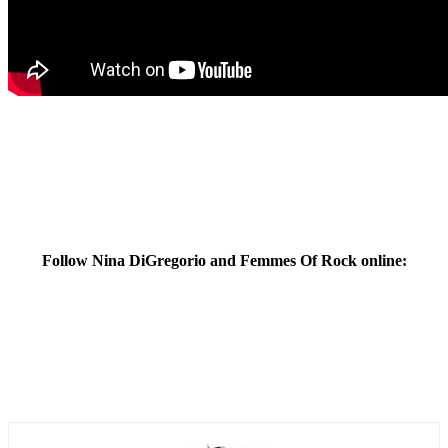
Follow Nina DiGregorio and Femmes Of Rock online: