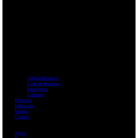
Album Reviews
Concert Reviews
Interviews
Galleries
Podcasts
Editorials
Videos
Contact
News