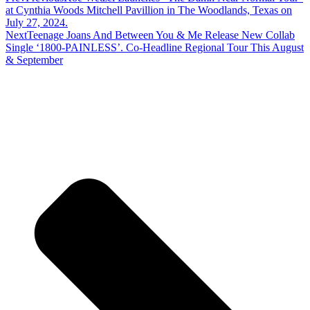
at Cynthia Woods Mitchell Pavillion in The Woodlands, Texas on
July 27, 2024.
Next
Teenage Joans And Between You & Me Release New Collab
Single ‘1800-PAINLESS’. Co-Headline Regional Tour This August
& September