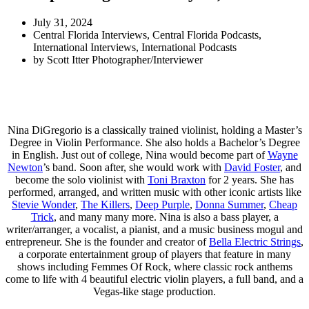
July 31, 2024
Central Florida Interviews
,
Central Florida Podcasts
,
International Interviews
,
International Podcasts
by
Scott Itter Photographer/Interviewer
Nina DiGregorio is a classically trained violinist, holding a Master’s
Degree in Violin Performance. She also holds a Bachelor’s Degree
in English. Just out of college, Nina would become part of
Wayne
Newton
’s band. Soon after, she would work with
David Foster
, and
become the solo violinist with
Toni Braxton
for 2 years. She has
performed, arranged, and written music with other iconic artists like
Stevie Wonder
,
The Killers
,
Deep Purple
,
Donna Summer
,
Cheap
Trick
, and many many more. Nina is also a bass player, a
writer/arranger, a vocalist, a pianist, and a music business mogul and
entrepreneur. She is the founder and creator of
Bella Electric Strings
,
a corporate entertainment group of players that feature in many
shows including Femmes Of Rock, where classic rock anthems
come to life with 4 beautiful electric violin players, a full band, and a
Vegas-like stage production.