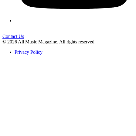
Contact Us
© 2026 All Music Magazine. All rights reserved.
Privacy Policy