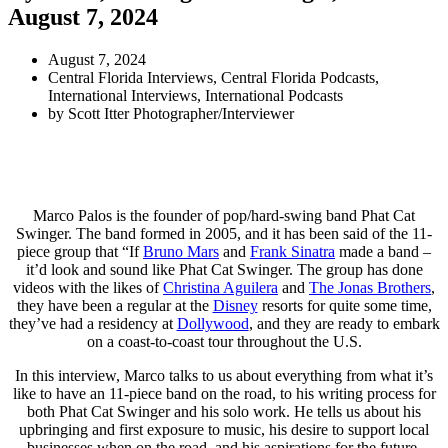
August 7, 2024
August 7, 2024
Central Florida Interviews
,
Central Florida Podcasts
,
International Interviews
,
International Podcasts
by
Scott Itter Photographer/Interviewer
Marco Palos is the founder of pop/hard-swing band Phat Cat
Swinger. The band formed in 2005, and it has been said of the 11-
piece group that “If
Bruno Mars
and
Frank Sinatra
made a band –
it’d look and sound like Phat Cat Swinger. The group has done
videos with the likes of
Christina Aguilera
and
The Jonas Brothers
,
they have been a regular at the
Disney
resorts for quite some time,
they’ve had a residency at
Dollywood
, and they are ready to embark
on a coast-to-coast tour throughout the U.S.
In this interview, Marco talks to us about everything from what it’s
like to have an 11-piece band on the road, to his writing process for
both Phat Cat Swinger and his solo work. He tells us about his
upbringing and first exposure to music, his desire to support local
businesses when on the road, and his aspirations for the future.