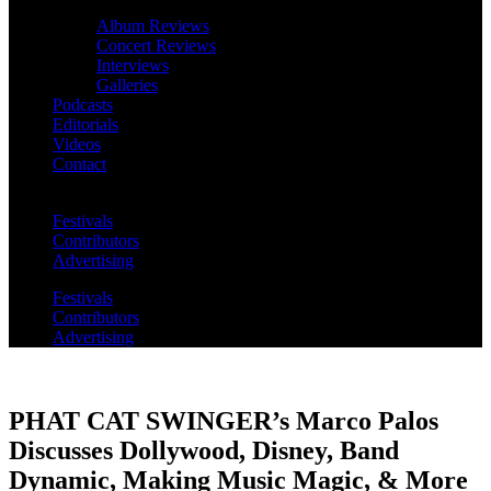
Album Reviews
Concert Reviews
Interviews
Galleries
Podcasts
Editorials
Videos
Contact
Festivals
Contributors
Advertising
Festivals
Contributors
Advertising
PHAT CAT SWINGER’s Marco Palos
Discusses Dollywood, Disney, Band
Dynamic, Making Music Magic, & More