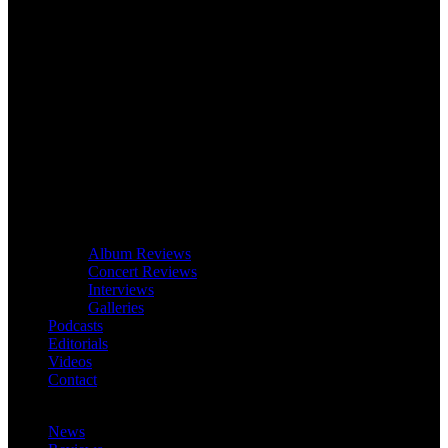
Album Reviews
Concert Reviews
Interviews
Galleries
Podcasts
Editorials
Videos
Contact
News