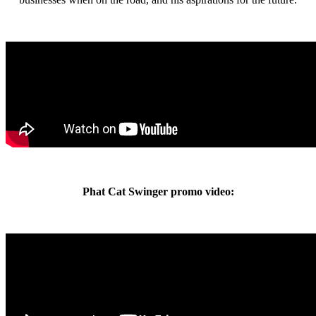
Phat Cat Swinger promo video: