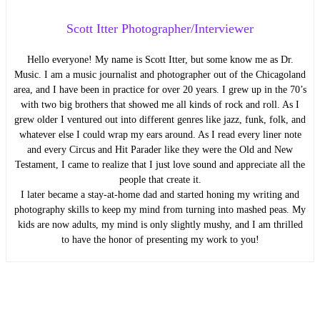
Scott Itter Photographer/Interviewer
Hello everyone! My name is Scott Itter, but some know me as Dr.
Music. I am a music journalist and photographer out of the Chicagoland
area, and I have been in practice for over 20 years. I grew up in the 70’s
with two big brothers that showed me all kinds of rock and roll. As I
grew older I ventured out into different genres like jazz, funk, folk, and
whatever else I could wrap my ears around. As I read every liner note
and every Circus and Hit Parader like they were the Old and New
Testament, I came to realize that I just love sound and appreciate all the
people that create it.
I later became a stay-at-home dad and started honing my writing and
photography skills to keep my mind from turning into mashed peas. My
kids are now adults, my mind is only slightly mushy, and I am thrilled
to have the honor of presenting my work to you!