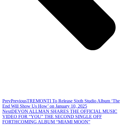
Prev
Previous
TREMONTI To Release Sixth Studio Album ‘The
End Will Show Us How’ on January 10, 2025
Next
DEVON ALLMAN SHARES THE OFFICIAL MUSIC
VIDEO FOR “YOU” THE SECOND SINGLE OFF
FORTHCOMING ALBUM “MIAMI MOON”