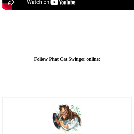
Follow Phat Cat Swinger online: