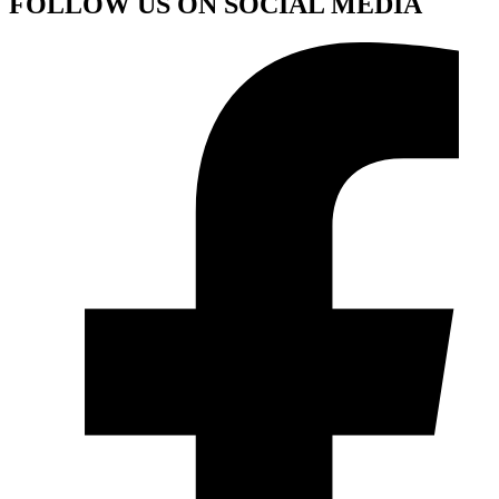
FOLLOW US ON SOCIAL MEDIA